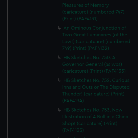
Pleasures of Memory
(caricature) (numbered 747)
(Print) (PAF4131)
An Ominous Conjunction of
Two Great Luminaries (of the
Law!) (caricatuare) (numbered
749) (Print) (PAF4132)
HB Sketches No. 750. A
Governor General (as was)
(caricature) (Print) (PAF4133)
HB Sketches No. 752. Curious
Inns and Outs or The Disputed
Thunder! (caricature) (Print)
(PAF4134)
HB Sketches No. 753. New
Illustration of A Bull in a China
Shop! (caricature) (Print)
(PAF4135)