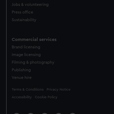
Jobs & volunteering
Press office
Sustainability
Commercial services
Brand licensing
Image licensing
Filming & photography
Publishing
Venue hire
Legal
Terms & Conditions
Privacy Notice
Accessibility
Cookie Policy