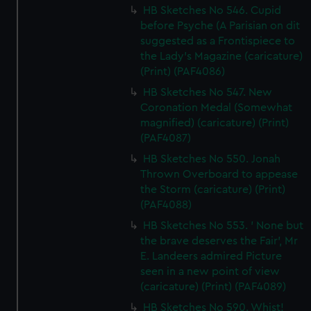
HB Sketches No 546. Cupid
before Psyche (A Parisian on dit
suggested as a Frontispiece to
the Lady's Magazine (caricature)
(Print) (PAF4086)
HB Sketches No 547. New
Coronation Medal (Somewhat
magnified) (caricature) (Print)
(PAF4087)
HB Sketches No 550. Jonah
Thrown Overboard to appease
the Storm (caricature) (Print)
(PAF4088)
HB Sketches No 553. ' None but
the brave deserves the Fair', Mr
E. Landeers admired Picture
seen in a new point of view
(caricature) (Print) (PAF4089)
HB Sketches No 590. Whist!