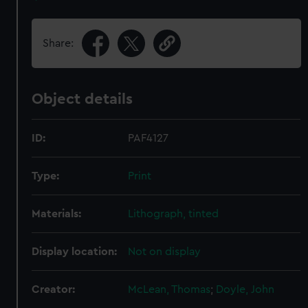
Share:
Object details
ID:
PAF4127
Type:
Print
Materials:
Lithograph, tinted
Display location:
Not on display
Creator:
McLean, Thomas
;
Doyle, John