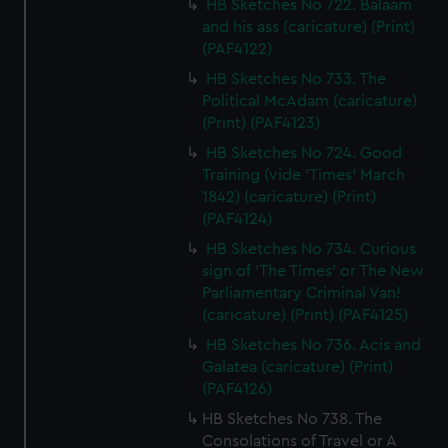
HB Sketches No 722. Balaam
and his ass (caricature) (Print)
(PAF4122)
HB Sketches No 733. The
Political McAdam (caricature)
(Print) (PAF4123)
HB Sketches No 724. Good
Training (vide 'Times' March
1842) (caricature) (Print)
(PAF4124)
HB Sketches No 734. Curious
sign of 'The Times' or The New
Parliamentary Criminal Van!
(caricature) (Print) (PAF4125)
HB Sketches No 736. Acis and
Galatea (caricature) (Print)
(PAF4126)
HB Sketches No 738. The
Consolations of Travel or A