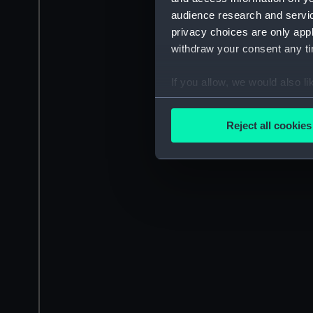
audience research and servi
privacy choices are only app
withdraw your consent any tim
If you allow, we would also lik
Collect information a
Identify your device by
Reject all cookies
Find out more about how your
We use necessary cookies to
We’d like to use additional 
improve it. We may also use c
party sources. You can choos