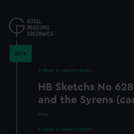
Skip
to
main
content
BETA
Back to search results
HB Sketchs No 628.
and the Syrens (ca
Print
Back to search results