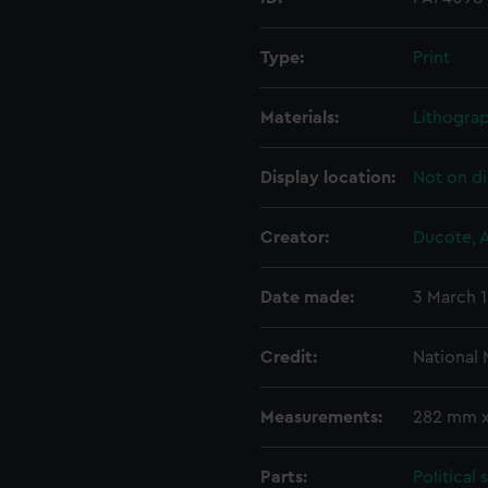
Type:
Print
Materials:
Lithogra
Display location:
Not on di
Creator:
Ducote, A
Date made:
3 March 
Credit:
National
Measurements:
282 mm 
Parts:
Political