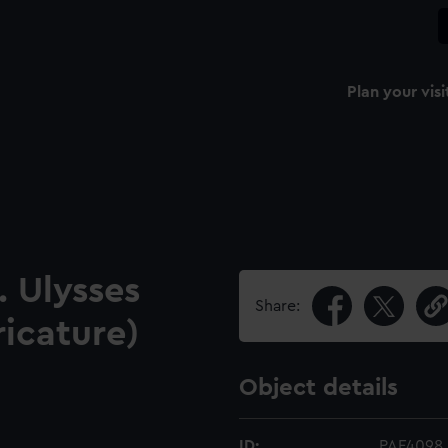
Plan your visi
 Ulysses
Share:
ricature)
Object details
ID:
PAF4098