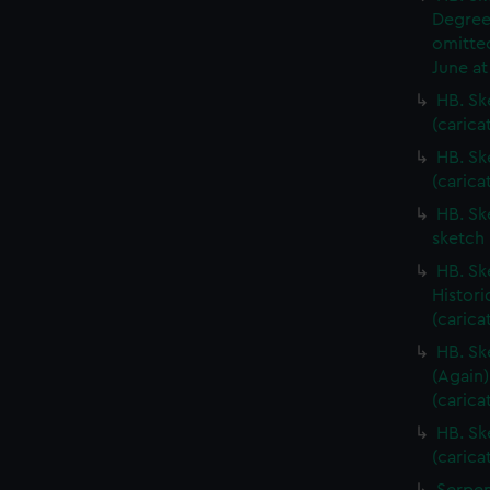
Degree
omitted
June at
HB. Sk
(carica
HB. Sk
(carica
HB. Sk
sketch 
HB. Sk
Histori
(carica
HB. Sk
(Again)
(carica
HB. Sk
(carica