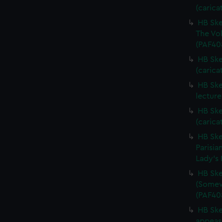
(carica
HB Ske
The Vol
(PAF40
HB Ske
(carica
HB Ske
lecture
HB Ske
(carica
HB Ske
Parisia
Lady's 
HB Ske
(Somewh
(PAF40
HB Ske
appease