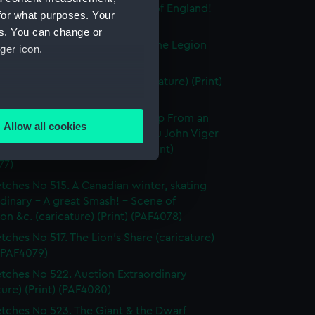
tches No. 491. We the People of England!
for what purposes. Your
ture) (Print) (PAF4074)
es. You can change or
tches No. 492. Re-organizing the Legion
ger icon.
ture) (Print) (PAF4075)
west Universal Medicine (caricature) (Print)
76)
several meters
tches No 514. A Canadian Group From an
Allow all cookies
tic sketch O'Callaghan Papineau John Viger
ails section
.
on Montfeiraud (caricature) (Print)
77)
tches No 515. A Canadian winter, skating
e is used, and to help us
dinary - A great Smash! - Scene of
edded content from third-
on &c. (caricature) (Print) (PAF4078)
y time.
tches No 517. The Lion's Share (caricature)
 (PAF4079)
tches No 522. Auction Extraordinary
ture) (Print) (PAF4080)
tches No 523. The Giant & the Dwarf