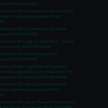
ture) (Print) (PAF4081)
tches No 529. A melancholy illustration of
untary Principle (caricature) (Print)
82)
tches No 532. A Greenwich Pensioner
ture) (Print) (PAF4083)
tches No 539. Age of Leetle Men... Scotch
 (caricature) (Print) (PAF4084)
tches No 543. Animal Magnetism
ture) (Print) (PAF4085)
tches No 546. Cupid before Psyche (A
n on dit suggested as a Frontispiece to the
Magazine (caricature) (Print) (PAF4086)
tches No 547. New Coronation Medal
at magnified) (caricature) (Print)
87)
tches No 550. Jonah Thrown Overboard to
 the Storm (caricature) (Print) (PAF4088)