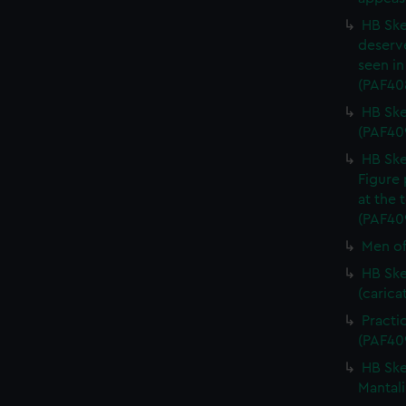
HB Ske
deserve
seen in
(PAF40
HB Ske
(PAF40
HB Ske
Figure 
at the 
(PAF40
Men of
HB Ske
(carica
Practi
(PAF40
HB Ske
Mantali