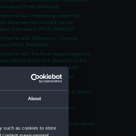
t Charmers, Exhibiting their astonishing
caricature) (Print) (PAF4066)
tches No 441. Interesting subject for
sion between two learned natural
ians (caricature) (Print) (PAF4067)
tches No 445. Deficiency - Surplus
ture) (Print) (PAF4068)
tches No 447. The Rival Newsmongers or
ated effects of the new alteration in the
uties (caricature) (Print) (PAF4069)
tches No 450. A Rising Statesman
ture) (Print) (PAF4070)
t of the Great Balloon (caricature) (Print)
About
71)
rlos & the In-Quiz-ition in London
ture) (Print) (PAF4072)
tches No. 490. Bird Catching Extraordinary
y such as cookies to store
ture) (Print) (PAF4073)
nd content measurement,