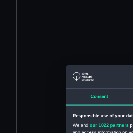
Consent
Responsible use of your dat
We and
our 1022 partners
pr
and access information on yo