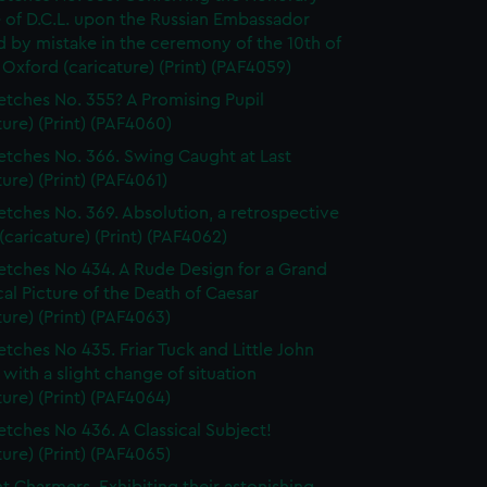
 of D.C.L. upon the Russian Embassador
 by mistake in the ceremony of the 10th of
 Oxford (caricature) (Print) (PAF4059)
etches No. 355? A Promising Pupil
ture) (Print) (PAF4060)
etches No. 366. Swing Caught at Last
ture) (Print) (PAF4061)
etches No. 369. Absolution, a retrospective
(caricature) (Print) (PAF4062)
etches No 434. A Rude Design for a Grand
cal Picture of the Death of Caesar
ture) (Print) (PAF4063)
etches No 435. Friar Tuck and Little John
 with a slight change of situation
ture) (Print) (PAF4064)
etches No 436. A Classical Subject!
ture) (Print) (PAF4065)