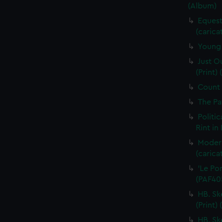
(Album)
Equest
(carica
Young 
Just O
(Print)
Count I
The Pa
Politic
Rint in
Moder
(carica
'Le Por
(PAF40
HB. Sk
(Print)
HB. Sk