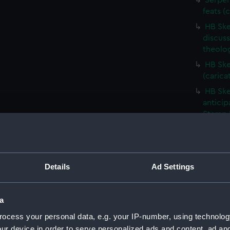
Serpen
feats (
HB Ske
discus
theolog
HB Ske
(carica
HB Ske
anticip
Stamp D
HB Ske
(carica
Descen
Details
Ad Settings
(PAF40
Don Ca
(carica
a
HB Ske
ocess your personal data, e.g. your IP-number, using technolog
(carica
ur device in order to serve personalized ads and content, ad a