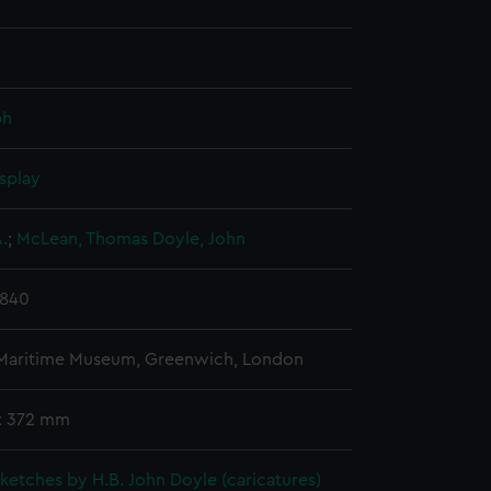
ph
splay
.
;
McLean, Thomas
Doyle, John
1840
 Maritime Museum, Greenwich, London
x 372 mm
 sketches by H.B. John Doyle (caricatures)