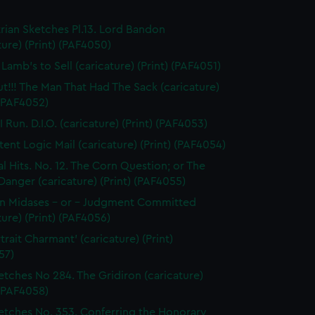
rian Sketches Pl.13. Lord Bandon
ture) (Print) (PAF4050)
Lamb's to Sell (caricature) (Print) (PAF4051)
ut!!! The Man That Had The Sack (caricature)
 (PAF4052)
 Run. D.I.O. (caricature) (Print) (PAF4053)
tent Logic Mail (caricature) (Print) (PAF4054)
al Hits. No. 12. The Corn Question; or The
 Danger (caricature) (Print) (PAF4055)
n Midases - or - Judgment Committed
ture) (Print) (PAF4056)
trait Charmant' (caricature) (Print)
57)
etches No 284. The Gridiron (caricature)
 (PAF4058)
etches No. 353. Conferring the Honorary