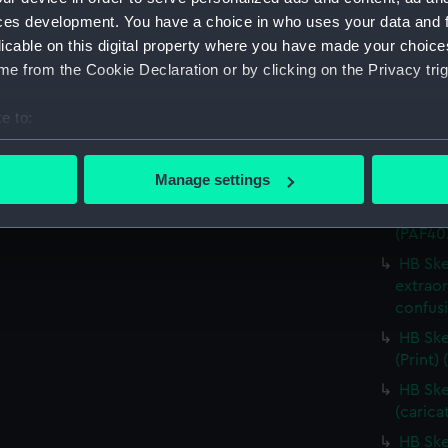
HB Ske
ces development. You have a choice in who uses your data and 
(carica
licable on this digital property where you have made your choic
HB Ske
e from the Cookie Declaration or by clicking on the Privacy trig
(carica
The Ne
e to:
(PAF40
bout your geographical location which can be accurate to within 
HB Ske
 actively scanning it for specific characteristics (fingerprinting)
Manage settings
authen
 personal data is processed and set your preferences in the
det
Dr Nels
(PAF40
 make our websites work correctly for you.
HB Ske
cookies to remember your preferences, understand how our websit
extraor
ookies to tailor our marketing to your interests and deliver emb
confusi
e to allow all cookies, change your preferences or opt-out at an
HB Ske
(Print)
HB Ske
(carica
HB Ske