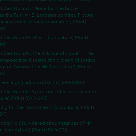
tches No 553. ' None but the brave
s the Fair', Mr E. Landeers admired Picture
 a new point of view (caricature) (Print)
89)
tches No 590. Whist! (caricature) (Print)
90)
tches No 592. The Balance of Power - The
proposed to displace the old one of Justice
top of Constitution Hill (caricature) (Print)
91)
 Feeling! (caricature) (Print) (PAF4092)
tches No 607. Symptoms of Insubordination
ture) (Print) (PAF4093)
cing for the Tournament! (caricature) (Print)
94)
tchs No 616. Altered circumstances of Mr
ni (caricature) (Print) (PAF4095)