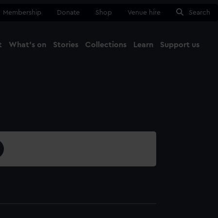
Membership
Donate
Shop
Venue hire
Search
t
What's on
Stories
Collections
Learn
Support us
Ma
Close