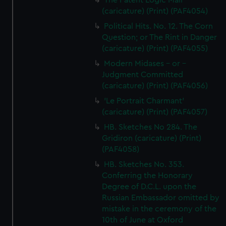
The Patent Logic Mail
(caricature) (Print) (PAF4054)
Political Hits. No. 12. The Corn
Question; or The Rint in Danger
(caricature) (Print) (PAF4055)
Modern Midases - or -
Judgment Committed
(caricature) (Print) (PAF4056)
'Le Portrait Charmant'
(caricature) (Print) (PAF4057)
HB. Sketches No 284. The
Gridiron (caricature) (Print)
(PAF4058)
HB. Sketches No. 353.
Conferring the Honorary
Degree of D.C.L. upon the
Russian Embassador omitted by
mistake in the ceremony of the
10th of June at Oxford