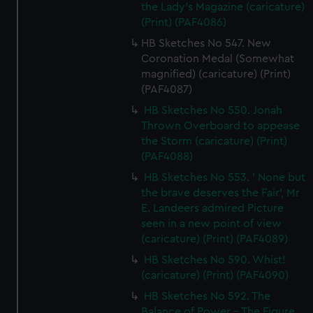
the Lady's Magazine (caricature)
(Print) (PAF4086)
HB Sketches No 547. New
Coronation Medal (Somewhat
magnified) (caricature) (Print)
(PAF4087)
HB Sketches No 550. Jonah
Thrown Overboard to appease
the Storm (caricature) (Print)
(PAF4088)
HB Sketches No 553. ' None but
the brave deserves the Fair', Mr
E. Landeers admired Picture
seen in a new point of view
(caricature) (Print) (PAF4089)
HB Sketches No 590. Whist!
(caricature) (Print) (PAF4090)
HB Sketches No 592. The
Balance of Power - The Figure