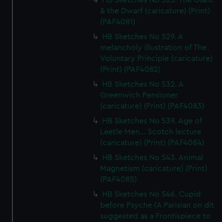
HB Sketches No 523. The Giant
& the Dwarf (caricature) (Print)
(PAF4081)
HB Sketches No 529. A
melancholy illustration of The
Voluntary Principle (caricature)
(Print) (PAF4082)
HB Sketches No 532. A
Greenwich Pensioner
(caricature) (Print) (PAF4083)
HB Sketches No 539. Age of
Leetle Men... Scotch lecture
(caricature) (Print) (PAF4084)
HB Sketches No 543. Animal
Magnetism (caricature) (Print)
(PAF4085)
HB Sketches No 546. Cupid
before Psyche (A Parisian on dit
suggested as a Frontispiece to