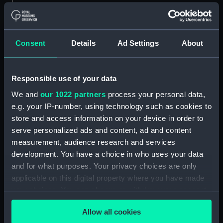
HB Sketchs No 627. The New
Leader of the Opposition
(caricature) (Print) (PAF4097)
Consent
Details
Ad Settings
About
HB Sketchs No 628. Ulysses and
the Syrens (caricature) (Print)
(PAF4098)
Responsible use of your data
Breaking up for the Vacation
(caricature) (Print) (PAF4099)
We and
our 1022 partners
process your personal data,
e.g. your IP-number, using technology such as cookies to
HB Sketches No 660. Guy
store and access information on your device in order to
Fawkes (caricature) (Print)
(PAF4100)
serve personalized ads and content, ad and content
measurement, audience research and services
HB Sketches No 662. Political
development. You have a choice in who uses your data
Showbox (caricature) (Print)
and for what purposes. Your privacy choices are only
(PAF4101)
applicable on this digital property where you have made
HB Sketches No 666. A Bruen
your choices. You can change or withdraw your consent
(Brown) Study! In Silence
any time from the Cookie Declaration or by clicking on
Eloquent (caricature) (Print)
Allow all cookies
the Privacy trigger icon.
(PAF4102)