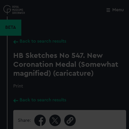
Skip
to
Menu
Close
M
main
content
BETA
Back to search results
HB Sketches No 547. New
Coronation Medal (Somewhat
magnified) (caricature)
Print
Back to search results
Share: