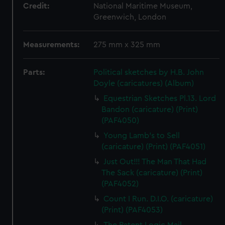
Credit:
National Maritime Museum,
Greenwich, London
Measurements:
275 mm x 325 mm
Parts:
Political sketches by H.B. John
Doyle (caricatures) (Album)
Equestrian Sketches Pl.13. Lord
Bandon (caricature) (Print)
(PAF4050)
Young Lamb's to Sell
(caricature) (Print) (PAF4051)
Just Out!!! The Man That Had
The Sack (caricature) (Print)
(PAF4052)
Count I Run. D.I.O. (caricature)
(Print) (PAF4053)