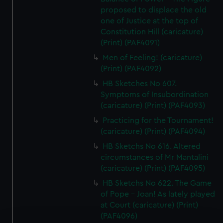
proposed to displace the old
one of Justice at the top of
Constitution Hill (caricature)
(Print) (PAF4091)
Men of Feeling! (caricature)
(Print) (PAF4092)
HB Sketches No 607.
Symptoms of Insubordination
(caricature) (Print) (PAF4093)
Practicing for the Tournament!
(caricature) (Print) (PAF4094)
HB Sketchs No 616. Altered
circumstances of Mr Mantalini
(caricature) (Print) (PAF4095)
HB Sketchs No 622. The Game
of Pope - Joan! As lately played
at Court (caricature) (Print)
(PAF4096)