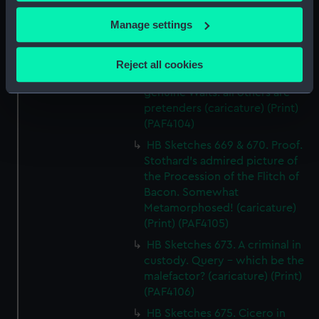
HB Sketches No 667. The Taking
If you allow, we would also like to:
Manage settings
of Chusan (caricature) (Print)
(PAF4103)
Collect information about your geographical
location which can be accurate to within several
HB Sketches No 668. The Waits.
Reject all cookies
meters
Caution - These are the old
Identify your device by actively scanning it for
genuine Waits: all others are
pretenders (caricature) (Print)
specific characteristics (fingerprinting)
(PAF4104)
Find out more about how your personal data is processed
HB Sketches 669 & 670. Proof.
and set your preferences in the
details section
.
Stothard's admired picture of
the Procession of the Flitch of
We use necessary cookies to make our websites work
Bacon. Somewhat
correctly for you.
Metamorphosed! (caricature)
We’d like to use additional cookies to remember your
(Print) (PAF4105)
preferences, understand how our website is used, and to
HB Sketches 673. A criminal in
help us improve it. We may also use cookies to tailor our
custody. Query - which be the
marketing to your interests and deliver embedded content
malefactor? (caricature) (Print)
from third-party sources. You can choose to allow all
(PAF4106)
cookies, change your preferences or opt-out at any time.
HB Sketches 675. Cicero in