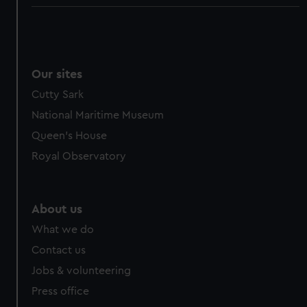
Our sites
Cutty Sark
National Maritime Museum
Queen's House
Royal Observatory
About us
What we do
Contact us
Jobs & volunteering
Press office