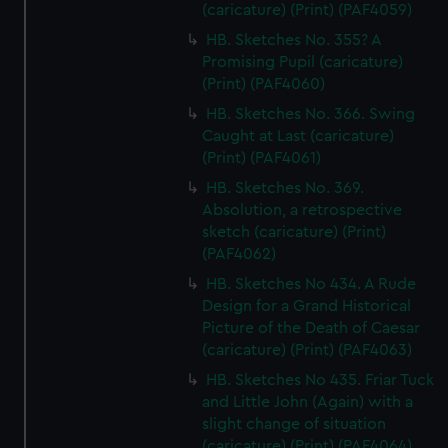
(caricature) (Print) (PAF4059)
HB. Sketches No. 355? A
Promising Pupil (caricature)
(Print) (PAF4060)
HB. Sketches No. 366. Swing
Caught at Last (caricature)
(Print) (PAF4061)
HB. Sketches No. 369.
Absolution, a retrospective
sketch (caricature) (Print)
(PAF4062)
HB. Sketches No 434. A Rude
Design for a Grand Historical
Picture of the Death of Caesar
(caricature) (Print) (PAF4063)
HB. Sketches No 435. Friar Tuck
and Little John (Again) with a
slight change of situation
(caricature) (Print) (PAF4064)