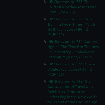
HB Sketches No 733. The
Political McAdam (caricature)
(Print) (PAF4123)
HB Sketches No 724. Good
Training (vide 'Times' March
1842) (caricature) (Print)
(PAF4124)
HB Sketches No 734. Curious
sign of 'The Times' or The New
Parliamentary Criminal Van!
(caricature) (Print) (PAF4125)
HB Sketches No 736. Acis and
Galatea (caricature) (Print)
(PAF4126)
HB Sketches No 738. The
Consolations of Travel or A
Celebrated Statesman
Redressing in the New World
the Errors of the Old. Though