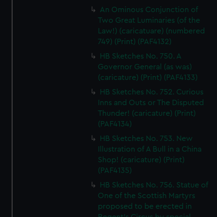
An Ominous Conjunction of
Two Great Luminaries (of the
Law!) (caricatuare) (numbered
749) (Print) (PAF4132)
HB Sketches No. 750. A
Governor General (as was)
(caricature) (Print) (PAF4133)
HB Sketches No. 752. Curious
Inns and Outs or The Disputed
Thunder! (caricature) (Print)
(PAF4134)
HB Sketches No. 753. New
Illustration of A Bull in a China
Shop! (caricature) (Print)
(PAF4135)
HB Sketches No. 756. Statue of
One of the Scottish Martyrs
proposed to be erected in