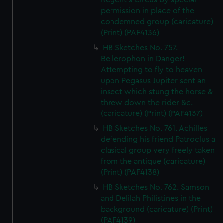
Regent's Circus by special
permission in place of the
condemned group (caricature)
(Print) (PAF4136)
HB Sketches No. 757.
Bellerophon in Danger!
Attempting to fly to heaven
upon Pegasus Jupiter sent an
insect which stung the horse &
threw down the rider &c.
(caricature) (Print) (PAF4137)
HB Sketches No. 761. Achilles
defending his friend Patroclus a
clasical group very freely taken
from the antique (caricature)
(Print) (PAF4138)
HB Sketches No. 762. Samson
and Delilah Philistines in the
background (caricature) (Print)
(PAF4139)