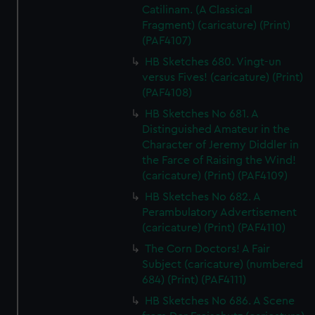
Catilinam. (A Classical
Fragment) (caricature) (Print)
(PAF4107)
HB Sketches 680. Vingt-un
versus Fives! (caricature) (Print)
(PAF4108)
HB Sketches No 681. A
Distinguished Amateur in the
Character of Jeremy Diddler in
the Farce of Raising the Wind!
(caricature) (Print) (PAF4109)
HB Sketches No 682. A
Perambulatory Advertisement
(caricature) (Print) (PAF4110)
The Corn Doctors! A Fair
Subject (caricature) (numbered
684) (Print) (PAF4111)
HB Sketches No 686. A Scene