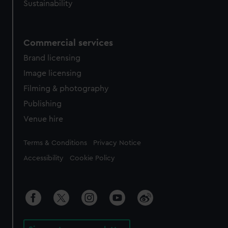
Sustainability
Commercial services
Brand licensing
Image licensing
Filming & photography
Publishing
Venue hire
Legal
Terms & Conditions
Privacy Notice
Accessibility
Cookie Policy