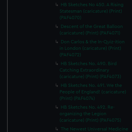
HB Sketches No 450. A Rising
Statesman (caricature) (Print)
(PAF4070)
Descent of the Great Balloon
(caricature) (Print) (PAF4071)
Don Carlos & the In-Quiz-ition
in London (caricature) (Print)
(PAF4072)
HB Sketches No. 490. Bird
Catching Extraordinary
(caricature) (Print) (PAF4073)
HB Sketches No. 491. We the
People of England! (caricature)
(Print) (PAF4074)
HB Sketches No. 492. Re-
organizing the Legion
(caricature) (Print) (PAF4075)
The Newest Universal Medicine