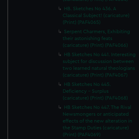
HB. Sketches No 436. A
Classical Subject! (caricature)
(Print) (PAF4065)
Serpent Charmers, Exhibiting
their astonishing feats
(caricature) (Print) (PAF4066)
HB Sketches No 441. Interesting
subject for discussion between
two learned natural theologians
(caricature) (Print) (PAF4067)
HB Sketches No 445.
Deficiency - Surplus
(caricature) (Print) (PAF4068)
HB Sketches No 447. The Rival
Newsmongers or anticipated
effects of the new alteration in
the Stamp Duties (caricature)
(Print) (PAF4069)