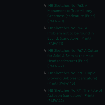
HB Sketches No. 763. A
Monument to True Military
Greatness (caricature (Print)
(PAF4140)
HB Sketches No. 766. A
Problem not to be found in
Euclid. (caricature) (Print)
(PAF4141)
HB Sketches No. 767. A Cutter
for Sale! A Br-m at the Mast
Head (caricature) (Print)
(PAF4142)
HB Sketches No. 770. Cupid
Blowing Bubbles (caricature)
(Print) (PAF4143)
HB Sketches No.771. The Fate of
Actaeon (caricature) (Print)
(PAF4144)