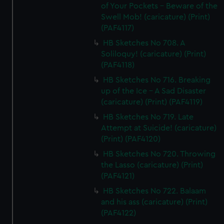
of Your Pockets - Beware of the
Swell Mob! (caricature) (Print)
(PAF4117)
HB Sketches No 708. A
Soliloquy! (caricature) (Print)
(PAF4118)
HB Sketches No 716. Breaking
up of the Ice - A Sad Disaster
(caricature) (Print) (PAF4119)
HB Sketches No 719. Late
Attempt at Suicide! (caricature)
(Print) (PAF4120)
HB Sketches No 720. Throwing
the Lasso (caricature) (Print)
(PAF4121)
HB Sketches No 722. Balaam
and his ass (caricature) (Print)
(PAF4122)