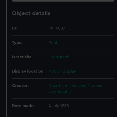
Object details
ID:
PAF4087
Type:
Print
Materials:
Lithograph
Display location:
Not on display
Creator:
Ducote, A.
;
McLean, Thomas
Doyle, John
Date made:
4 July 1838