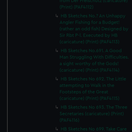
from Der Freischutz (caricature)
(Print) (PAF4112)
HB Sketches No.? An Unhappy
Angler Fishing for a Budget!
(rather an odd fish) Designed by
Sir Rbt P-l. Executed by HB
(caricature) (Print) (PAF4113)
HB Sketches No.691. A Good
Man Struggling With Difficulties.
a sight worthy of the Gods!
(caricature) (Print) (PAF4114)
HB Sketches No 692. The Little
attempting to Walk in the
Footsteps of the Great
(caricature) (Print) (PAF4115)
HB Sketches No 693. The Three
Secretaries (caricature) (Print)
(PAF4116)
HB Sketches No 699. Take Care