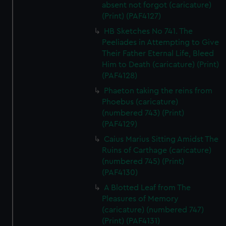
absent not forgot (caricature)
(Print) (PAF4127)
HB Sketches No 741. The
Peeliades in Attempting to Give
Their Father Eternal Life, Bleed
Him to Death (caricature) (Print)
(PAF4128)
Phaeton taking the reins from
Phoebus (caricature)
(numbered 743) (Print)
(PAF4129)
Caius Marius Sitting Amidst The
Ruins of Carthage (caricature)
(numbered 745) (Print)
(PAF4130)
A Blotted Leaf from The
Pleasures of Memory
(caricature) (numbered 747)
(Print) (PAF4131)