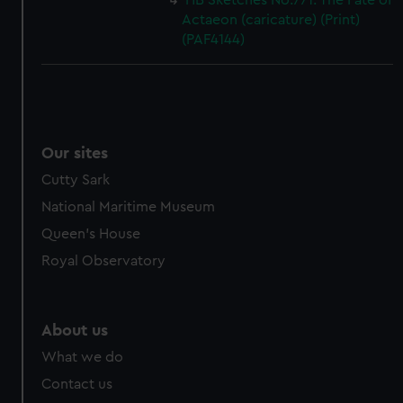
HB Sketches No.771. The Fate of
Actaeon (caricature) (Print)
(PAF4144)
Our sites
Cutty Sark
National Maritime Museum
Queen's House
Royal Observatory
About us
What we do
Contact us