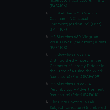
malefactor? (caricature) (Print)
cookies, change your preferences or opt-out at any time.
(PAF4106)
HB Sketches 675. Cicero in
Catilinam. (A Classical
Fragment) (caricature) (Print)
(PAF4107)
HB Sketches 680. Vingt-un
versus Fives! (caricature) (Print)
(PAF4108)
HB Sketches No 681. A
Distinguished Amateur in the
Character of Jeremy Diddler in
the Farce of Raising the Wind!
(caricature) (Print) (PAF4109)
HB Sketches No 682. A
Perambulatory Advertisement
(caricature) (Print) (PAF4110)
The Corn Doctors! A Fair
Subject (caricature) (numbered