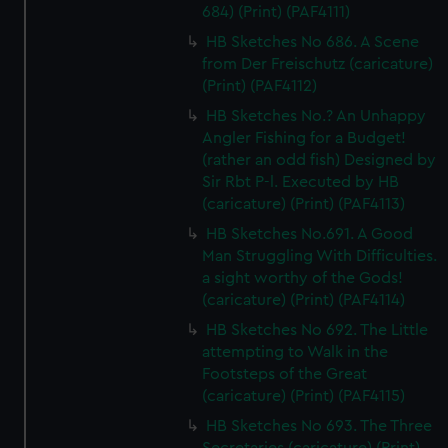
684) (Print) (PAF4111)
HB Sketches No 686. A Scene
from Der Freischutz (caricature)
(Print) (PAF4112)
HB Sketches No.? An Unhappy
Angler Fishing for a Budget!
(rather an odd fish) Designed by
Sir Rbt P-l. Executed by HB
(caricature) (Print) (PAF4113)
HB Sketches No.691. A Good
Man Struggling With Difficulties.
a sight worthy of the Gods!
(caricature) (Print) (PAF4114)
HB Sketches No 692. The Little
attempting to Walk in the
Footsteps of the Great
(caricature) (Print) (PAF4115)
HB Sketches No 693. The Three