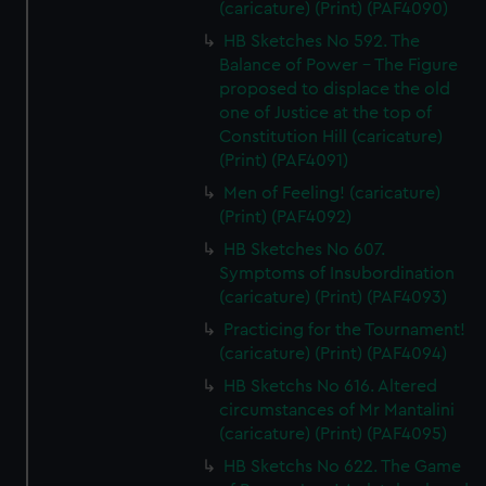
(caricature) (Print) (PAF4090)
HB Sketches No 592. The
Balance of Power - The Figure
proposed to displace the old
one of Justice at the top of
Constitution Hill (caricature)
(Print) (PAF4091)
Men of Feeling! (caricature)
(Print) (PAF4092)
HB Sketches No 607.
Symptoms of Insubordination
(caricature) (Print) (PAF4093)
Practicing for the Tournament!
(caricature) (Print) (PAF4094)
HB Sketchs No 616. Altered
circumstances of Mr Mantalini
(caricature) (Print) (PAF4095)
HB Sketchs No 622. The Game