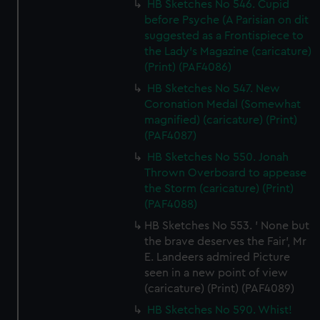
HB Sketches No 546. Cupid
before Psyche (A Parisian on dit
suggested as a Frontispiece to
the Lady's Magazine (caricature)
(Print) (PAF4086)
HB Sketches No 547. New
Coronation Medal (Somewhat
magnified) (caricature) (Print)
(PAF4087)
HB Sketches No 550. Jonah
Thrown Overboard to appease
the Storm (caricature) (Print)
(PAF4088)
HB Sketches No 553. ' None but
the brave deserves the Fair', Mr
E. Landeers admired Picture
seen in a new point of view
(caricature) (Print) (PAF4089)
HB Sketches No 590. Whist!