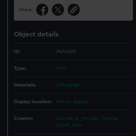
Share:
Object details
ID:
PAF4089
Type:
Print
Materials:
Lithograph
Display location:
Not on display
Creator:
Ducote, A.
;
McLean, Thomas
Doyle, John