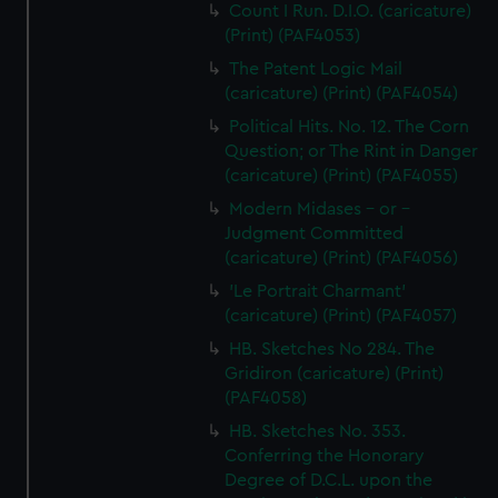
Count I Run. D.I.O. (caricature)
(Print) (PAF4053)
The Patent Logic Mail
(caricature) (Print) (PAF4054)
Political Hits. No. 12. The Corn
Question; or The Rint in Danger
(caricature) (Print) (PAF4055)
Modern Midases - or -
Judgment Committed
(caricature) (Print) (PAF4056)
'Le Portrait Charmant'
(caricature) (Print) (PAF4057)
HB. Sketches No 284. The
Gridiron (caricature) (Print)
(PAF4058)
HB. Sketches No. 353.
Conferring the Honorary
Degree of D.C.L. upon the