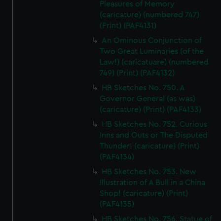
Pleasures of Memory
(caricature) (numbered 747)
(Print) (PAF4131)
An Ominous Conjunction of
Two Great Luminaries (of the
Law!) (caricatuare) (numbered
749) (Print) (PAF4132)
HB Sketches No. 750. A
Governor General (as was)
(caricature) (Print) (PAF4133)
HB Sketches No. 752. Curious
Inns and Outs or The Disputed
Thunder! (caricature) (Print)
(PAF4134)
HB Sketches No. 753. New
Illustration of A Bull in a China
Shop! (caricature) (Print)
(PAF4135)
HB Sketches No. 756. Statue of