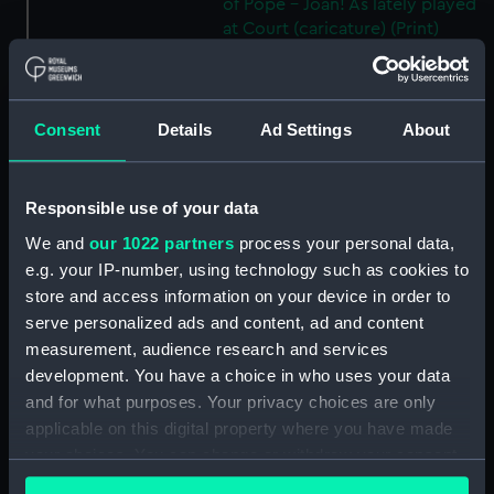
of Pope - Joan! As lately played
at Court (caricature) (Print)
(PAF4096)
HB Sketchs No 627. The New
Leader of the Opposition
Consent
Details
Ad Settings
About
(caricature) (Print) (PAF4097)
HB Sketchs No 628. Ulysses and
the Syrens (caricature) (Print)
Responsible use of your data
(PAF4098)
We and
our 1022 partners
process your personal data,
Breaking up for the Vacation
e.g. your IP-number, using technology such as cookies to
(caricature) (Print) (PAF4099)
store and access information on your device in order to
HB Sketches No 660. Guy
serve personalized ads and content, ad and content
Fawkes (caricature) (Print)
measurement, audience research and services
(PAF4100)
development. You have a choice in who uses your data
HB Sketches No 662. Political
and for what purposes. Your privacy choices are only
Showbox (caricature) (Print)
applicable on this digital property where you have made
(PAF4101)
your choices. You can change or withdraw your consent
HB Sketches No 666. A Bruen
any time from the Cookie Declaration or by clicking on