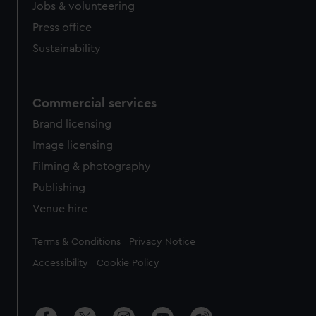
Jobs & volunteering
Press office
Sustainability
Commercial services
Brand licensing
Image licensing
Filming & photography
Publishing
Venue hire
Legal
Terms & Conditions
Privacy Notice
Accessibility
Cookie Policy