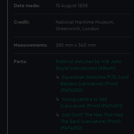
Date made:
15 August 1838
Credit:
National Maritime Museum,
Greenwich, London
Measurements:
285 mm x 360 mm
Parts:
Political sketches by H.B. John
Doyle (caricatures) (Album)
Equestrian Sketches Pl.13. Lord
Bandon (caricature) (Print)
(PAF4050)
Young Lamb's to Sell
(caricature) (Print) (PAF4051)
Just Out!!! The Man That Had
The Sack (caricature) (Print)
(PAF4052)