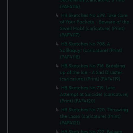
Secretaries (caricature) (Print)
(PAF4116)
HB Sketches No 699. Take Care
of Your Pockets - Beware of the
Swell Mob! (caricature) (Print)
(PAF4117)
HB Sketches No 708. A
Soliloquy! (caricature) (Print)
(PAF4118)
HB Sketches No 716. Breaking
up of the Ice - A Sad Disaster
(caricature) (Print) (PAF4119)
HB Sketches No 719. Late
Attempt at Suicide! (caricature)
(Print) (PAF4120)
HB Sketches No 720. Throwing
the Lasso (caricature) (Print)
(PAF4121)
HB Sketches No 722. Balaam