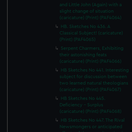
and Little John (Again) with a
slight change of situation
(caricature) (Print) (PAF4064)
HB. Sketches No 436. A
Classical Subject! (caricature)
(Print) (PAF4065)
Serpent Charmers, Exhibiting
their astonishing feats
(caricature) (Print) (PAF4066)
HB Sketches No 441. Interesting
subject for discussion between
two learned natural theologians
(caricature) (Print) (PAF4067)
HB Sketches No 445.
Deficiency - Surplus
(caricature) (Print) (PAF4068)
HB Sketches No 447. The Rival
Newsmongers or anticipated