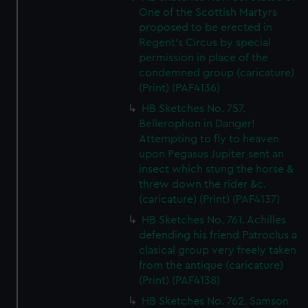
One of the Scottish Martyrs
proposed to be erected in
Regent's Circus by special
permission in place of the
condemned group (caricature)
(Print) (PAF4136)
HB Sketches No. 757.
Bellerophon in Danger!
Attempting to fly to heaven
upon Pegasus Jupiter sent an
insect which stung the horse &
threw down the rider &c.
(caricature) (Print) (PAF4137)
HB Sketches No. 761. Achilles
defending his friend Patroclus a
clasical group very freely taken
from the antique (caricature)
(Print) (PAF4138)
HB Sketches No. 762. Samson