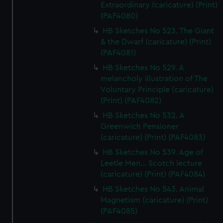
Extraordinary (caricature) (Print)
(PAF4080)
HB Sketches No 523. The Giant
& the Dwarf (caricature) (Print)
(PAF4081)
HB Sketches No 529. A
melancholy illustration of The
Voluntary Principle (caricature)
(Print) (PAF4082)
HB Sketches No 532. A
Greenwich Pensioner
(caricature) (Print) (PAF4083)
HB Sketches No 539. Age of
Leetle Men... Scotch lecture
(caricature) (Print) (PAF4084)
HB Sketches No 543. Animal
Magnetism (caricature) (Print)
(PAF4085)