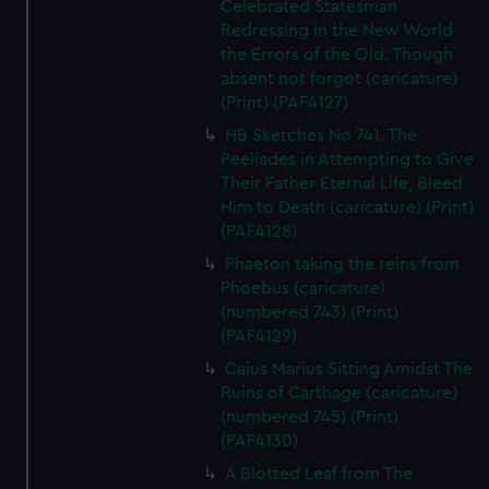
Celebrated Statesman
Redressing in the New World
the Errors of the Old. Though
absent not forgot (caricature)
(Print) (PAF4127)
HB Sketches No 741. The
Peeliades in Attempting to Give
Their Father Eternal Life, Bleed
Him to Death (caricature) (Print)
(PAF4128)
Phaeton taking the reins from
Phoebus (caricature)
(numbered 743) (Print)
(PAF4129)
Caius Marius Sitting Amidst The
Ruins of Carthage (caricature)
(numbered 745) (Print)
(PAF4130)
A Blotted Leaf from The