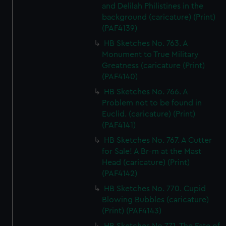
and Delilah Philistines in the
background (caricature) (Print)
(PAF4139)
HB Sketches No. 763. A
Monument to True Military
Greatness (caricature (Print)
(PAF4140)
HB Sketches No. 766. A
Problem not to be found in
Euclid. (caricature) (Print)
(PAF4141)
HB Sketches No. 767. A Cutter
for Sale! A Br-m at the Mast
Head (caricature) (Print)
(PAF4142)
HB Sketches No. 770. Cupid
Blowing Bubbles (caricature)
(Print) (PAF4143)