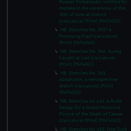
Russian Embassador omitted by
mistake in the ceremony of the
10th of June at Oxford
(caricature) (Print) (PAF4059)
HB. Sketches No. 355? A
Promising Pupil (caricature)
(Print) (PAF4060)
HB. Sketches No. 366. Swing
Caught at Last (caricature)
(Print) (PAF4061)
HB. Sketches No. 369.
Absolution, a retrospective
sketch (caricature) (Print)
(PAF4062)
HB. Sketches No 434. A Rude
Design for a Grand Historical
Picture of the Death of Caesar
(caricature) (Print) (PAF4063)
HB. Sketches No 435. Friar Tuck