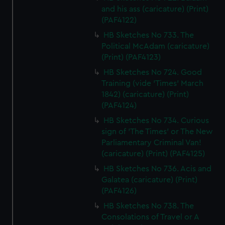
and his ass (caricature) (Print)
(PAF4122)
HB Sketches No 733. The
Political McAdam (caricature)
(Print) (PAF4123)
HB Sketches No 724. Good
Training (vide 'Times' March
1842) (caricature) (Print)
(PAF4124)
HB Sketches No 734. Curious
sign of 'The Times' or The New
Parliamentary Criminal Van!
(caricature) (Print) (PAF4125)
HB Sketches No 736. Acis and
Galatea (caricature) (Print)
(PAF4126)
HB Sketches No 738. The
Consolations of Travel or A