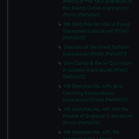
effects of the new alteration in
the Stamp Duties (caricature)
(Print) (PAF4069)
HB Sketches No 450. A Rising
Statesman (caricature) (Print)
(PAF4070)
Descent of the Great Balloon
(caricature) (Print) (PAF4071)
Don Carlos & the In-Quiz-ition
in London (caricature) (Print)
(PAF4072)
HB Sketches No. 490. Bird
Catching Extraordinary
(caricature) (Print) (PAF4073)
HB Sketches No. 491. We the
People of England! (caricature)
(Print) (PAF4074)
HB Sketches No. 492. Re-