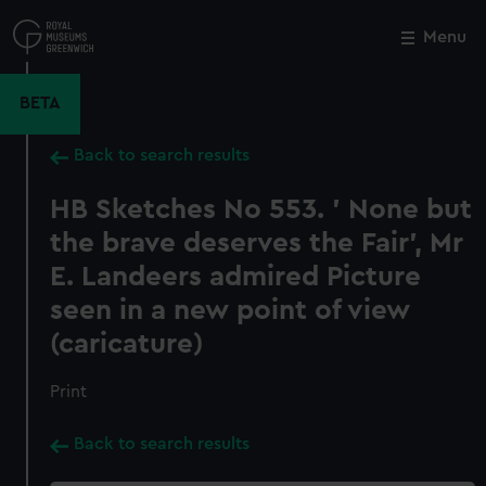
Skip
to
Menu
Close
M
main
content
BETA
Back to search results
HB Sketches No 553. ' None but
the brave deserves the Fair', Mr
E. Landeers admired Picture
seen in a new point of view
(caricature)
Print
Back to search results