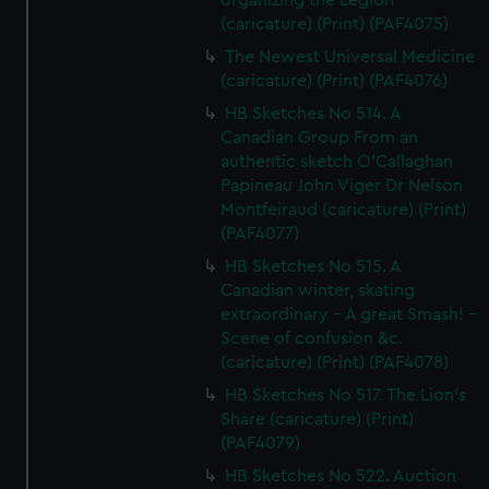
organizing the Legion
(caricature) (Print) (PAF4075)
The Newest Universal Medicine
(caricature) (Print) (PAF4076)
HB Sketches No 514. A
Canadian Group From an
authentic sketch O'Callaghan
Papineau John Viger Dr Nelson
Montfeiraud (caricature) (Print)
(PAF4077)
HB Sketches No 515. A
Canadian winter, skating
extraordinary - A great Smash! -
Scene of confusion &c.
(caricature) (Print) (PAF4078)
HB Sketches No 517. The Lion's
Share (caricature) (Print)
(PAF4079)
HB Sketches No 522. Auction