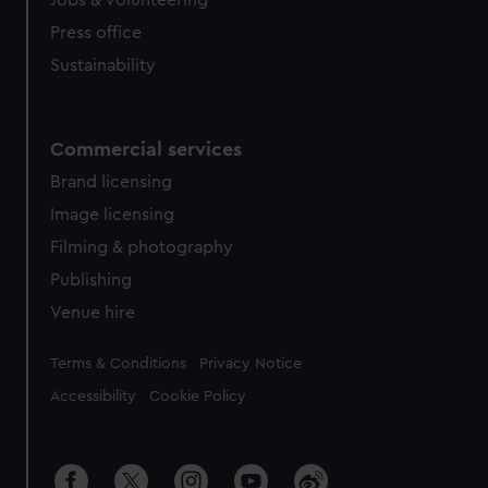
Jobs & volunteering
Press office
Sustainability
Commercial services
Brand licensing
Image licensing
Filming & photography
Publishing
Venue hire
Legal
Terms & Conditions
Privacy Notice
Accessibility
Cookie Policy