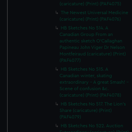
(caricature) (Print) (PAF4075)
The Newest Universal Medicine
(caricature) (Print) (PAF4076)
HB Sketches No 514. A
Canadian Group From an
authentic sketch O'Callaghan
Papineau John Viger Dr Nelson
Montfeiraud (caricature) (Print)
(PAF4077)
HB Sketches No 515. A
Canadian winter, skating
extraordinary - A great Smash! -
Scene of confusion &c.
(caricature) (Print) (PAF4078)
HB Sketches No 517. The Lion's
Share (caricature) (Print)
(PAF4079)
HB Sketches No 522. Auction