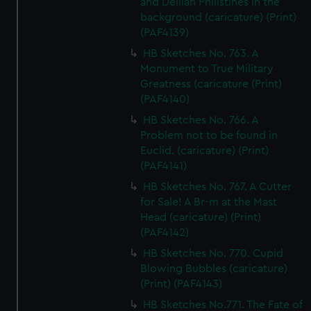
and Delilah Philistines in the
background (caricature) (Print)
(PAF4139)
HB Sketches No. 763. A
Monument to True Military
Greatness (caricature (Print)
(PAF4140)
HB Sketches No. 766. A
Problem not to be found in
Euclid. (caricature) (Print)
(PAF4141)
HB Sketches No. 767. A Cutter
for Sale! A Br-m at the Mast
Head (caricature) (Print)
(PAF4142)
HB Sketches No. 770. Cupid
Blowing Bubbles (caricature)
(Print) (PAF4143)
HB Sketches No.771. The Fate of