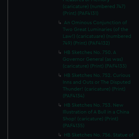
(caricature) (numbered 747)
(Print) (PAF4131)
An Ominous Conjunction of
Two Great Luminaries (of the
Law!) (caricatuare) (numbered
749) (Print) (PAF4132)
HB Sketches No. 750. A
Governor General (as was)
(caricature) (Print) (PAF4133)
HB Sketches No. 752. Curious
Inns and Outs or The Disputed
Thunder! (caricature) (Print)
(PAF4134)
HB Sketches No. 753. New
Illustration of A Bull in a China
Shop! (caricature) (Print)
(PAF4135)
HB Sketches No. 756. Statue of