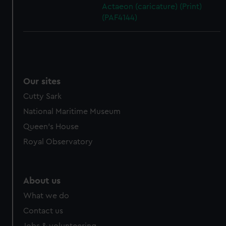
Actaeon (caricature) (Print)
(PAF4144)
Our sites
Cutty Sark
National Maritime Museum
Queen's House
Royal Observatory
About us
What we do
Contact us