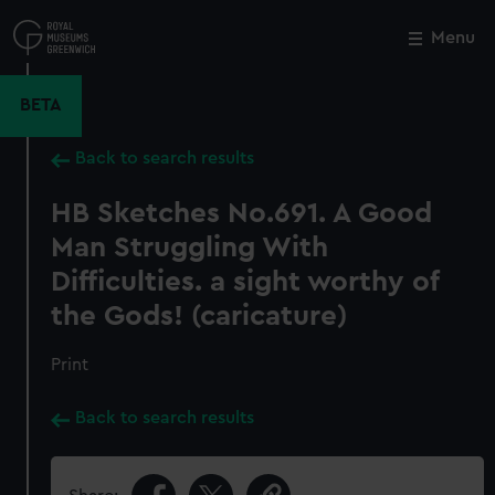
Skip
to
Menu
Close
M
main
content
BETA
Back to search results
HB Sketches No.691. A Good
Man Struggling With
Difficulties. a sight worthy of
the Gods! (caricature)
Print
Back to search results