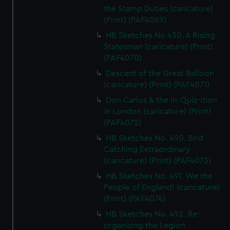
the Stamp Duties (caricature)
(Print) (PAF4069)
HB Sketches No 450. A Rising
Statesman (caricature) (Print)
(PAF4070)
Descent of the Great Balloon
(caricature) (Print) (PAF4071)
Don Carlos & the In-Quiz-ition
in London (caricature) (Print)
(PAF4072)
HB Sketches No. 490. Bird
Catching Extraordinary
(caricature) (Print) (PAF4073)
HB Sketches No. 491. We the
People of England! (caricature)
(Print) (PAF4074)
HB Sketches No. 492. Re-
organizing the Legion