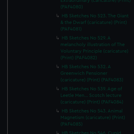
Extraordinary (caricature) (Print)
(PAF4080)
HB Sketches No 523. The Giant
& the Dwarf (caricature) (Print)
(PAF4081)
HB Sketches No 529. A
melancholy illustration of The
Voluntary Principle (caricature)
(Print) (PAF4082)
HB Sketches No 532. A
Greenwich Pensioner
(caricature) (Print) (PAF4083)
HB Sketches No 539. Age of
Leetle Men... Scotch lecture
(caricature) (Print) (PAF4084)
HB Sketches No 543. Animal
Magnetism (caricature) (Print)
(PAF4085)
HB Sketches No 546. Cupid