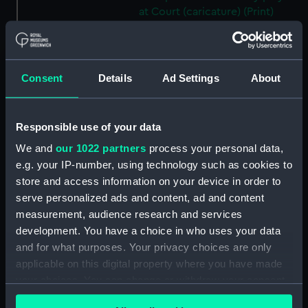
at Court (caricature) (Print)
(PAF4096)
HB Sketchs No 627. The New
Leader of the Opposition
Consent
Details
Ad Settings
About
(caricature) (Print) (PAF4097)
HB Sketchs No 628. Ulysses and
the Syrens (caricature) (Print)
Responsible use of your data
(PAF4098)
We and
our 1022 partners
process your personal data,
Breaking up for the Vacation
(caricature) (Print) (PAF4099)
e.g. your IP-number, using technology such as cookies to
store and access information on your device in order to
HB Sketches No 660. Guy
serve personalized ads and content, ad and content
Fawkes (caricature) (Print)
measurement, audience research and services
(PAF4100)
development. You have a choice in who uses your data
HB Sketches No 662. Political
and for what purposes. Your privacy choices are only
Showbox (caricature) (Print)
applicable on this digital property where you have made
(PAF4101)
your choices. You can change or withdraw your consent
HB Sketches No 666. A Bruen
any time from the Cookie Declaration or by clicking on
(Brown) Study! In Silence