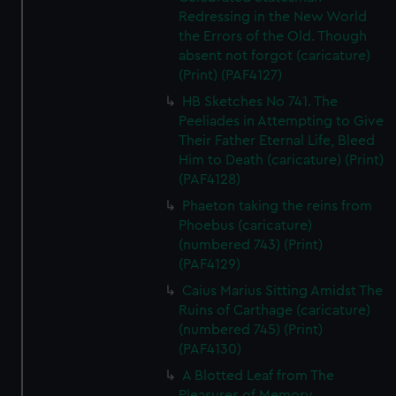
Redressing in the New World
the Errors of the Old. Though
absent not forgot (caricature)
(Print) (PAF4127)
HB Sketches No 741. The
Peeliades in Attempting to Give
Their Father Eternal Life, Bleed
Him to Death (caricature) (Print)
(PAF4128)
Phaeton taking the reins from
Phoebus (caricature)
(numbered 743) (Print)
(PAF4129)
Caius Marius Sitting Amidst The
Ruins of Carthage (caricature)
(numbered 745) (Print)
(PAF4130)
A Blotted Leaf from The
Pleasures of Memory