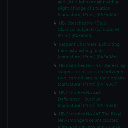
and Little John (Again) with a
slight change of situation
(caricature) (Print) (PAF4064)
HB. Sketches No 436. A
Classical Subject! (caricature)
(Print) (PAF4065)
Serpent Charmers, Exhibiting
their astonishing feats
(caricature) (Print) (PAF4066)
HB Sketches No 441. Interesting
subject for discussion between
two learned natural theologians
(caricature) (Print) (PAF4067)
HB Sketches No 445.
Deficiency - Surplus
(caricature) (Print) (PAF4068)
HB Sketches No 447. The Rival
Newsmongers or anticipated
effects of the new alteration in