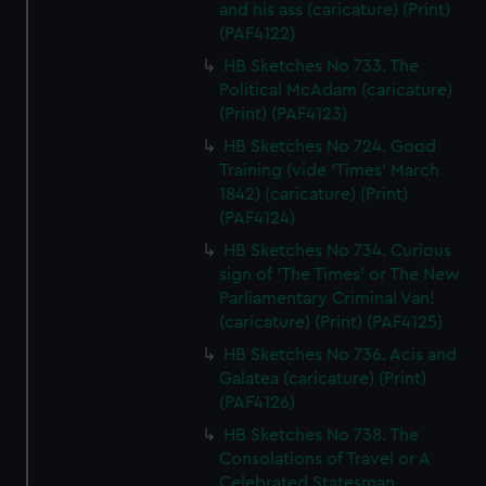
and his ass (caricature) (Print)
(PAF4122)
HB Sketches No 733. The
Political McAdam (caricature)
(Print) (PAF4123)
HB Sketches No 724. Good
Training (vide 'Times' March
1842) (caricature) (Print)
(PAF4124)
HB Sketches No 734. Curious
sign of 'The Times' or The New
Parliamentary Criminal Van!
(caricature) (Print) (PAF4125)
HB Sketches No 736. Acis and
Galatea (caricature) (Print)
(PAF4126)
HB Sketches No 738. The
Consolations of Travel or A
Celebrated Statesman