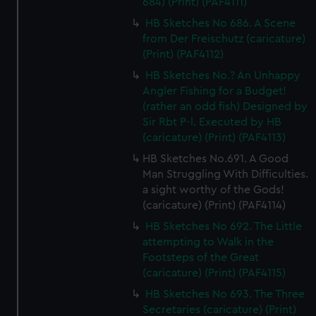
684) (Print) (PAF4111)
HB Sketches No 686. A Scene
from Der Freischutz (caricature)
(Print) (PAF4112)
HB Sketches No.? An Unhappy
Angler Fishing for a Budget!
(rather an odd fish) Designed by
Sir Rbt P-l. Executed by HB
(caricature) (Print) (PAF4113)
HB Sketches No.691. A Good
Man Struggling With Difficulties.
a sight worthy of the Gods!
(caricature) (Print) (PAF4114)
HB Sketches No 692. The Little
attempting to Walk in the
Footsteps of the Great
(caricature) (Print) (PAF4115)
HB Sketches No 693. The Three
Secretaries (caricature) (Print)