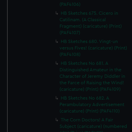
(PAF4106)
HB Sketches 675. Cicero in
Catilinam. (A Classical
Fragment) (caricature) (Print)
(PAF4107)
HB Sketches 680. Vingt-un
versus Fives! (caricature) (Print)
(PAF4108)
HB Sketches No 681. A
Distinguished Amateur in the
Character of Jeremy Diddler in
the Farce of Raising the Wind!
(caricature) (Print) (PAF4109)
HB Sketches No 682. A
Perambulatory Advertisement
(caricature) (Print) (PAF4110)
The Corn Doctors! A Fair
Subject (caricature) (numbered