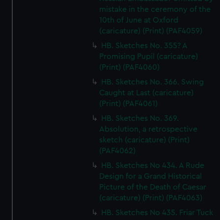
mistake in the ceremony of the
10th of June at Oxford
(caricature) (Print) (PAF4059)
HB. Sketches No. 355? A
Promising Pupil (caricature)
(Print) (PAF4060)
HB. Sketches No. 366. Swing
Caught at Last (caricature)
(Print) (PAF4061)
HB. Sketches No. 369.
Absolution, a retrospective
sketch (caricature) (Print)
(PAF4062)
HB. Sketches No 434. A Rude
Design for a Grand Historical
Picture of the Death of Caesar
(caricature) (Print) (PAF4063)
HB. Sketches No 435. Friar Tuck