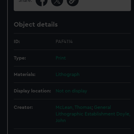
Share:
Object details
ID:
PAF4114
Type:
Print
Materials:
Lithograph
Display location:
Not on display
Creator:
McLean, Thomas
;
General
Lithographic Establishment
Doyle,
John