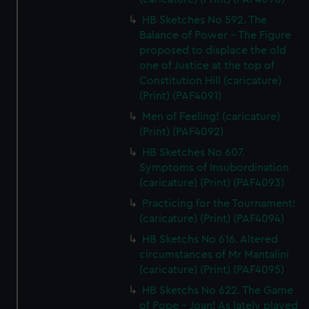
HB Sketches No 592. The
Balance of Power - The Figure
proposed to displace the old
one of Justice at the top of
Constitution Hill (caricature)
(Print) (PAF4091)
Men of Feeling! (caricature)
(Print) (PAF4092)
HB Sketches No 607.
Symptoms of Insubordination
(caricature) (Print) (PAF4093)
Practicing for the Tournament!
(caricature) (Print) (PAF4094)
HB Sketchs No 616. Altered
circumstances of Mr Mantalini
(caricature) (Print) (PAF4095)
HB Sketchs No 622. The Game
of Pope - Joan! As lately played