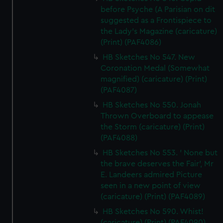
before Psyche (A Parisian on dit
suggested as a Frontispiece to
the Lady's Magazine (caricature)
(Print) (PAF4086)
HB Sketches No 547. New
Coronation Medal (Somewhat
magnified) (caricature) (Print)
(PAF4087)
HB Sketches No 550. Jonah
Thrown Overboard to appease
the Storm (caricature) (Print)
(PAF4088)
HB Sketches No 553. ' None but
the brave deserves the Fair', Mr
E. Landeers admired Picture
seen in a new point of view
(caricature) (Print) (PAF4089)
HB Sketches No 590. Whist!
(caricature) (Print) (PAF4090)