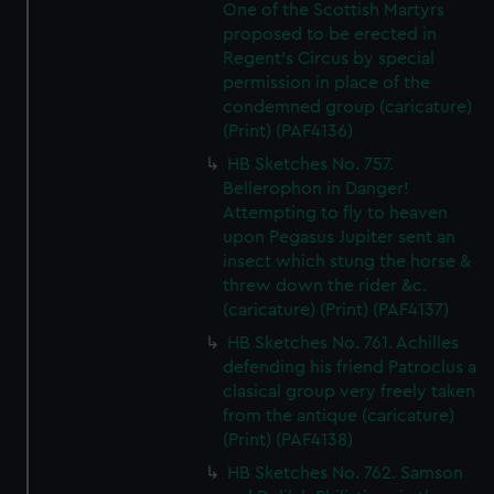
One of the Scottish Martyrs
proposed to be erected in
Regent's Circus by special
permission in place of the
condemned group (caricature)
(Print) (PAF4136)
HB Sketches No. 757.
Bellerophon in Danger!
Attempting to fly to heaven
upon Pegasus Jupiter sent an
insect which stung the horse &
threw down the rider &c.
(caricature) (Print) (PAF4137)
HB Sketches No. 761. Achilles
defending his friend Patroclus a
clasical group very freely taken
from the antique (caricature)
(Print) (PAF4138)
HB Sketches No. 762. Samson