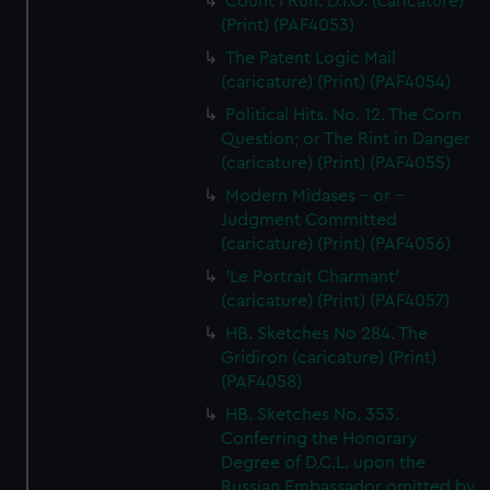
Count I Run. D.I.O. (caricature)
(Print) (PAF4053)
The Patent Logic Mail
(caricature) (Print) (PAF4054)
Political Hits. No. 12. The Corn
Question; or The Rint in Danger
(caricature) (Print) (PAF4055)
Modern Midases - or -
Judgment Committed
(caricature) (Print) (PAF4056)
'Le Portrait Charmant'
(caricature) (Print) (PAF4057)
HB. Sketches No 284. The
Gridiron (caricature) (Print)
(PAF4058)
HB. Sketches No. 353.
Conferring the Honorary
Degree of D.C.L. upon the
Russian Embassador omitted by