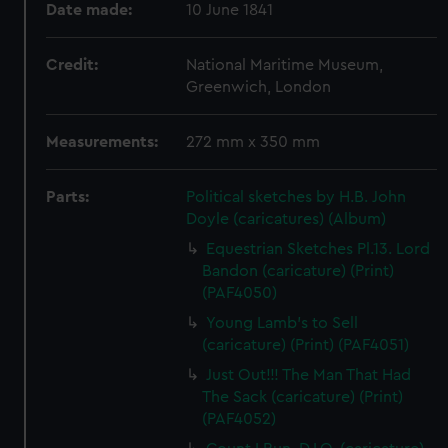
Date made:
10 June 1841
Credit:
National Maritime Museum,
Greenwich, London
Measurements:
272 mm x 350 mm
Parts:
Political sketches by H.B. John
Doyle (caricatures) (Album)
Equestrian Sketches Pl.13. Lord
Bandon (caricature) (Print)
(PAF4050)
Young Lamb's to Sell
(caricature) (Print) (PAF4051)
Just Out!!! The Man That Had
The Sack (caricature) (Print)
(PAF4052)