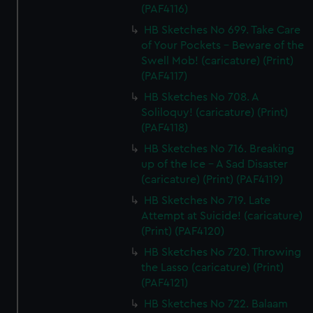
(PAF4116)
HB Sketches No 699. Take Care
of Your Pockets - Beware of the
Swell Mob! (caricature) (Print)
(PAF4117)
HB Sketches No 708. A
Soliloquy! (caricature) (Print)
(PAF4118)
HB Sketches No 716. Breaking
up of the Ice - A Sad Disaster
(caricature) (Print) (PAF4119)
HB Sketches No 719. Late
Attempt at Suicide! (caricature)
(Print) (PAF4120)
HB Sketches No 720. Throwing
the Lasso (caricature) (Print)
(PAF4121)
HB Sketches No 722. Balaam