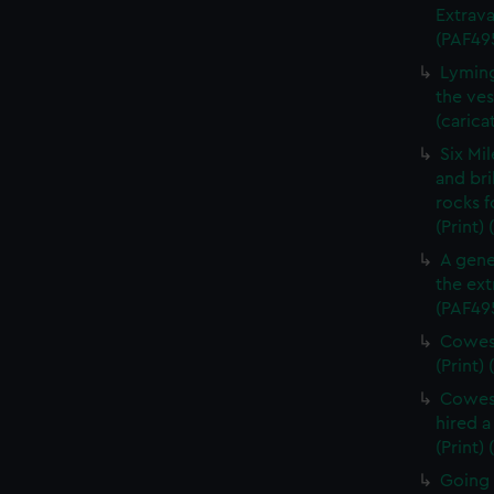
Extrava
(PAF49
Lyming
the ves
(carica
Six Mi
and bri
rocks f
(Print)
A gene
the ext
(PAF49
Cowes 
(Print)
Cowes 
hired a
(Print)
Going 