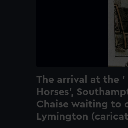
The arrival at the 
Horses', Southamp
Chaise waiting to 
Lymington (caricat