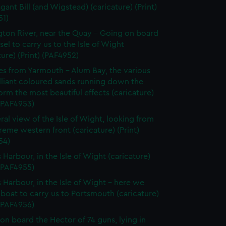
gant Bill (and Wigstead) (caricature) (Print)
51)
ton River, near the Quay - Going on board
sel to carry us to the Isle of Wight
ture) (Print) (PAF4952)
les from Yarmouth - Alum Bay, the various
lliant coloured sands running down the
orm the most beautiful effects (caricature)
 (PAF4953)
ral view of the Isle of Wight, looking from
reme western front (caricature) (Print)
54)
Harbour, in the Isle of Wight (caricature)
 (PAF4955)
Harbour, in the Isle of Wight - here we
 boat to carry us to Portsmouth (caricature)
 (PAF4956)
on board the Hector of 74 guns, lying in