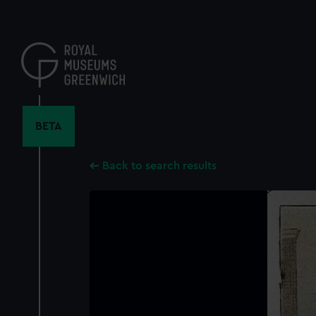
Skip
to
main
content
BETA
Back to search results