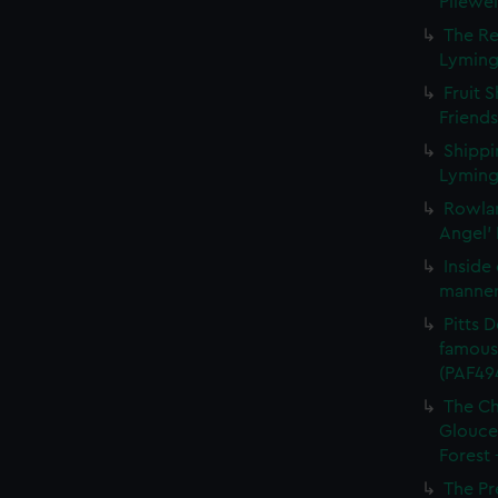
Pilewel
The Re
Lymingt
Fruit 
Friends
Shippi
Lymingt
Rowlan
Angel' 
Inside
manner 
Pitts D
famous 
(PAF49
The Ch
Glouces
Forest 
The Pr