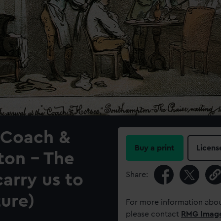
' Coach &
Buy a print
Licens
ton - The
Share:
carry us to
ure)
For more information abou
please contact
RMG Imag