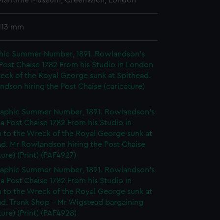
 Maritime Museum, Greenwich, London
113 mm
hic Summer Number, 1891. Rowlandson's
 Post Chaise 1782 From his Studio in London
eck of the Royal George sunk at Spithead.
dson hiring the Post Chaise (caricature)
aphic Summer Number, 1891. Rowlandson's
 a Post Chaise 1782 From his Studio in
 to the Wreck of the Royal George sunk at
ad. Mr Rowlandson hiring the Post Chaise
ture) (Print) (PAF4927)
aphic Summer Number, 1891. Rowlandson's
 a Post Chaise 1782 From his Studio in
 to the Wreck of the Royal George sunk at
ad. Trunk Shop - Mr Wigstead bargaining
ture) (Print) (PAF4928)