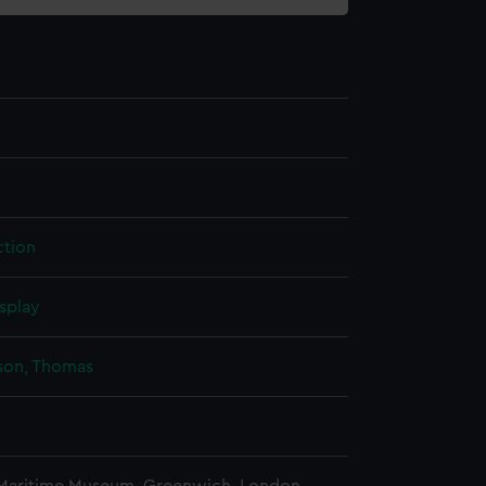
tion
splay
on, Thomas