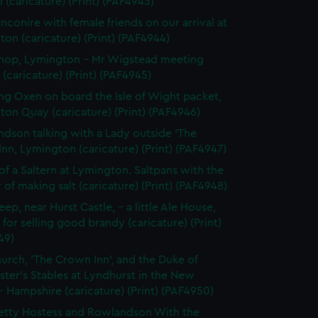
l (caricature) (Print) (PAF4943)
nconire with female friends on our arrival at
on (caricature) (Print) (PAF4944)
Shop, Lymington - Mr Wigstead meeting
 (caricature) (Print) (PAF4945)
ng Oxen on board the Isle of Wight packet,
on Quay (caricature) (Print) (PAF4946)
dson talking with a Lady outside 'The
Inn, Lymington (caricature) (Print) (PAF4947)
 of a Saltern at Lymington. Saltpans with the
of making salt (caricature) (Print) (PAF4948)
eep, near Hurst Castle, - a little Ale House,
for selling good brandy (caricature) (Print)
49)
urch, 'The Crown Inn', and the Duke of
ter's Stables at Lyndhurst in the New
- Hampshire (caricature) (Print) (PAF4950)
etty Hostess and Rowlandson With the