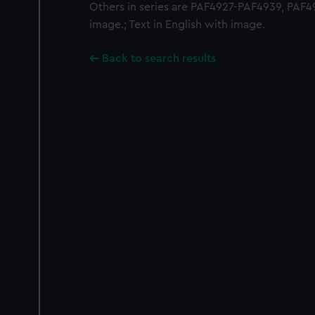
Others in series are PAF4927-PAF4939, PAF49
image.; Text in English with image.
Back to search results