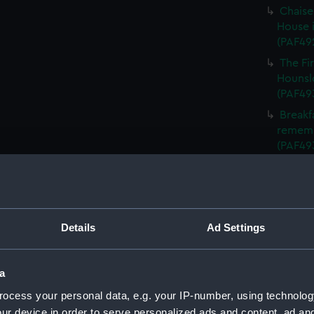
Chaise
House i
(PAF49
The Fi
Hounslo
(PAF49
Breakf
remembe
(PAF49
The ' W
(PAF49
The ' 
from Lo
Details
Ad Settings
The Co
betwee
(Print)
a
The de
ocess your personal data, e.g. your IP-number, using technolog
(Print)
ur device in order to serve personalized ads and content, ad a