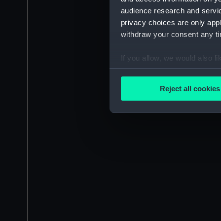
audience research and servi
privacy choices are only app
withdraw your consent any tim
If you allow, we would also lik
Collect information a
Identify your device by
Reject all cookies
Find out more about how your
We use necessary cookies to
We’d like to use additional 
improve it. We may also use c
party sources. You can choos