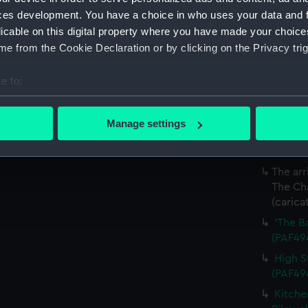
Coffee
ces development. You have a choice in who uses your data and 
(carica
licable on this digital property where you have made your choic
e from the Cookie Declaration or by clicking on the Privacy trig
Salisb
The de
e to:
attende
bout your geographical location which can be accurate to within 
etc etc
 actively scanning it for specific characteristics (fingerprinting)
The Gr
Manage settings
 personal data is processed and set your preferences in the
det
the Sea
(Print)
 make our websites work correctly for you.
The arr
cookies to remember your preferences, understand how our websit
The Cha
ookies to tailor our marketing to your interests and deliver emb
(carica
e to allow all cookies, change your preferences or opt-out at an
'The B
(PAF49
High S
(PAF49
Kitche