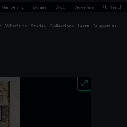
Membership
Donate
Shop
Venue hire
Search
t
What's on
Stories
Collections
Learn
Support us
Ma
Close