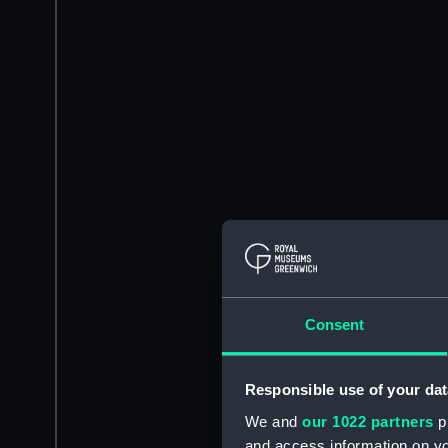
Consent
Responsible use of your dat
We and
our 1022 partners
pr
and access information on yo