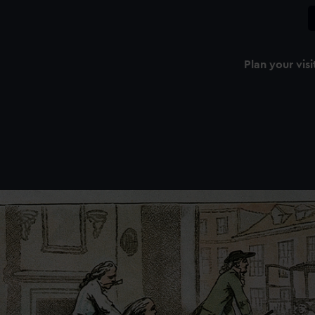
Plan your visi