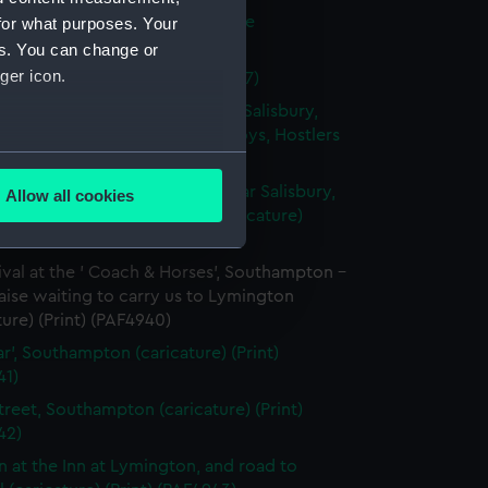
 House in Salisbury Market Place
for what purposes. Your
ture) (Print) (PAF4936)
es. You can change or
ger icon.
ury Market Place (Print) (PAF4937)
parture from the ' White Hart', Salisbury,
d by Landlord, waiters, Postboys, Hostlers
several meters
... (caricature) (Print) (PAF4938)
and Room in Wilton House, near Salisbury,
Allow all cookies
ails section
.
t of the Earls of Pembroke (caricature)
 (PAF4939)
ival at the ' Coach & Horses', Southampton -
e is used, and to help us
ise waiting to carry us to Lymington
edded content from third-
ture) (Print) (PAF4940)
y time.
ar', Southampton (caricature) (Print)
41)
treet, Southampton (caricature) (Print)
42)
n at the Inn at Lymington, and road to