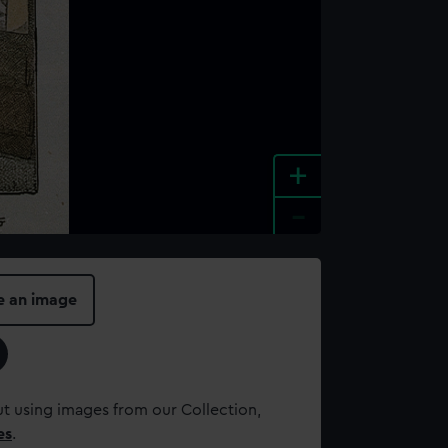
+
-
e an image
t using images from our Collection,
es
.