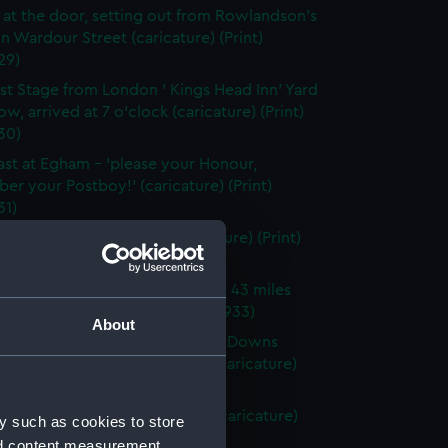
 at the door, setting out from Rowlandson's
n Wardour Street (caricature) (Print)
29)
rst Stage from London ' Kings Head Inn' Yard
w, arrived at 7 o'clock (caricature) (Print)
30)
ast at Egham - 'please your Honour,
r your Postboy!' (caricature) (Print)
31)
hite Hart Inn', Bagshot (caricature) (Print)
32)
Spread Eagle' at Hook - a village 43 miles
ndon (caricature) (Print) (PAF4933)
About
ntest for Precedence over the Downs
n Stockbridge and Salisbury (caricature)
 (PAF4934)
lay at Popham Lane 1 o'clock (caricature)
y such as cookies to store
 (PAF4935)
nd content measurement,