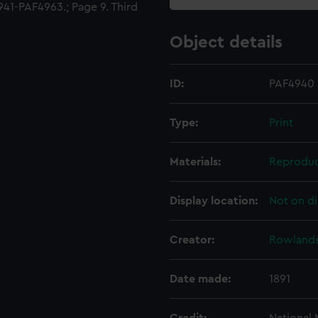
41-PAF4963.; Page 9. Third
Object details
ID:
PAF4940
Type:
Print
Materials:
Reproduc
Display location:
Not on di
Creator:
Rowlands
Date made:
1891