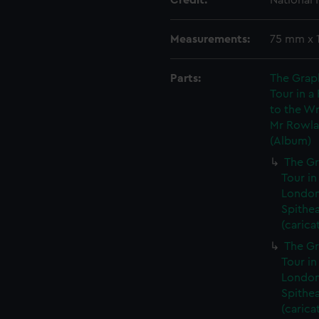
Credit:
National
Measurements:
75 mm x 
Parts:
The Grap
Tour in a
to the Wr
Mr Rowlan
(Album)
The Gr
Tour in
London
Spithe
(carica
The Gr
Tour in
London
Spithe
(carica