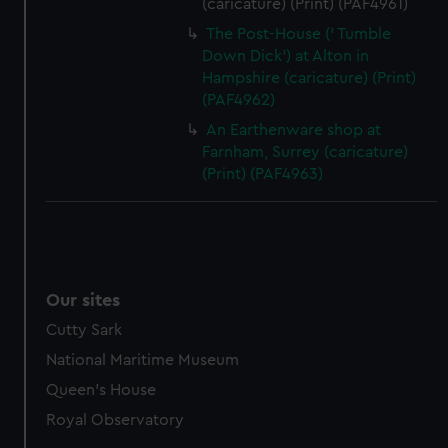
(caricature) (Print) (PAF4961)
The Post-House (' Tumble
Down Dick') at Alton in
Hampshire (caricature) (Print)
(PAF4962)
An Earthenware shop at
Farnham, Surrey (caricature)
(Print) (PAF4963)
Our sites
Cutty Sark
National Maritime Museum
Queen's House
Royal Observatory