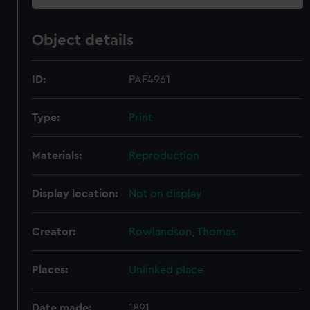
Object details
ID:
PAF4961
Type:
Print
Materials:
Reproduction
Display location:
Not on display
Creator:
Rowlandson, Thomas
Places:
Unlinked place
Date made:
1891