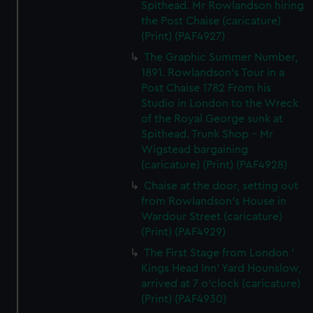
Spithead. Mr Rowlandson hiring
the Post Chaise (caricature)
(Print) (PAF4927)
The Graphic Summer Number,
1891. Rowlandson's Tour in a
Post Chaise 1782 From his
Studio in London to the Wreck
of the Royal George sunk at
Spithead. Trunk Shop - Mr
Wigstead bargaining
(caricature) (Print) (PAF4928)
Chaise at the door, setting out
from Rowlandson's House in
Wardour Street (caricature)
(Print) (PAF4929)
The First Stage from London '
Kings Head Inn' Yard Hounslow,
arrived at 7 o'clock (caricature)
(Print) (PAF4930)