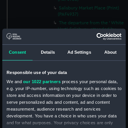
Salisbury Market Place (Print)
(PAF4937)
The departure from the ' White
Hart', Salisbury, attended by
Landlord, waiters, Postboys,
Hostlers etc etc... (caricature)
(Print) (PAF4938)
Consent
Details
Ad Settings
About
The Grand Room in Wilton
House, near Salisbury, the Seat
of the Earls of Pembroke
Responsible use of your data
(caricature) (Print) (PAF4939)
We and
our 1022 partners
process your personal data,
The arrival at the ' Coach &
e.g. your IP-number, using technology such as cookies to
Horses', Southampton - The
store and access information on your device in order to
Chaise waiting to carry us to
serve personalized ads and content, ad and content
Lymington (caricature) (Print)
measurement, audience research and services
(PAF4940)
development. You have a choice in who uses your data
'The Bar', Southampton
and for what purposes. Your privacy choices are only
(caricature) (Print) (PAF4941)