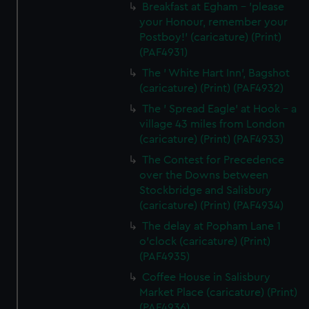
Breakfast at Egham - 'please
your Honour, remember your
Postboy!' (caricature) (Print)
(PAF4931)
The ' White Hart Inn', Bagshot
(caricature) (Print) (PAF4932)
The ' Spread Eagle' at Hook - a
village 43 miles from London
(caricature) (Print) (PAF4933)
The Contest for Precedence
over the Downs between
Stockbridge and Salisbury
(caricature) (Print) (PAF4934)
The delay at Popham Lane 1
o'clock (caricature) (Print)
(PAF4935)
Coffee House in Salisbury
Market Place (caricature) (Print)
(PAF4936)