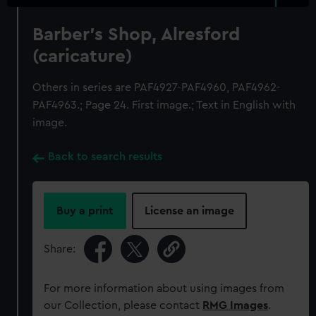
Barber's Shop, Alresford
(caricature)
Others in series are PAF4927-PAF4960, PAF4962-
PAF4963.; Page 24. First image.; Text in English with
image.
Back to search results
Buy a print
License an image
Share:
For more information about using images from
our Collection, please contact
RMG Images
.