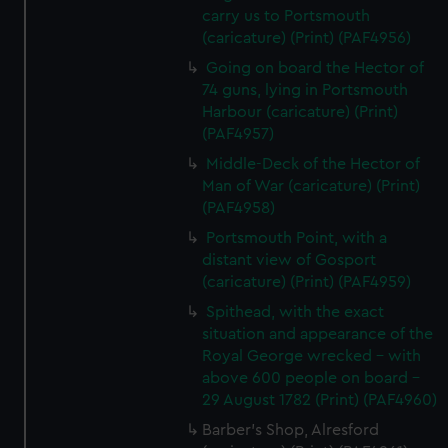
carry us to Portsmouth
(caricature) (Print) (PAF4956)
Going on board the Hector of
74 guns, lying in Portsmouth
Harbour (caricature) (Print)
(PAF4957)
Middle-Deck of the Hector of
Man of War (caricature) (Print)
(PAF4958)
Portsmouth Point, with a
distant view of Gosport
(caricature) (Print) (PAF4959)
Spithead, with the exact
situation and appearance of the
Royal George wrecked - with
above 600 people on board -
29 August 1782 (Print) (PAF4960)
Barber's Shop, Alresford