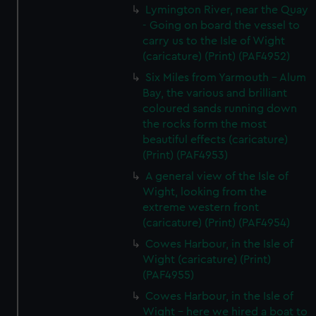
Lymington River, near the Quay
- Going on board the vessel to
carry us to the Isle of Wight
(caricature) (Print) (PAF4952)
Six Miles from Yarmouth - Alum
Bay, the various and brilliant
coloured sands running down
the rocks form the most
beautiful effects (caricature)
(Print) (PAF4953)
A general view of the Isle of
Wight, looking from the
extreme western front
(caricature) (Print) (PAF4954)
Cowes Harbour, in the Isle of
Wight (caricature) (Print)
(PAF4955)
Cowes Harbour, in the Isle of
Wight - here we hired a boat to