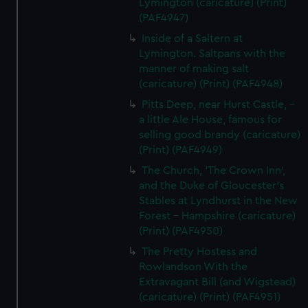
Lymington (caricature) (Print)
marketing to your interests and deliver embedded content
(PAF4947)
from third-party sources. You can choose to allow all
Inside of a Saltern at
cookies, change your preferences or opt-out at any time.
Lymington. Saltpans with the
manner of making salt
(caricature) (Print) (PAF4948)
Pitts Deep, near Hurst Castle, -
a little Ale House, famous for
selling good brandy (caricature)
(Print) (PAF4949)
The Church, 'The Crown Inn',
and the Duke of Gloucester's
Stables at Lyndhurst in the New
Forest - Hampshire (caricature)
(Print) (PAF4950)
The Pretty Hostess and
Rowlandson With the
Extravagant Bill (and Wigstead)
(caricature) (Print) (PAF4951)