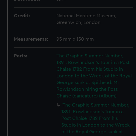
Credit:
National Maritime Museum,
Greenwich, London
Measurements:
95 mm x 150 mm
Parts:
The Graphic Summer Number,
1891. Rowlandson's Tour in a Post
Chaise 1782 From his Studio in
London to the Wreck of the Royal
George sunk at Spithead. Mr
Rowlandson hiring the Post
Chaise (caricature) (Album)
The Graphic Summer Number,
1891. Rowlandson's Tour in a
Post Chaise 1782 From his
Studio in London to the Wreck
of the Royal George sunk at