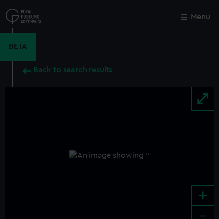
Skip
to
Menu
Close
M
main
content
BETA
Back to search results
+
-