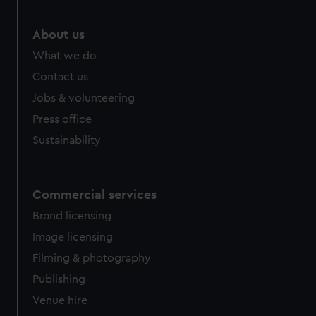
About us
What we do
Contact us
Jobs & volunteering
Press office
Sustainability
Commercial services
Brand licensing
Image licensing
Filming & photography
Publishing
Venue hire