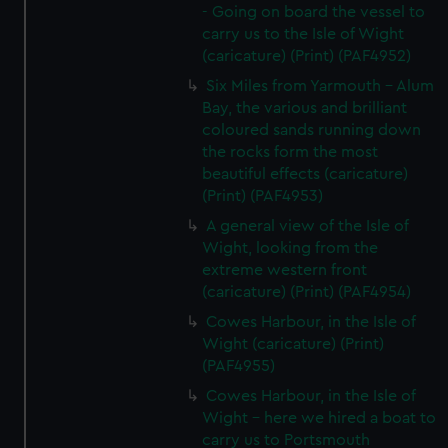
- Going on board the vessel to
carry us to the Isle of Wight
(caricature) (Print) (PAF4952)
Six Miles from Yarmouth - Alum
Bay, the various and brilliant
coloured sands running down
the rocks form the most
beautiful effects (caricature)
(Print) (PAF4953)
A general view of the Isle of
Wight, looking from the
extreme western front
(caricature) (Print) (PAF4954)
Cowes Harbour, in the Isle of
Wight (caricature) (Print)
(PAF4955)
Cowes Harbour, in the Isle of
Wight - here we hired a boat to
carry us to Portsmouth