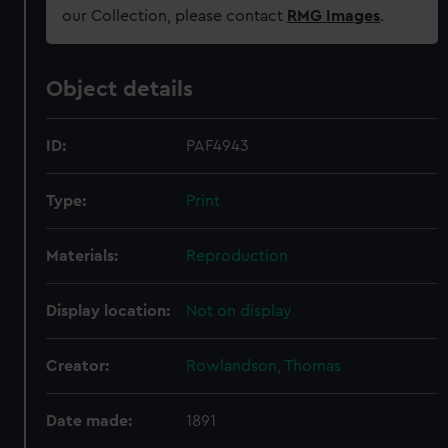
our Collection, please contact
RMG Images
.
Object details
ID:
PAF4943
Type:
Print
Materials:
Reproduction
Display location:
Not on display
Creator:
Rowlandson, Thomas
Date made:
1891