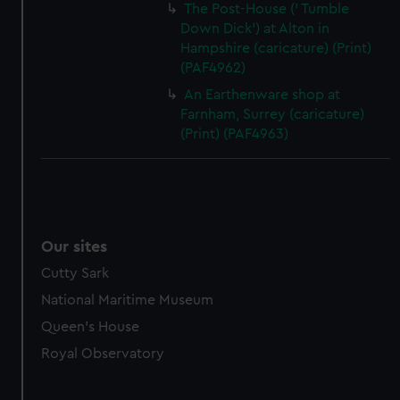
The Post-House (' Tumble
Down Dick') at Alton in
Hampshire (caricature) (Print)
(PAF4962)
An Earthenware shop at
Farnham, Surrey (caricature)
(Print) (PAF4963)
Our sites
Cutty Sark
National Maritime Museum
Queen's House
Royal Observatory