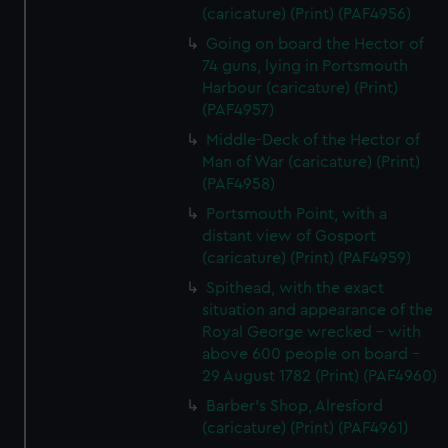
(caricature) (Print) (PAF4956)
Going on board the Hector of
74 guns, lying in Portsmouth
Harbour (caricature) (Print)
(PAF4957)
Middle-Deck of the Hector of
Man of War (caricature) (Print)
(PAF4958)
Portsmouth Point, with a
distant view of Gosport
(caricature) (Print) (PAF4959)
Spithead, with the exact
situation and appearance of the
Royal George wrecked - with
above 600 people on board -
29 August 1782 (Print) (PAF4960)
Barber's Shop, Alresford
(caricature) (Print) (PAF4961)