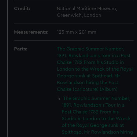
Credit:
National Maritime Museum,
Greenwich, London
Measurements:
125 mm x 201 mm
Parts:
The Graphic Summer Number,
1891. Rowlandson's Tour in a Post
Chaise 1782 From his Studio in
London to the Wreck of the Royal
George sunk at Spithead. Mr
Rowlandson hiring the Post
Chaise (caricature) (Album)
The Graphic Summer Number,
1891. Rowlandson's Tour in a
Post Chaise 1782 From his
Studio in London to the Wreck
of the Royal George sunk at
Spithead. Mr Rowlandson hiring