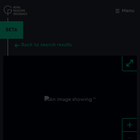
Skip
to
Menu
Close
M
main
content
BETA
Back to search results
+
-