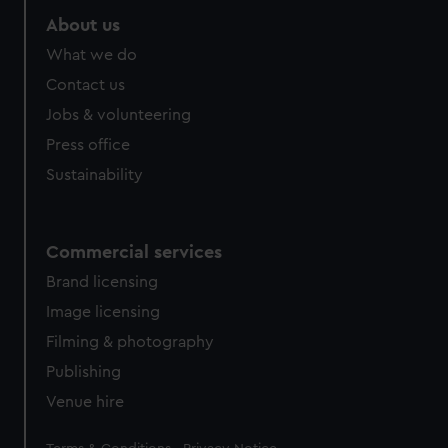
About us
What we do
Contact us
Jobs & volunteering
Press office
Sustainability
Commercial services
Brand licensing
Image licensing
Filming & photography
Publishing
Venue hire
Legal