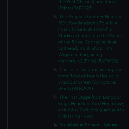
the Post Chaise (caricature)
(Print) (PAF4927)
The Graphic Summer Number,
1891. Rowlandson's Tour in a
Post Chaise 1782 From his
Studio in London to the Wreck
of the Royal George sunk at
Spithead. Trunk Shop - Mr
Wigstead bargaining
(caricature) (Print) (PAF4928)
Chaise at the door, setting out
from Rowlandson's House in
Wardour Street (caricature)
(Print) (PAF4929)
The First Stage from London '
Kings Head Inn' Yard Hounslow,
arrived at 7 o'clock (caricature)
(Print) (PAF4930)
Breakfast at Egham - 'please