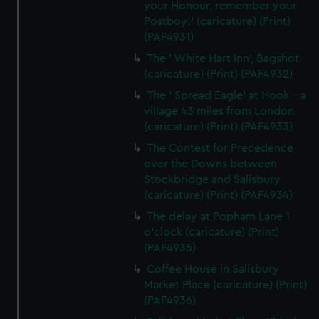
your Honour, remember your
Postboy!' (caricature) (Print)
(PAF4931)
The ' White Hart Inn', Bagshot
(caricature) (Print) (PAF4932)
The ' Spread Eagle' at Hook - a
village 43 miles from London
(caricature) (Print) (PAF4933)
The Contest for Precedence
over the Downs between
Stockbridge and Salisbury
(caricature) (Print) (PAF4934)
The delay at Popham Lane 1
o'clock (caricature) (Print)
(PAF4935)
Coffee House in Salisbury
Market Place (caricature) (Print)
(PAF4936)