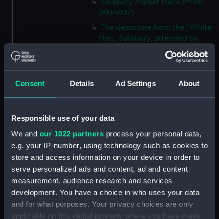
Salisbury Market Place (Print)
(PAF4937)
The departure from the ' White
Hart', Salisbury, attended by
Landlord, waiters, Postboys,
Hostlers etc etc... (caricature)
(Print) (PAF4938)
Consent
Details
Ad Settings
About
The Grand Room in Wilton
House, near Salisbury, the Seat
of the Earls of Pembroke
(caricature) (Print) (PAF4939)
Responsible use of your data
The arrival at the ' Coach &
We and
our 1022 partners
process your personal data,
Horses', Southampton - The
e.g. your IP-number, using technology such as cookies to
Chaise waiting to carry us to
store and access information on your device in order to
Lymington (caricature) (Print)
serve personalized ads and content, ad and content
(PAF4940)
measurement, audience research and services
'The Bar', Southampton
development. You have a choice in who uses your data
(caricature) (Print) (PAF4941)
and for what purposes. Your privacy choices are only
High Street, Southampton
applicable on this digital property where you have made