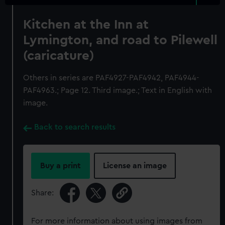
Kitchen at the Inn at
Lymington, and road to Pilewell
(caricature)
Others in series are PAF4927-PAF4942, PAF4944-
PAF4963.; Page 12. Third image.; Text in English with
image.
Back to search results
Buy a print
License an image
Share:
For more information about using images from