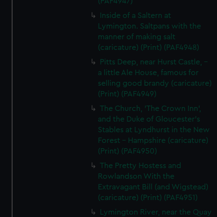
(PAF4947)
marketing to your interests and deliver embedded content
Inside of a Saltern at
from third-party sources. You can choose to allow all
Lymington. Saltpans with the
cookies, change your preferences or opt-out at any time.
manner of making salt
(caricature) (Print) (PAF4948)
Pitts Deep, near Hurst Castle, -
a little Ale House, famous for
selling good brandy (caricature)
(Print) (PAF4949)
The Church, 'The Crown Inn',
and the Duke of Gloucester's
Stables at Lyndhurst in the New
Forest - Hampshire (caricature)
(Print) (PAF4950)
The Pretty Hostess and
Rowlandson With the
Extravagant Bill (and Wigstead)
(caricature) (Print) (PAF4951)
Lymington River, near the Quay