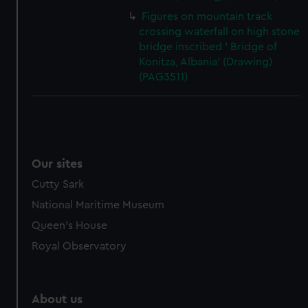
Figures on mountain track
crossing waterfall on high stone
bridge inscribed ' Bridge of
Konitza, Albania' (Drawing)
(PAG3511)
Our sites
Cutty Sark
National Maritime Museum
Queen's House
Royal Observatory
About us