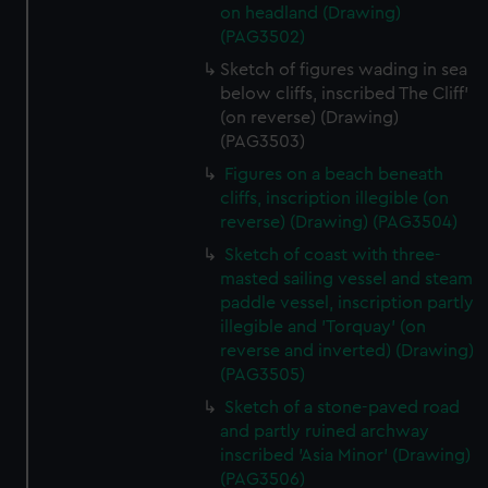
on headland (Drawing)
from third-party sources. You can choose to allow all
(PAG3502)
cookies, change your preferences or opt-out at any time.
Sketch of figures wading in sea
below cliffs, inscribed The Cliff'
(on reverse) (Drawing)
(PAG3503)
Figures on a beach beneath
cliffs, inscription illegible (on
reverse) (Drawing) (PAG3504)
Sketch of coast with three-
masted sailing vessel and steam
paddle vessel, inscription partly
illegible and 'Torquay' (on
reverse and inverted) (Drawing)
(PAG3505)
Sketch of a stone-paved road
and partly ruined archway
inscribed 'Asia Minor' (Drawing)
(PAG3506)