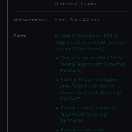
Greenwich, London
Measurements:
Sheet: 234 x 148 mm
Parts:
H. Edgell Sketchbook. 1851-2.
Teignmouth, Dartmouth, London.
Volume 1 (Sketchbook)
Coastal view inscribed ' Ness
Point & Teignmouth' (Drawing)
(PAG3476)
Railway Bridge, Smugglers
Lane, Teignmouth, Devon -
shows steam train (Drawing)
(PAG3477)
Sketch of yacht Bluebell at
Teignmouth (Drawing)
(PAG3478)
Rock face inscribed '