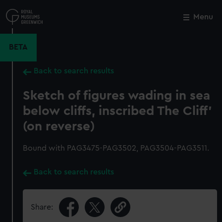
Skip
to
Menu
Close
M
main
content
BETA
Back to search results
Sketch of figures wading in sea
below cliffs, inscribed The Cliff'
(on reverse)
Bound with PAG3475-PAG3502, PAG3504-PAG3511.
Back to search results
Share: