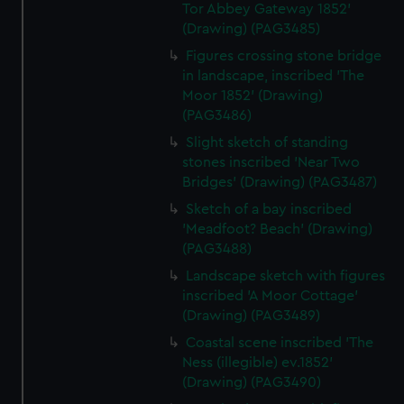
Tor Abbey Gateway 1852'
(Drawing) (PAG3485)
Figures crossing stone bridge
in landscape, inscribed 'The
Moor 1852' (Drawing)
(PAG3486)
Slight sketch of standing
stones inscribed 'Near Two
Bridges' (Drawing) (PAG3487)
Sketch of a bay inscribed
'Meadfoot? Beach' (Drawing)
(PAG3488)
Landscape sketch with figures
inscribed 'A Moor Cottage'
(Drawing) (PAG3489)
Coastal scene inscribed 'The
Ness (illegible) ev.1852'
(Drawing) (PAG3490)