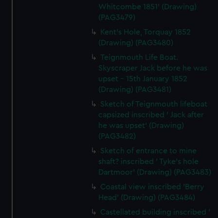
Whitcombe 1851' (Drawing)
(PAG3479)
Kent's Hole, Torquay 1852
(Drawing) (PAG3480)
Teignmouth Life Boat.
Skyscraper Jack before he was
upset - 15th January 1852
(Drawing) (PAG3481)
Sketch of Teignmouth lifeboat
capsized inscribed ' Jack after
he was upset' (Drawing)
(PAG3482)
Sketch of entrance to mine
shaft? inscribed ' Tyke's hole
Dartmoor' (Drawing) (PAG3483)
Coastal view inscribed 'Berry
Head' (Drawing) (PAG3484)
Castellated building inscribed '