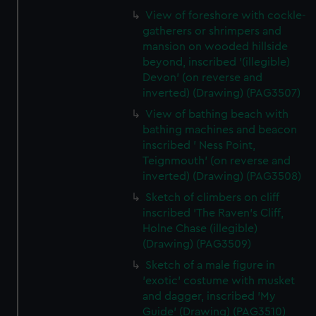
View of foreshore with cockle-
gatherers or shrimpers and
mansion on wooded hillside
beyond, inscribed '(illegible)
Devon' (on reverse and
inverted) (Drawing) (PAG3507)
View of bathing beach with
bathing machines and beacon
inscribed ' Ness Point,
Teignmouth' (on reverse and
inverted) (Drawing) (PAG3508)
Sketch of climbers on cliff
inscribed 'The Raven's Cliff,
Holne Chase (illegible)
(Drawing) (PAG3509)
Sketch of a male figure in
'exotic' costume with musket
and dagger, inscribed 'My
Guide' (Drawing) (PAG3510)