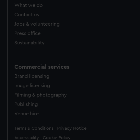
What we do
Contact us
Jobs & volunteering
Press office
Sustainability
Commercial services
Brand licensing
Image licensing
Filming & photography
Publishing
Venue hire
Legal
Terms & Conditions
Privacy Notice
Accessibility
Cookie Policy