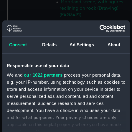
Moorland scene, with figures
reclining on rock (Drawing)
(PAG3491)
Figures beside large stone
blocks overlooking sea at
sunset or sunrise (Drawing)
(PAG3492)
Consent
Details
Ad Settings
About
Landscape sketch inscribed
'Yew, Tor Abbey 1852' (Drawing)
(PAG3493)
Responsible use of your data
Stone bridge and figures by a
We and
our 1022 partners
process your personal data,
moorland stream (Drawing)
e.g. your IP-number, using technology such as cookies to
(PAG3494)
store and access information on your device in order to
Figures on steep path in a
serve personalized ads and content, ad and content
mountainous landscape,
measurement, audience research and services
inscribed 'The Wolf's Fall' and
development. You have a choice in who uses your data
'Holne Chute'? (Drawing)
and for what purposes. Your privacy choices are only
(PAG3495)
applicable on this digital property where you have made
Sketch inscribed ' London from
your choices. You can change or withdraw your consent