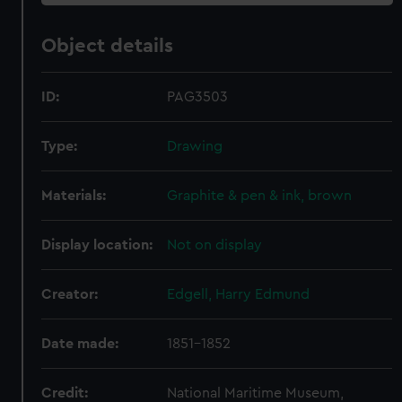
Object details
ID:
PAG3503
Type:
Drawing
Materials:
Graphite & pen & ink, brown
Display location:
Not on display
Creator:
Edgell, Harry Edmund
Date made:
1851-1852
Credit:
National Maritime Museum,