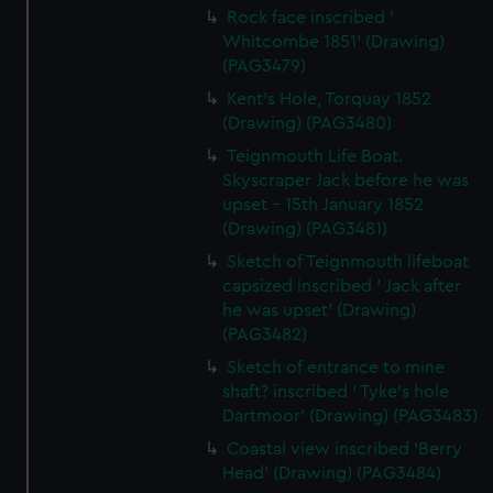
Rock face inscribed '
Whitcombe 1851' (Drawing)
(PAG3479)
Kent's Hole, Torquay 1852
(Drawing) (PAG3480)
Teignmouth Life Boat.
Skyscraper Jack before he was
upset - 15th January 1852
(Drawing) (PAG3481)
Sketch of Teignmouth lifeboat
capsized inscribed ' Jack after
he was upset' (Drawing)
(PAG3482)
Sketch of entrance to mine
shaft? inscribed ' Tyke's hole
Dartmoor' (Drawing) (PAG3483)
Coastal view inscribed 'Berry
Head' (Drawing) (PAG3484)