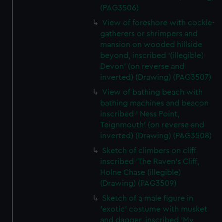
(PAG3506)
View of foreshore with cockle-
gatherers or shrimpers and
mansion on wooded hillside
beyond, inscribed '(illegible)
Devon' (on reverse and
inverted) (Drawing) (PAG3507)
View of bathing beach with
bathing machines and beacon
inscribed ' Ness Point,
Teignmouth' (on reverse and
inverted) (Drawing) (PAG3508)
Sketch of climbers on cliff
inscribed 'The Raven's Cliff,
Holne Chase (illegible)
(Drawing) (PAG3509)
Sketch of a male figure in
'exotic' costume with musket
and dagger, inscribed 'My