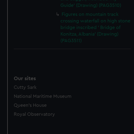
Guide' (Drawing) (PAG3510)
Figures on mountain track
crossing waterfall on high stone
bridge inscribed ' Bridge of
Konitza, Albania' (Drawing)
(PAG3511)
Our sites
Cutty Sark
National Maritime Museum
Queen's House
Royal Observatory