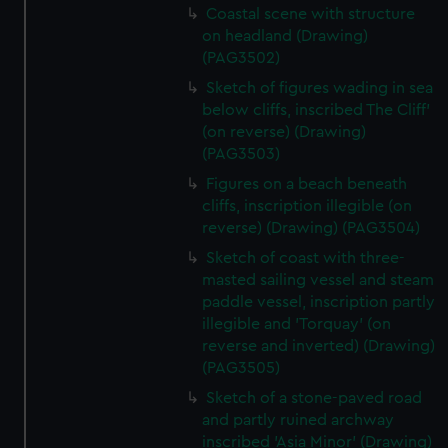
marketing to your interests and deliver embedded content
Coastal scene with structure
from third-party sources. You can choose to allow all
on headland (Drawing)
cookies, change your preferences or opt-out at any time.
(PAG3502)
Sketch of figures wading in sea
below cliffs, inscribed The Cliff'
(on reverse) (Drawing)
(PAG3503)
Figures on a beach beneath
cliffs, inscription illegible (on
reverse) (Drawing) (PAG3504)
Sketch of coast with three-
masted sailing vessel and steam
paddle vessel, inscription partly
illegible and 'Torquay' (on
reverse and inverted) (Drawing)
(PAG3505)
Sketch of a stone-paved road
and partly ruined archway
inscribed 'Asia Minor' (Drawing)