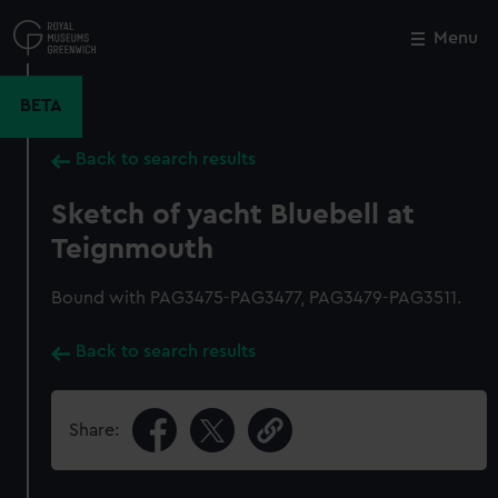
Skip
to
Menu
Close
M
main
content
BETA
Back to search results
Sketch of yacht Bluebell at
Teignmouth
Bound with PAG3475-PAG3477, PAG3479-PAG3511.
Back to search results
Share: