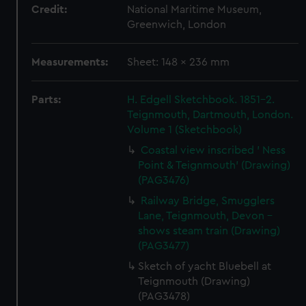
Credit:
National Maritime Museum,
Greenwich, London
Measurements:
Sheet: 148 x 236 mm
Parts:
H. Edgell Sketchbook. 1851-2.
Teignmouth, Dartmouth, London.
Volume 1 (Sketchbook)
Coastal view inscribed ' Ness
Point & Teignmouth' (Drawing)
(PAG3476)
Railway Bridge, Smugglers
Lane, Teignmouth, Devon -
shows steam train (Drawing)
(PAG3477)
Sketch of yacht Bluebell at
Teignmouth (Drawing)
(PAG3478)