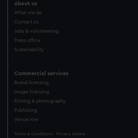
About us
What we do
Contact us
Jobs & volunteering
Press office
Sustainability
Commercial services
Brand licensing
Image licensing
Filming & photography
Publishing
Venue hire
Legal
Terms & Conditions
Privacy Notice