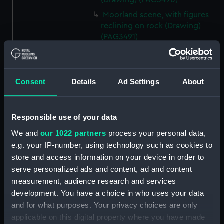
(Drawing) (PAG3490)
Moorland scene, with figures
reclining on rock (Drawing)
(PAG3491)
Figures beside large stone
blocks overlooking sea at
sunset or sunrise (Drawing)
Consent
Details
Ad Settings
About
(PAG3492)
Landscape sketch inscribed
'Yew, Tor Abbey 1852' (Drawing)
Responsible use of your data
(PAG3493)
We and
our 1022 partners
process your personal data,
Stone bridge and figures by a
e.g. your IP-number, using technology such as cookies to
moorland stream (Drawing)
store and access information on your device in order to
(PAG3494)
serve personalized ads and content, ad and content
Figures on steep path in a
measurement, audience research and services
mountainous landscape,
development. You have a choice in who uses your data
inscribed 'The Wolf's Fall' and
and for what purposes. Your privacy choices are only
'Holne Chute'? (Drawing)
applicable on this digital property where you have made
(PAG3495)