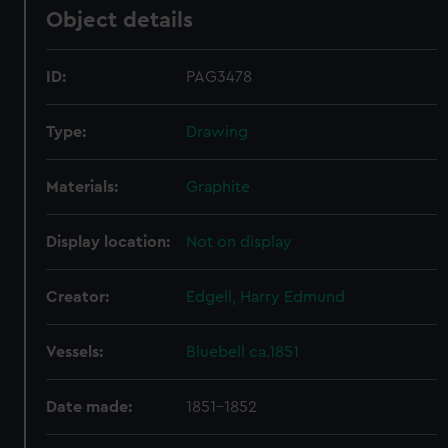
Object details
ID:
PAG3478
Type:
Drawing
Materials:
Graphite
Display location:
Not on display
Creator:
Edgell, Harry Edmund
Vessels:
Bluebell ca.1851
Date made:
1851-1852