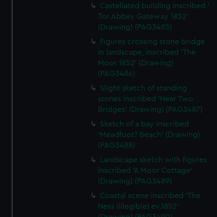
Castellated building inscribed '
Tor Abbey Gateway 1852'
(Drawing) (PAG3485)
Figures crossing stone bridge
in landscape, inscribed 'The
Moor 1852' (Drawing)
(PAG3486)
Slight sketch of standing
stones inscribed 'Near Two
Bridges' (Drawing) (PAG3487)
Sketch of a bay inscribed
'Meadfoot? Beach' (Drawing)
(PAG3488)
Landscape sketch with figures
inscribed 'A Moor Cottage'
(Drawing) (PAG3489)
Coastal scene inscribed 'The
Ness (illegible) ev.1852'