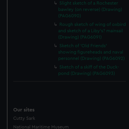
Slight sketch of a Rochester
bawley (on reverse) (Drawing)
(PAG6090)
Rough sketch of wing of oxbird
and sketch of a Liby's? mainsail
(Drawing) (PAG6091)
Sketch of 'Old Friends'
showing figureheads and naval
personnel (Drawing) (PAG6092)
Sketch of a skiff of the Duck-
pond (Drawing) (PAG6093)
Our sites
Cutty Sark
National Maritime Museum