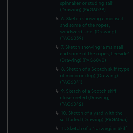
spinnaker or studing sail'
(Drawing) (PAG6038)
6. Sketch showing a mainsail
and some of the ropes,
windward side' (Drawing)
(PAG6039)
7. Sketch showing 'a mainsail
and some of the ropes, Leeside'
(Drawing) (PAG6040)
8. Sketch of a Scotch skiff (type
of macaroni lug) (Drawing)
(PAG6041)
9. Sketch of a Scotch skiff,
close reefed (Drawing)
(PAG6042)
10. Sketch of a yard with the
sail furled (Drawing) (PAG6043)
11. Sketch of a Norwegian Skiff