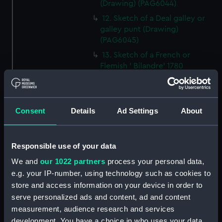
(Drawing) (PAG6044)
12. Sketch of a Deal galley or
galley punt (Drawing)
(PAG6045)
13. Sketch of a French or
Flemish ' Bilandre' 1780
(Drawing) (PAG6046)
14. Sketch of a Yorkshire
Billyboy (Drawing) (PAG6047)
Consent
Details
Ad Settings
About
15. Small line drawing of cloths
of jib as cut for making
(Drawing) (PAG6048)
Responsible use of your data
16. Sketch of a felucca, Barbary
We and
our 1022 partners
process your personal data,
coasts or Spain (Drawing)
e.g. your IP-number, using technology such as cookies to
(PAG6049)
store and access information on your device in order to
17. Sketch illustrating '
serve personalized ads and content, ad and content
transition between Lateen and
measurement, audience research and services
square rig (Drawing) (PAG6050)
development. You have a choice in who uses your data