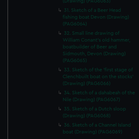
(Drawing) (PAG6063)
31. Sketch of a Beer Head
fishing boat Devon (Drawing)
(PAG6064)
32. Small line drawing of
William Conant's old hammer,
boatbuilder of Beer and
Sidmouth, Devon (Drawing)
(PAG6065)
33. Sketch of the 'first stage of
Clenchbuilt boat on the stocks'
(Drawing) (PAG6066)
34. Sketch of a dahabeah of the
Nile (Drawing) (PAG6067)
35. Sketch of a Dutch sloop
(Drawing) (PAG6068)
36. Sketch of a Channel Island
boat (Drawing) (PAG6069)