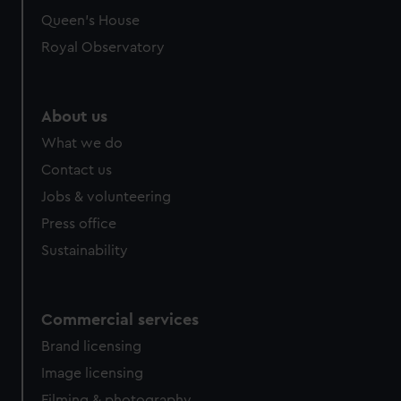
Queen's House
Royal Observatory
About us
What we do
Contact us
Jobs & volunteering
Press office
Sustainability
Commercial services
Brand licensing
Image licensing
Filming & photography