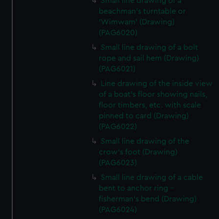
Small line drawing of a
beachman's turntable or
'Wimwam' (Drawing)
(PAG6020)
Small line drawing of a bolt
rope and sail hem (Drawing)
(PAG6021)
Line drawing of the inside view
of a boat's floor showing nails,
floor timbers, etc. with scale
pinned to card (Drawing)
(PAG6022)
Small line drawing of the
crow's foot (Drawing)
(PAG6023)
Small line drawing of a cable
bent to anchor ring -
fisherman's bend (Drawing)
(PAG6024)