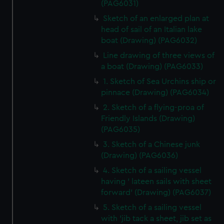
(PAG6031)
Sketch of an enlarged plan at
head of sail of an Italian lake
boat (Drawing) (PAG6032)
Line drawing of three views of
a boat (Drawing) (PAG6033)
1. Sketch of Sea Urchins ship or
pinnace (Drawing) (PAG6034)
2. Sketch of a flying-proa of
Friendly Islands (Drawing)
(PAG6035)
3. Sketch of a Chinese junk
(Drawing) (PAG6036)
4. Sketch of a sailing vessel
having ' lateen sails with sheet
forward' (Drawing) (PAG6037)
5. Sketch of a sailing vessel
with 'jib tack a sheet, jib set as