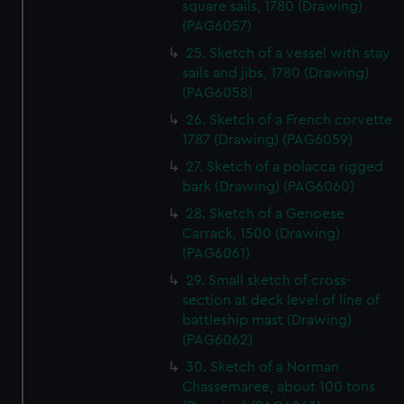
square sails, 1780 (Drawing)
preferences, understand how our website is used, and to
(PAG6057)
help us improve it. We may also use cookies to tailor our
25. Sketch of a vessel with stay
marketing to your interests and deliver embedded content
sails and jibs, 1780 (Drawing)
from third-party sources. You can choose to allow all
(PAG6058)
cookies, change your preferences or opt-out at any time.
26. Sketch of a French corvette
1787 (Drawing) (PAG6059)
27. Sketch of a polacca rigged
bark (Drawing) (PAG6060)
28. Sketch of a Genoese
Carrack, 1500 (Drawing)
(PAG6061)
29. Small sketch of cross-
section at deck level of line of
battleship mast (Drawing)
(PAG6062)
30. Sketch of a Norman
Chassemaree, about 100 tons