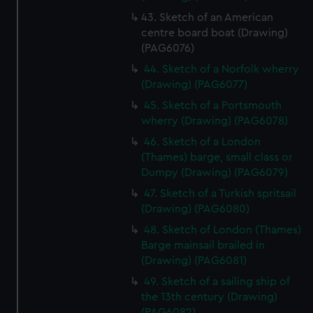
43. Sketch of an American
centre board boat (Drawing)
(PAG6076)
44. Sketch of a Norfolk wherry
(Drawing) (PAG6077)
45. Sketch of a Portsmouth
wherry (Drawing) (PAG6078)
46. Sketch of a London
(Thames) barge, small class or
Dumpy (Drawing) (PAG6079)
47. Sketch of a Turkish spritsail
(Drawing) (PAG6080)
48. Sketch of London (Thames)
Barge mainsail brailed in
(Drawing) (PAG6081)
49. Sketch of a sailing ship of
the 13th century (Drawing)
(PAG6082)