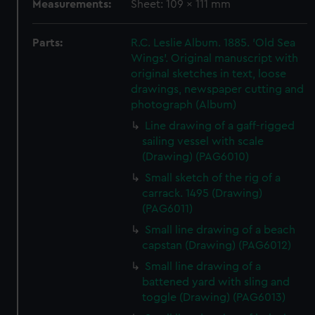
Measurements:
Sheet: 109 x 111 mm
Parts:
R.C. Leslie Album. 1885. 'Old Sea
Wings'. Original manuscript with
original sketches in text, loose
drawings, newspaper cutting and
photograph (Album)
Line drawing of a gaff-rigged
sailing vessel with scale
(Drawing) (PAG6010)
Small sketch of the rig of a
carrack. 1495 (Drawing)
(PAG6011)
Small line drawing of a beach
capstan (Drawing) (PAG6012)
Small line drawing of a
battened yard with sling and
toggle (Drawing) (PAG6013)