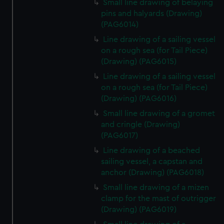
Small line drawing of belaying
pins and halyards (Drawing)
(PAG6014)
Line drawing of a sailing vessel
on a rough sea (for Tail Piece)
(Drawing) (PAG6015)
Line drawing of a sailing vessel
on a rough sea (for Tail Piece)
(Drawing) (PAG6016)
Small line drawing of a gromet
and cringle (Drawing)
(PAG6017)
Line drawing of a beached
sailing vessel, a capstan and
anchor (Drawing) (PAG6018)
Small line drawing of a mizen
clamp for the mast of outrigger
(Drawing) (PAG6019)