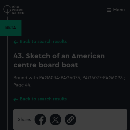
Skip
to
Menu
Close
M
main
content
BETA
Back to search results
43. Sketch of an American
centre board boat
Bound with PAG6034-PAG6075, PAG6077-PAG6093.;
Page 44.
Back to search results
Share: