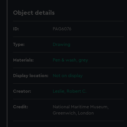
Object details
ID:
PAG6076
Type:
Drawing
Materials:
Pen & wash, grey
Display location:
Not on display
Creator:
Leslie, Robert C.
Credit:
National Maritime Museum,
Greenwich, London