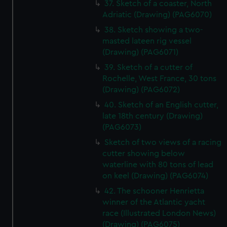
37. Sketch of a coaster, North
Adriatic (Drawing) (PAG6070)
38. Sketch showing a two-
masted lateen rig vessel
(Drawing) (PAG6071)
39. Sketch of a cutter of
Rochelle, West France, 30 tons
(Drawing) (PAG6072)
40. Sketch of an English cutter,
late 18th century (Drawing)
(PAG6073)
Sketch of two views of a racing
cutter showing below
waterline with 80 tons of lead
on keel (Drawing) (PAG6074)
42. The schooner Henrietta
winner of the Atlantic yacht
race (Illustrated London News)
(Drawing) (PAG6075)