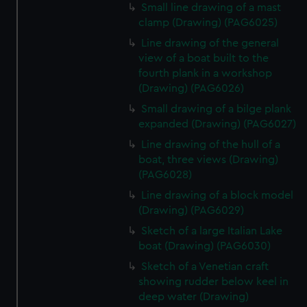
Small line drawing of a mast
clamp (Drawing) (PAG6025)
Line drawing of the general
view of a boat built to the
fourth plank in a workshop
(Drawing) (PAG6026)
Small drawing of a bilge plank
expanded (Drawing) (PAG6027)
Line drawing of the hull of a
boat, three views (Drawing)
(PAG6028)
Line drawing of a block model
(Drawing) (PAG6029)
Sketch of a large Italian Lake
boat (Drawing) (PAG6030)
Sketch of a Venetian craft
showing rudder below keel in
deep water (Drawing)