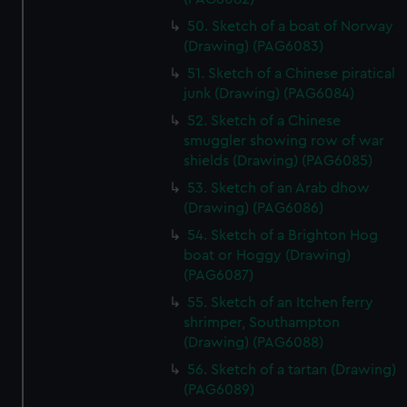
50. Sketch of a boat of Norway
(Drawing) (PAG6083)
51. Sketch of a Chinese piratical
junk (Drawing) (PAG6084)
52. Sketch of a Chinese
smuggler showing row of war
shields (Drawing) (PAG6085)
53. Sketch of an Arab dhow
(Drawing) (PAG6086)
54. Sketch of a Brighton Hog
boat or Hoggy (Drawing)
(PAG6087)
55. Sketch of an Itchen ferry
shrimper, Southampton
(Drawing) (PAG6088)
56. Sketch of a tartan (Drawing)
(PAG6089)