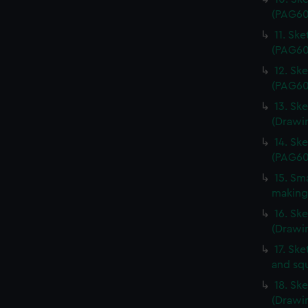
(PAG60
11. Sk
(PAG60
12. Sk
(PAG60
13. Ske
(Drawi
14. Sk
(PAG60
15. Sma
making
16. Sk
(Drawi
17. Ske
and sq
18. Sk
(Drawi