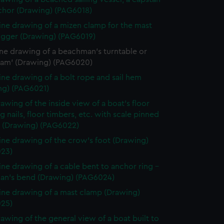
chor (Drawing) (PAG6018)
line drawing of a mizen clamp for the mast
rigger (Drawing) (PAG6019)
ine drawing of a beachman's turntable or
m' (Drawing) (PAG6020)
line drawing of a bolt rope and sail hem
ng) (PAG6021)
rawing of the inside view of a boat's floor
 nails, floor timbers, etc. with scale pinned
d (Drawing) (PAG6022)
line drawing of the crow's foot (Drawing)
23)
line drawing of a cable bent to anchor ring -
man's bend (Drawing) (PAG6024)
line drawing of a mast clamp (Drawing)
25)
rawing of the general view of a boat built to