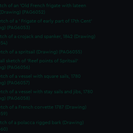
etch of an 'Old French frigate with lateen
 (Drawing) (PAG6052)
tch of a ' Frigate of early part of 17th Cent'
ng) (PAG6053)
etch of a crojack and spanker, 1842 (Drawing)
54)
etch of a spritsail (Drawing) (PAG6055)
ll sketch of 'Reef points of Spritsail'
ng) (PAG6056)
tch of a vessel with square sails, 1780
ng) (PAG6057)
tch of a vessel with stay sails and jibs, 1780
ng) (PAG6058)
etch of a French corvette 1787 (Drawing)
59)
etch of a polacca rigged bark (Drawing)
60)