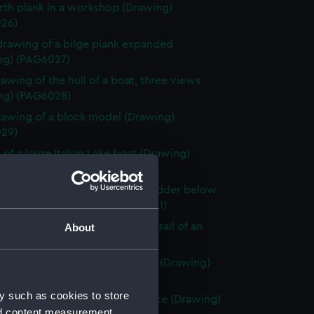
rth plank in a workshop (Drawing)
26)
drawing of a bilge plank expanded
ng) (PAG6027)
rawing of the hull of a boat, three views
ng) (PAG6028)
rawing of a block model (Drawing)
29)
 of a large Italian Lake boat (Drawing)
30)
 of a Venetian craft showing rudder below
n deep water (Drawing) (PAG6031)
 of an enlarged plan at head of sail of an
About
 lake boat (Drawing) (PAG6032)
rawing of three views of a boat (Drawing)
33)
y such as cookies to store
tch of Sea Urchins ship or pinnace (Drawing)
nd content measurement,