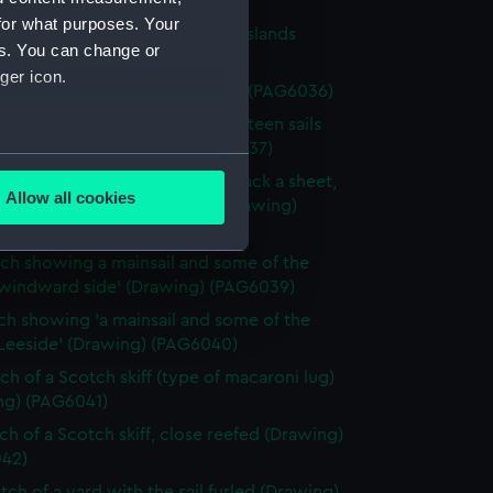
34)
for what purposes. Your
ch of a flying-proa of Friendly Islands
es. You can change or
ng) (PAG6035)
ger icon.
tch of a Chinese junk (Drawing) (PAG6036)
ch of a sailing vessel having ' lateen sails
heet forward' (Drawing) (PAG6037)
several meters
ch of a sailing vessel with 'jib tack a sheet,
Allow all cookies
 as spinnaker or studing sail' (Drawing)
ails section
.
38)
tch showing a mainsail and some of the
 windward side' (Drawing) (PAG6039)
e is used, and to help us
tch showing 'a mainsail and some of the
edded content from third-
 Leeside' (Drawing) (PAG6040)
y time.
tch of a Scotch skiff (type of macaroni lug)
ng) (PAG6041)
tch of a Scotch skiff, close reefed (Drawing)
42)
tch of a yard with the sail furled (Drawing)