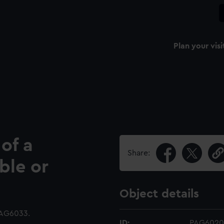
Plan your visi
of a
Share:
ble or
Object details
PAG6033.
ID:
PAG6020