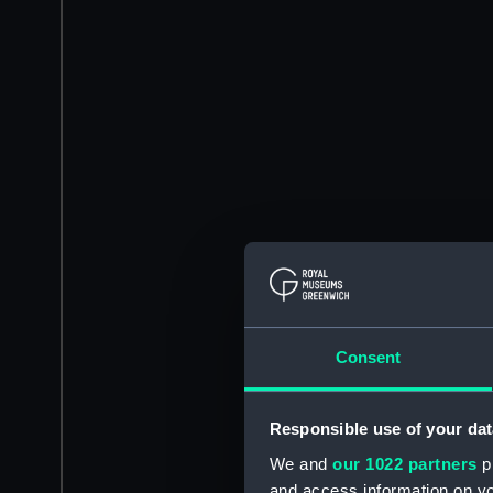
Consent
Responsible use of your dat
We and
our 1022 partners
pr
and access information on yo