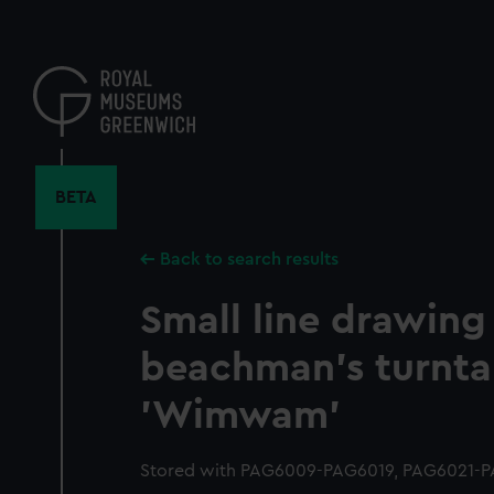
Skip
to
main
content
BETA
Back to search results
Small line drawing 
beachman's turnta
'Wimwam'
Stored with PAG6009-PAG6019, PAG6021-