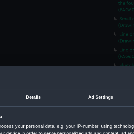
the fou
(PAG60
Small 
(Drawi
Line d
(Drawi
Line d
(PAG60
Sketch
(PAG60
Sketch
keel i
Sketch
Details
Ad Settings
Italian
Line d
a
(PAG60
ocess your personal data, e.g. your IP-number, using technolog
1. Ske
ur device in order to serve personalized ads and content, ad a