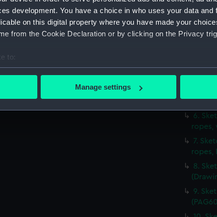
(PAG60
ces development. You have a choice in who uses your data and 
2. Sket
licable on this digital property where you have made your choic
(Drawi
e from the Cookie Declaration or by clicking on the Privacy trig
3. Ske
4. Sket
e to:
with s
bout your geographical location which can be accurate to within 
5. Sket
 actively scanning it for specific characteristics (fingerprinting)
Manage settings
jib set
 personal data is processed and set your preferences in the
det
(PAG60
6. Ske
 make our websites work correctly for you.
ropes,
cookies to remember your preferences, understand how our websit
7. Ske
ookies to tailor our marketing to your interests and deliver emb
ropes,
e to allow all cookies, change your preferences or opt-out at an
8. Ske
(Drawi
9. Ske
(PAG60
10. Ske