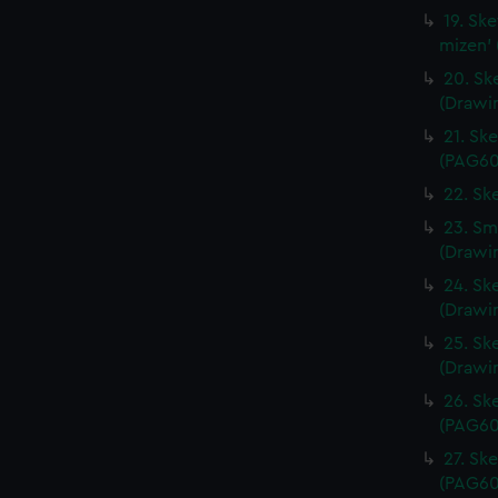
19. Sk
mizen'
20. Ske
(Drawi
21. Sk
(PAG60
22. Sk
23. Sma
(Drawi
24. Ske
(Drawi
25. Ske
(Drawi
26. Sk
(PAG60
27. Sk
(PAG60