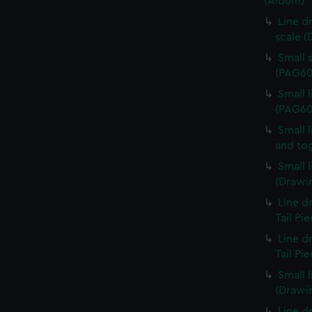
(Album)
Line d
scale 
Small 
(PAG60
Small 
(PAG60
Small 
and to
Small 
(Drawi
Line d
Tail Pi
Line d
Tail Pi
Small 
(Drawi
Line d