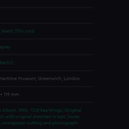
, black
;
Thin card
splay
obert C.
 Maritime Museum, Greenwich, London
 x 119 mm
ie Album. 1885. 'Old Sea Wings'. Original
t with original sketches in text, loose
, newspaper cutting and photograph