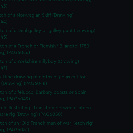
43)
etch of a Norwegian Skiff (Drawing)
44)
etch of a Deal galley or galley punt (Drawing)
45)
tch of a French or Flemish ' Bilandre' 1780
ng) (PAG6046)
etch of a Yorkshire Billyboy (Drawing)
47)
ll line drawing of cloths of jib as cut for
 (Drawing) (PAG6048)
etch of a felucca, Barbary coasts or Spain
ng) (PAG6049)
tch illustrating ' transition between Lateen
uare rig (Drawing) (PAG6050)
etch of an 'Old French man of War Ketch rig'
ng) (PAG6051)