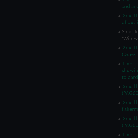
and an
Small 
of out
Small l
'Wimwa
Small 
(Drawi
Line d
showing
to car
Small 
(PAG60
Small 
fisher
Small 
(PAG60
Line d