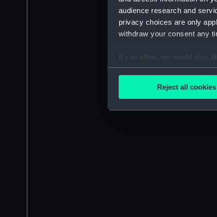
audience research and servi
privacy choices are only app
withdraw your consent any tim
If you allow, we would also lik
Collect information a
Identify your device by
Reject all cookies
Find out more about how your
We use necessary cookies to
We’d like to use additional 
improve it. We may also use c
party sources. You can choos