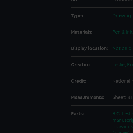
Type:
Drawing
Materials:
Pen & ink
Display location:
Not on di
Creator:
Leslie, R
Credit:
National
Measurements:
Sheet: 81
Parts:
R.C. Lesl
manuscrip
drawings