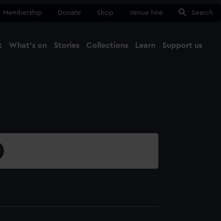
Membership
Donate
Shop
Venue hire
Search
t
What's on
Stories
Collections
Learn
Support us
Ma
Close