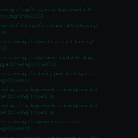
rawing of a gaff-rigged sailing vessel with
(Drawing) (PAG6010)
sketch of the rig of a carrack. 1495 (Drawing)
11)
line drawing of a beach capstan (Drawing)
12)
line drawing of a battened yard with sling
ggle (Drawing) (PAG6013)
line drawing of belaying pins and halyards
ng) (PAG6014)
rawing of a sailing vessel on a rough sea (for
ece) (Drawing) (PAG6015)
rawing of a sailing vessel on a rough sea (for
ece) (Drawing) (PAG6016)
line drawing of a gromet and cringle
ng) (PAG6017)
rawing of a beached sailing vessel, a capstan