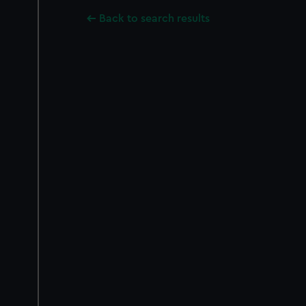
Back to search results