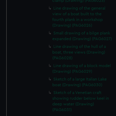
clamp (Drawing) (PAG6025)
Line drawing of the general
view of a boat built to the
fourth plank in a workshop
(Drawing) (PAG6026)
Small drawing of a bilge plank
expanded (Drawing) (PAG6027)
Line drawing of the hull of a
boat, three views (Drawing)
(PAG6028)
Line drawing of a block model
(Drawing) (PAG6029)
Sketch of a large Italian Lake
boat (Drawing) (PAG6030)
Sketch of a Venetian craft
showing rudder below keel in
deep water (Drawing)
(PAG6031)