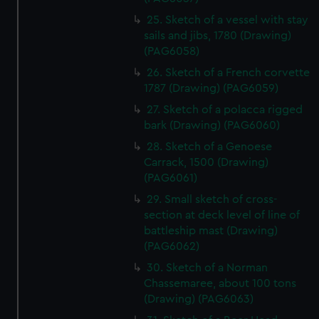
help us improve it. We may also use cookies to tailor our
25. Sketch of a vessel with stay
marketing to your interests and deliver embedded content
sails and jibs, 1780 (Drawing)
from third-party sources. You can choose to allow all
(PAG6058)
cookies, change your preferences or opt-out at any time.
26. Sketch of a French corvette
1787 (Drawing) (PAG6059)
27. Sketch of a polacca rigged
bark (Drawing) (PAG6060)
28. Sketch of a Genoese
Carrack, 1500 (Drawing)
(PAG6061)
29. Small sketch of cross-
section at deck level of line of
battleship mast (Drawing)
(PAG6062)
30. Sketch of a Norman
Chassemaree, about 100 tons
(Drawing) (PAG6063)