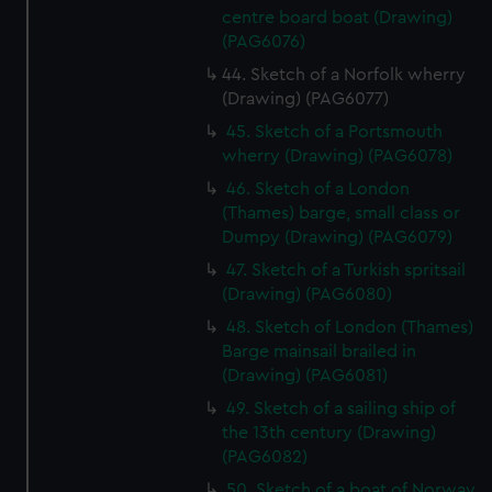
centre board boat (Drawing)
(PAG6076)
44. Sketch of a Norfolk wherry
(Drawing) (PAG6077)
45. Sketch of a Portsmouth
wherry (Drawing) (PAG6078)
46. Sketch of a London
(Thames) barge, small class or
Dumpy (Drawing) (PAG6079)
47. Sketch of a Turkish spritsail
(Drawing) (PAG6080)
48. Sketch of London (Thames)
Barge mainsail brailed in
(Drawing) (PAG6081)
49. Sketch of a sailing ship of
the 13th century (Drawing)
(PAG6082)
50. Sketch of a boat of Norway