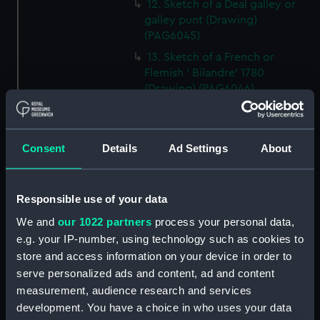
12. Sketch of a Deal galley or
galley punt (Drawing)
(PAG6045)
13. Sketch of a French or
Flemish ' Bilandre' 1780
(Drawing) (PAG6046)
14. Sketch of a Yorkshire
Billyboy (Drawing) (PAG6047)
15. Small line drawing of cloths
Consent
Details
Ad Settings
About
of jib as cut for making
(Drawing) (PAG6048)
Responsible use of your data
16. Sketch of a felucca, Barbary
coasts or Spain (Drawing)
We and
our 1022 partners
process your personal data,
(PAG6049)
e.g. your IP-number, using technology such as cookies to
17. Sketch illustrating '
store and access information on your device in order to
transition between Lateen and
serve personalized ads and content, ad and content
square rig (Drawing) (PAG6050)
measurement, audience research and services
18. Sketch of an 'Old French
development. You have a choice in who uses your data