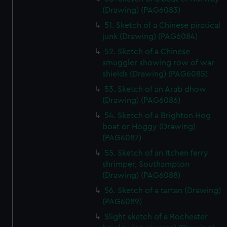
(Drawing) (PAG6083)
51. Sketch of a Chinese piratical
junk (Drawing) (PAG6084)
52. Sketch of a Chinese
smuggler showing row of war
shields (Drawing) (PAG6085)
53. Sketch of an Arab dhow
(Drawing) (PAG6086)
54. Sketch of a Brighton Hog
boat or Hoggy (Drawing)
(PAG6087)
55. Sketch of an Itchen ferry
shrimper, Southampton
(Drawing) (PAG6088)
56. Sketch of a tartan (Drawing)
(PAG6089)
Slight sketch of a Rochester