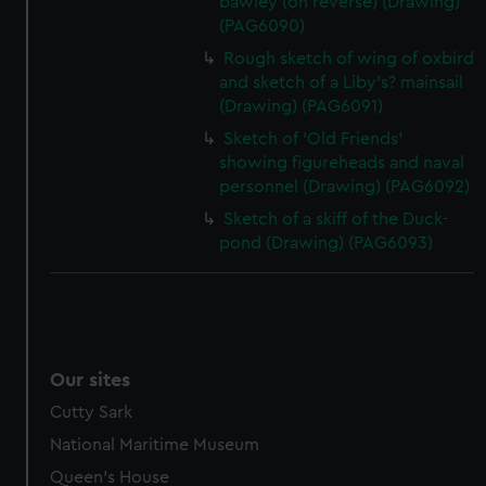
bawley (on reverse) (Drawing)
(PAG6090)
Rough sketch of wing of oxbird
and sketch of a Liby's? mainsail
(Drawing) (PAG6091)
Sketch of 'Old Friends'
showing figureheads and naval
personnel (Drawing) (PAG6092)
Sketch of a skiff of the Duck-
pond (Drawing) (PAG6093)
Our sites
Cutty Sark
National Maritime Museum
Queen's House