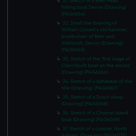
31. Sketch of a Beer Head
fishing boat Devon (Drawing)
(PAG6064)
32. Small line drawing of
William Conant's old hammer,
boatbuilder of Beer and
Sidmouth, Devon (Drawing)
(PAG6065)
33. Sketch of the 'first stage of
Clenchbuilt boat on the stocks'
(Drawing) (PAG6066)
34. Sketch of a dahabeah of the
Nile (Drawing) (PAG6067)
35. Sketch of a Dutch sloop
(Drawing) (PAG6068)
36. Sketch of a Channel Island
boat (Drawing) (PAG6069)
37. Sketch of a coaster, North
Adriatic (Drawing) (PAG6070)