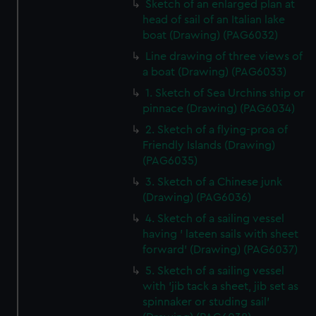
Sketch of an enlarged plan at
head of sail of an Italian lake
boat (Drawing) (PAG6032)
Line drawing of three views of
a boat (Drawing) (PAG6033)
1. Sketch of Sea Urchins ship or
pinnace (Drawing) (PAG6034)
2. Sketch of a flying-proa of
Friendly Islands (Drawing)
(PAG6035)
3. Sketch of a Chinese junk
(Drawing) (PAG6036)
4. Sketch of a sailing vessel
having ' lateen sails with sheet
forward' (Drawing) (PAG6037)
5. Sketch of a sailing vessel
with 'jib tack a sheet, jib set as
spinnaker or studing sail'