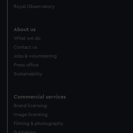
Royal Observatory
About us
What we do
Contact us
Jobs & volunteering
Press office
Sustainability
Commercial services
Brand licensing
Image licensing
Filming & photography
Publishing