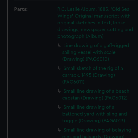
Parts:
R.C. Leslie Album. 1885. 'Old Sea
Wings'. Original manuscript with
original sketches in text, loose
drawings, newspaper cutting and
photograph (Album)
Line drawing of a gaff-rigged
sailing vessel with scale
(Drawing) (PAG6010)
Small sketch of the rig of a
carrack. 1495 (Drawing)
(PAG6011)
Small line drawing of a beach
capstan (Drawing) (PAG6012)
Small line drawing of a
battened yard with sling and
toggle (Drawing) (PAG6013)
Small line drawing of belaying
pins and halyards (Drawing)