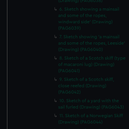
(Drawing) (PAG6038)
6. Sketch showing a mainsail
and some of the ropes,
windward side' (Drawing)
(PAG6039)
7. Sketch showing 'a mainsail
and some of the ropes, Leeside'
(Drawing) (PAG6040)
8. Sketch of a Scotch skiff (type
of macaroni lug) (Drawing)
(PAG6041)
9. Sketch of a Scotch skiff,
close reefed (Drawing)
(PAG6042)
10. Sketch of a yard with the
sail furled (Drawing) (PAG6043)
11. Sketch of a Norwegian Skiff
(Drawing) (PAG6044)