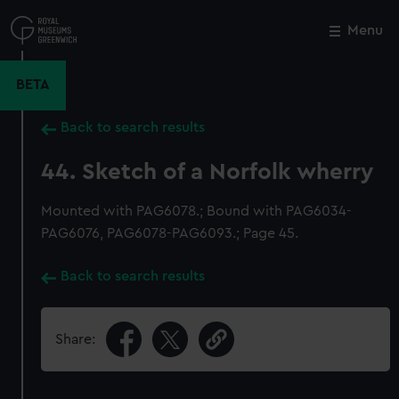
Skip
to
Menu
Close
M
main
content
BETA
Back to search results
44. Sketch of a Norfolk wherry
Mounted with PAG6078.; Bound with PAG6034-
PAG6076, PAG6078-PAG6093.; Page 45.
Back to search results
Share: