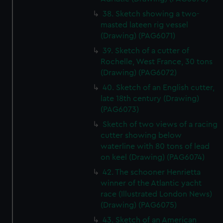
38. Sketch showing a two-
masted lateen rig vessel
(Drawing) (PAG6071)
39. Sketch of a cutter of
Rochelle, West France, 30 tons
(Drawing) (PAG6072)
40. Sketch of an English cutter,
late 18th century (Drawing)
(PAG6073)
Sketch of two views of a racing
cutter showing below
waterline with 80 tons of lead
on keel (Drawing) (PAG6074)
42. The schooner Henrietta
winner of the Atlantic yacht
race (Illustrated London News)
(Drawing) (PAG6075)
43. Sketch of an American