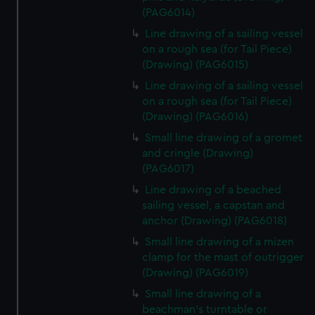
(PAG6014)
Line drawing of a sailing vessel
on a rough sea (for Tail Piece)
(Drawing) (PAG6015)
Line drawing of a sailing vessel
on a rough sea (for Tail Piece)
(Drawing) (PAG6016)
Small line drawing of a gromet
and cringle (Drawing)
(PAG6017)
Line drawing of a beached
sailing vessel, a capstan and
anchor (Drawing) (PAG6018)
Small line drawing of a mizen
clamp for the mast of outrigger
(Drawing) (PAG6019)
Small line drawing of a
beachman's turntable or