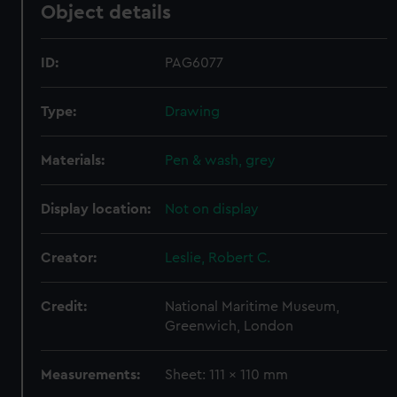
Object details
ID:
PAG6077
Type:
Drawing
Materials:
Pen & wash, grey
Display location:
Not on display
Creator:
Leslie, Robert C.
Credit:
National Maritime Museum,
Greenwich, London
Measurements:
Sheet: 111 x 110 mm