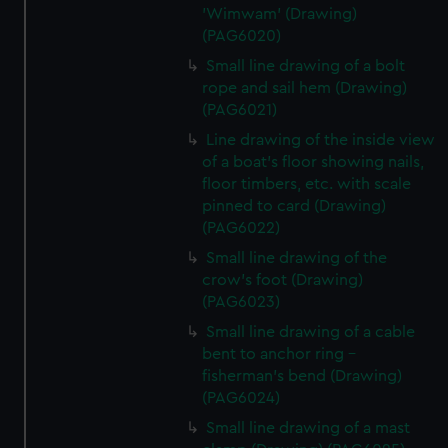
'Wimwam' (Drawing)
(PAG6020)
Small line drawing of a bolt
rope and sail hem (Drawing)
(PAG6021)
Line drawing of the inside view
of a boat's floor showing nails,
floor timbers, etc. with scale
pinned to card (Drawing)
(PAG6022)
Small line drawing of the
crow's foot (Drawing)
(PAG6023)
Small line drawing of a cable
bent to anchor ring -
fisherman's bend (Drawing)
(PAG6024)
Small line drawing of a mast