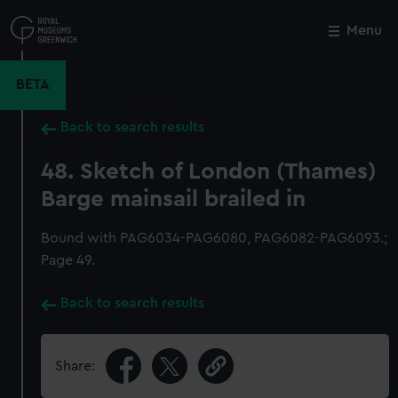
Skip
to
Menu
Close
M
main
content
BETA
Back to search results
48. Sketch of London (Thames)
Barge mainsail brailed in
Bound with PAG6034-PAG6080, PAG6082-PAG6093.;
Page 49.
Back to search results
Share: