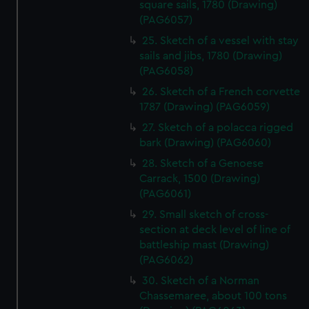
square sails, 1780 (Drawing)
preferences, understand how our website is used, and to
(PAG6057)
help us improve it. We may also use cookies to tailor our
25. Sketch of a vessel with stay
marketing to your interests and deliver embedded content
sails and jibs, 1780 (Drawing)
from third-party sources. You can choose to allow all
(PAG6058)
cookies, change your preferences or opt-out at any time.
26. Sketch of a French corvette
1787 (Drawing) (PAG6059)
27. Sketch of a polacca rigged
bark (Drawing) (PAG6060)
28. Sketch of a Genoese
Carrack, 1500 (Drawing)
(PAG6061)
29. Small sketch of cross-
section at deck level of line of
battleship mast (Drawing)
(PAG6062)
30. Sketch of a Norman
Chassemaree, about 100 tons