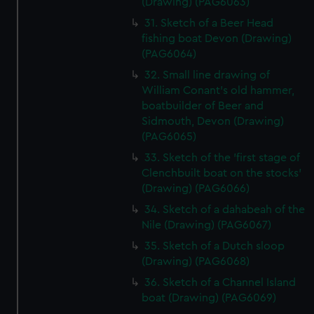
(Drawing) (PAG6063)
31. Sketch of a Beer Head
fishing boat Devon (Drawing)
(PAG6064)
32. Small line drawing of
William Conant's old hammer,
boatbuilder of Beer and
Sidmouth, Devon (Drawing)
(PAG6065)
33. Sketch of the 'first stage of
Clenchbuilt boat on the stocks'
(Drawing) (PAG6066)
34. Sketch of a dahabeah of the
Nile (Drawing) (PAG6067)
35. Sketch of a Dutch sloop
(Drawing) (PAG6068)
36. Sketch of a Channel Island
boat (Drawing) (PAG6069)