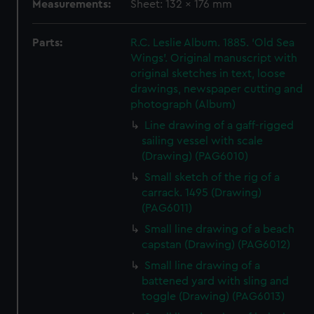
Measurements:
Sheet: 132 x 176 mm
Parts:
R.C. Leslie Album. 1885. 'Old Sea
Wings'. Original manuscript with
original sketches in text, loose
drawings, newspaper cutting and
photograph (Album)
Line drawing of a gaff-rigged
sailing vessel with scale
(Drawing) (PAG6010)
Small sketch of the rig of a
carrack. 1495 (Drawing)
(PAG6011)
Small line drawing of a beach
capstan (Drawing) (PAG6012)
Small line drawing of a
battened yard with sling and
toggle (Drawing) (PAG6013)