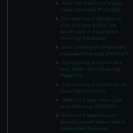
Small line drawing of a mast
clamp (Drawing) (PAG6025)
Line drawing of the general
view of a boat built to the
fourth plank in a workshop
(Drawing) (PAG6026)
Small drawing of a bilge plank
expanded (Drawing) (PAG6027)
Line drawing of the hull of a
boat, three views (Drawing)
(PAG6028)
Line drawing of a block model
(Drawing) (PAG6029)
Sketch of a large Italian Lake
boat (Drawing) (PAG6030)
Sketch of a Venetian craft
showing rudder below keel in
deep water (Drawing)