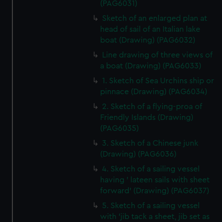
(PAG6031)
Sketch of an enlarged plan at
head of sail of an Italian lake
boat (Drawing) (PAG6032)
Line drawing of three views of
a boat (Drawing) (PAG6033)
1. Sketch of Sea Urchins ship or
pinnace (Drawing) (PAG6034)
2. Sketch of a flying-proa of
Friendly Islands (Drawing)
(PAG6035)
3. Sketch of a Chinese junk
(Drawing) (PAG6036)
4. Sketch of a sailing vessel
having ' lateen sails with sheet
forward' (Drawing) (PAG6037)
5. Sketch of a sailing vessel
with 'jib tack a sheet, jib set as