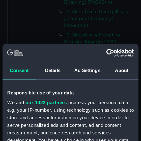
(Drawing) (PAG6044)
12. Sketch of a Deal galley or
galley punt (Drawing)
(PAG6045)
13. Sketch of a French or
Flemish ' Bilandre' 1780
(Drawing) (PAG6046)
14. Sketch of a Yorkshire
Billyboy (Drawing) (PAG6047)
Consent
Details
Ad Settings
About
15. Small line drawing of cloths
of jib as cut for making
(Drawing) (PAG6048)
Responsible use of your data
16. Sketch of a felucca, Barbary
We and
our 1022 partners
process your personal data,
coasts or Spain (Drawing)
e.g. your IP-number, using technology such as cookies to
(PAG6049)
store and access information on your device in order to
17. Sketch illustrating '
serve personalized ads and content, ad and content
transition between Lateen and
measurement, audience research and services
square rig (Drawing) (PAG6050)
development. You have a choice in who uses your data