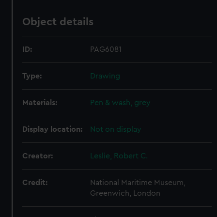
Object details
ID:
PAG6081
Type:
Drawing
Materials:
Pen & wash, grey
Display location:
Not on display
Creator:
Leslie, Robert C.
Credit:
National Maritime Museum,
Greenwich, London