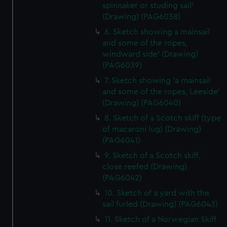
spinnaker or studing sail'
(Drawing) (PAG6038)
6. Sketch showing a mainsail
and some of the ropes,
windward side' (Drawing)
(PAG6039)
7. Sketch showing 'a mainsail
and some of the ropes, Leeside'
(Drawing) (PAG6040)
8. Sketch of a Scotch skiff (type
of macaroni lug) (Drawing)
(PAG6041)
9. Sketch of a Scotch skiff,
close reefed (Drawing)
(PAG6042)
10. Sketch of a yard with the
sail furled (Drawing) (PAG6043)
11. Sketch of a Norwegian Skiff