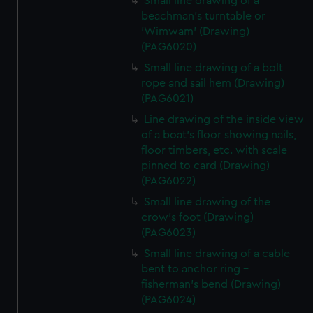
Small line drawing of a
beachman's turntable or
'Wimwam' (Drawing)
(PAG6020)
Small line drawing of a bolt
rope and sail hem (Drawing)
(PAG6021)
Line drawing of the inside view
of a boat's floor showing nails,
floor timbers, etc. with scale
pinned to card (Drawing)
(PAG6022)
Small line drawing of the
crow's foot (Drawing)
(PAG6023)
Small line drawing of a cable
bent to anchor ring -
fisherman's bend (Drawing)
(PAG6024)