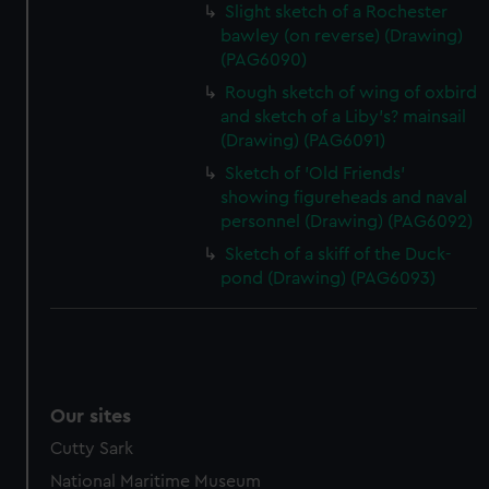
Slight sketch of a Rochester
bawley (on reverse) (Drawing)
(PAG6090)
Rough sketch of wing of oxbird
and sketch of a Liby's? mainsail
(Drawing) (PAG6091)
Sketch of 'Old Friends'
showing figureheads and naval
personnel (Drawing) (PAG6092)
Sketch of a skiff of the Duck-
pond (Drawing) (PAG6093)
Our sites
Cutty Sark
National Maritime Museum