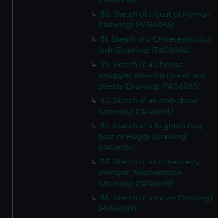
50. Sketch of a boat of Norway
(Drawing) (PAG6083)
51. Sketch of a Chinese piratical
junk (Drawing) (PAG6084)
52. Sketch of a Chinese
smuggler showing row of war
shields (Drawing) (PAG6085)
53. Sketch of an Arab dhow
(Drawing) (PAG6086)
54. Sketch of a Brighton Hog
boat or Hoggy (Drawing)
(PAG6087)
55. Sketch of an Itchen ferry
shrimper, Southampton
(Drawing) (PAG6088)
56. Sketch of a tartan (Drawing)
(PAG6089)