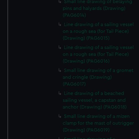
Small line drawing of belaying
pins and halyards (Drawing)
(PAG6014)
Line drawing of a sailing vessel
on a rough sea (for Tail Piece)
(Drawing) (PAG6015)
Line drawing of a sailing vessel
on a rough sea (for Tail Piece)
(Drawing) (PAG6016)
Small line drawing of a gromet
and cringle (Drawing)
(PAG6017)
Line drawing of a beached
sailing vessel, a capstan and
anchor (Drawing) (PAG6018)
Small line drawing of a mizen
clamp for the mast of outrigger
(Drawing) (PAG6019)