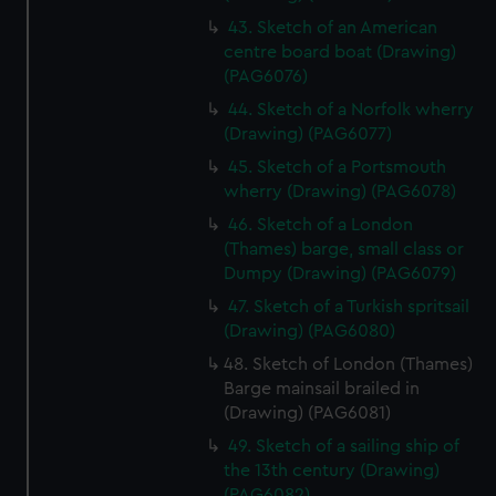
43. Sketch of an American
centre board boat (Drawing)
(PAG6076)
44. Sketch of a Norfolk wherry
(Drawing) (PAG6077)
45. Sketch of a Portsmouth
wherry (Drawing) (PAG6078)
46. Sketch of a London
(Thames) barge, small class or
Dumpy (Drawing) (PAG6079)
47. Sketch of a Turkish spritsail
(Drawing) (PAG6080)
48. Sketch of London (Thames)
Barge mainsail brailed in
(Drawing) (PAG6081)
49. Sketch of a sailing ship of
the 13th century (Drawing)
(PAG6082)