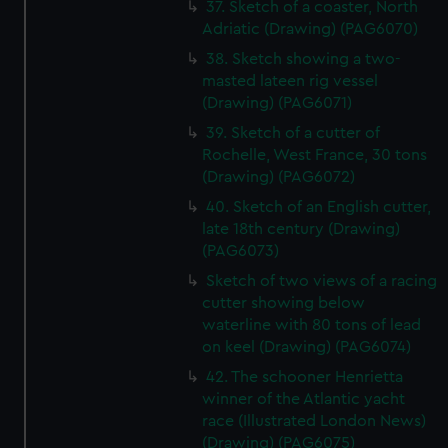
37. Sketch of a coaster, North
Adriatic (Drawing) (PAG6070)
38. Sketch showing a two-
masted lateen rig vessel
(Drawing) (PAG6071)
39. Sketch of a cutter of
Rochelle, West France, 30 tons
(Drawing) (PAG6072)
40. Sketch of an English cutter,
late 18th century (Drawing)
(PAG6073)
Sketch of two views of a racing
cutter showing below
waterline with 80 tons of lead
on keel (Drawing) (PAG6074)
42. The schooner Henrietta
winner of the Atlantic yacht
race (Illustrated London News)
(Drawing) (PAG6075)