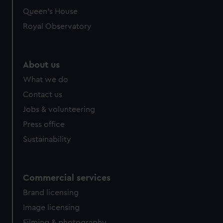
Queen's House
Royal Observatory
About us
What we do
Contact us
Jobs & volunteering
Press office
Sustainability
Commercial services
Brand licensing
Image licensing
Filming & photography