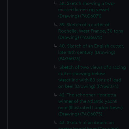
38. Sketch showing a two-
masted lateen rig vessel
(Drawing) (PAG6071)
39. Sketch of a cutter of
Rochelle, West France, 30 tons
(Drawing) (PAG6072)
40. Sketch of an English cutter,
late 18th century (Drawing)
(PAG6073)
Sketch of two views of a racing
cutter showing below
waterline with 80 tons of lead
on keel (Drawing) (PAG6074)
42. The schooner Henrietta
winner of the Atlantic yacht
race (Illustrated London News)
(Drawing) (PAG6075)
43. Sketch of an American