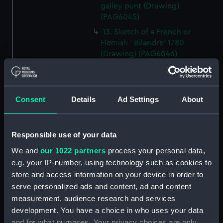
galley punt (Drawing)
(PAG6045)
13. Sketch of a French or
Flemish ' Bilandre' 1780
(Drawing) (PAG6046)
14. Sketch of a Yorkshire
Billyboy (Drawing) (PAG6047)
15. Small line drawing of cloths
Consent
Details
Ad Settings
About
of jib as cut for making
(Drawing) (PAG6048)
16. Sketch of a felucca, Barbary
Responsible use of your data
coasts or Spain (Drawing)
We and
our 1022 partners
process your personal data,
(PAG6049)
e.g. your IP-number, using technology such as cookies to
17. Sketch illustrating '
store and access information on your device in order to
transition between Lateen and
serve personalized ads and content, ad and content
square rig (Drawing) (PAG6050)
measurement, audience research and services
18. Sketch of an 'Old French
development. You have a choice in who uses your data
man of War Ketch rig' (Drawing)
and for what purposes. Your privacy choices are only