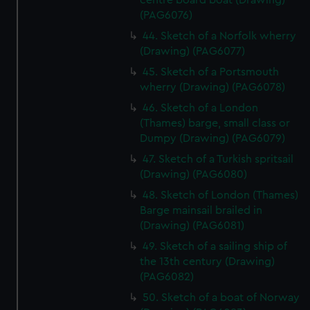
centre board boat (Drawing)
(PAG6076)
44. Sketch of a Norfolk wherry
(Drawing) (PAG6077)
45. Sketch of a Portsmouth
wherry (Drawing) (PAG6078)
46. Sketch of a London
(Thames) barge, small class or
Dumpy (Drawing) (PAG6079)
47. Sketch of a Turkish spritsail
(Drawing) (PAG6080)
48. Sketch of London (Thames)
Barge mainsail brailed in
(Drawing) (PAG6081)
49. Sketch of a sailing ship of
the 13th century (Drawing)
(PAG6082)
50. Sketch of a boat of Norway