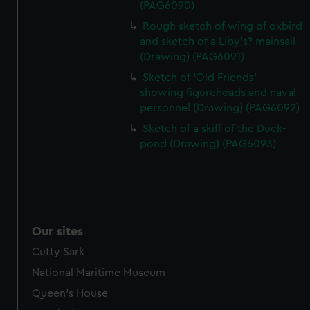
(PAG6090)
Rough sketch of wing of oxbird
and sketch of a Liby's? mainsail
(Drawing) (PAG6091)
Sketch of 'Old Friends'
showing figureheads and naval
personnel (Drawing) (PAG6092)
Sketch of a skiff of the Duck-
pond (Drawing) (PAG6093)
Our sites
Cutty Sark
National Maritime Museum
Queen's House