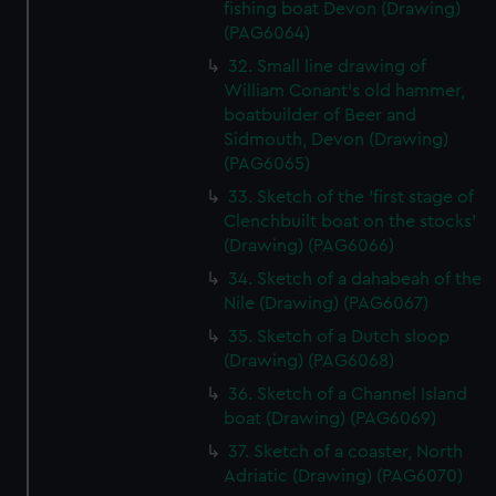
fishing boat Devon (Drawing)
(PAG6064)
32. Small line drawing of
William Conant's old hammer,
boatbuilder of Beer and
Sidmouth, Devon (Drawing)
(PAG6065)
33. Sketch of the 'first stage of
Clenchbuilt boat on the stocks'
(Drawing) (PAG6066)
34. Sketch of a dahabeah of the
Nile (Drawing) (PAG6067)
35. Sketch of a Dutch sloop
(Drawing) (PAG6068)
36. Sketch of a Channel Island
boat (Drawing) (PAG6069)
37. Sketch of a coaster, North
Adriatic (Drawing) (PAG6070)