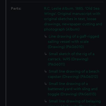
Parts:
R.C. Leslie Album. 1885. 'Old Sea
Wings'. Original manuscript with
original sketches in text, loose
drawings, newspaper cutting and
photograph (Album)
Line drawing of a gaff-rigged
sailing vessel with scale
(Drawing) (PAG6010)
Small sketch of the rig of a
carrack. 1495 (Drawing)
(PAG6011)
Small line drawing of a beach
capstan (Drawing) (PAG6012)
Small line drawing of a
battened yard with sling and
toggle (Drawing) (PAG6013)
Small line drawing of belaying