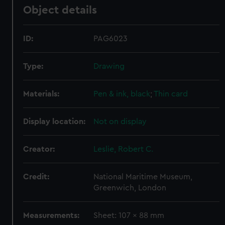
Object details
ID:
PAG6023
Type:
Drawing
Materials:
Pen & ink, black
;
Thin card
Display location:
Not on display
Creator:
Leslie, Robert C.
Credit:
National Maritime Museum,
Greenwich, London
Measurements:
Sheet: 107 x 88 mm