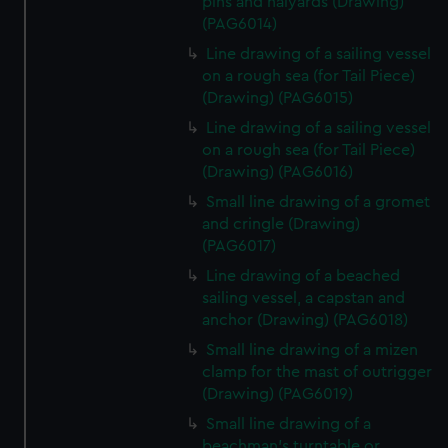
pins and halyards (Drawing)
(PAG6014)
Line drawing of a sailing vessel
on a rough sea (for Tail Piece)
(Drawing) (PAG6015)
Line drawing of a sailing vessel
on a rough sea (for Tail Piece)
(Drawing) (PAG6016)
Small line drawing of a gromet
and cringle (Drawing)
(PAG6017)
Line drawing of a beached
sailing vessel, a capstan and
anchor (Drawing) (PAG6018)
Small line drawing of a mizen
clamp for the mast of outrigger
(Drawing) (PAG6019)
Small line drawing of a
beachman's turntable or