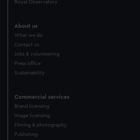
Royal Observatory
About us
What we do
Contact us
Jobs & volunteering
Press office
Sustainability
Commercial services
Brand licensing
Image licensing
Filming & photography
Publishing