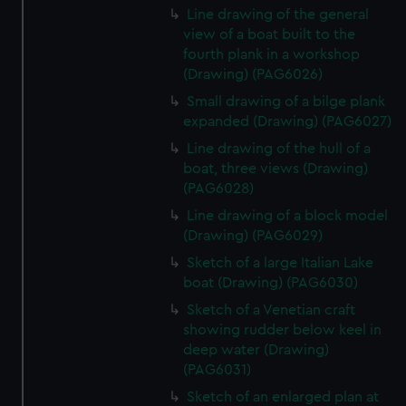
Line drawing of the general
view of a boat built to the
fourth plank in a workshop
(Drawing) (PAG6026)
Small drawing of a bilge plank
expanded (Drawing) (PAG6027)
Line drawing of the hull of a
boat, three views (Drawing)
(PAG6028)
Line drawing of a block model
(Drawing) (PAG6029)
Sketch of a large Italian Lake
boat (Drawing) (PAG6030)
Sketch of a Venetian craft
showing rudder below keel in
deep water (Drawing)
(PAG6031)
Sketch of an enlarged plan at