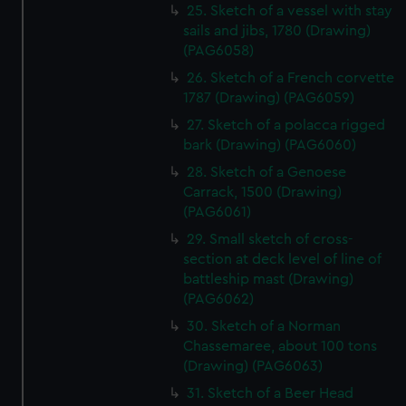
25. Sketch of a vessel with stay
help us improve it. We may also use cookies to tailor our
sails and jibs, 1780 (Drawing)
marketing to your interests and deliver embedded content
(PAG6058)
from third-party sources. You can choose to allow all
cookies, change your preferences or opt-out at any time.
26. Sketch of a French corvette
1787 (Drawing) (PAG6059)
27. Sketch of a polacca rigged
bark (Drawing) (PAG6060)
28. Sketch of a Genoese
Carrack, 1500 (Drawing)
(PAG6061)
29. Small sketch of cross-
section at deck level of line of
battleship mast (Drawing)
(PAG6062)
30. Sketch of a Norman
Chassemaree, about 100 tons
(Drawing) (PAG6063)
31. Sketch of a Beer Head