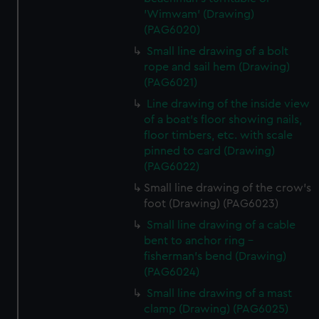
'Wimwam' (Drawing)
(PAG6020)
Small line drawing of a bolt
rope and sail hem (Drawing)
(PAG6021)
Line drawing of the inside view
of a boat's floor showing nails,
floor timbers, etc. with scale
pinned to card (Drawing)
(PAG6022)
Small line drawing of the crow's
foot (Drawing) (PAG6023)
Small line drawing of a cable
bent to anchor ring -
fisherman's bend (Drawing)
(PAG6024)
Small line drawing of a mast
clamp (Drawing) (PAG6025)