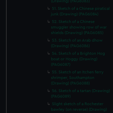
(Drawing) (PAG6083)
51. Sketch of a Chinese piratical
junk (Drawing) (PAG6084)
52. Sketch of a Chinese
smuggler showing row of war
shields (Drawing) (PAG6085)
53. Sketch of an Arab dhow
(Drawing) (PAG6086)
54. Sketch of a Brighton Hog
boat or Hoggy (Drawing)
(PAG6087)
55. Sketch of an Itchen ferry
shrimper, Southampton
(Drawing) (PAG6088)
56. Sketch of a tartan (Drawing)
(PAG6089)
Slight sketch of a Rochester
bawley (on reverse) (Drawing)