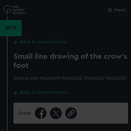
Skip
to
Menu
Close
M
main
content
BETA
Back to search results
Small line drawing of the crow's
foot
Stored with PAG6009-PAG6022, PAG6024-PAG6033.
Back to search results
Share: