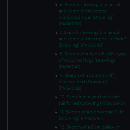
6. Sketch showing a mainsail
and some of the ropes,
windward side' (Drawing)
(PAG6039)
7. Sketch showing 'a mainsail
and some of the ropes, Leeside'
(Drawing) (PAG6040)
8. Sketch of a Scotch skiff (type
of macaroni lug) (Drawing)
(PAG6041)
9. Sketch of a Scotch skiff,
close reefed (Drawing)
(PAG6042)
10. Sketch of a yard with the
sail furled (Drawing) (PAG6043)
11. Sketch of a Norwegian Skiff
(Drawing) (PAG6044)
12. Sketch of a Deal galley or