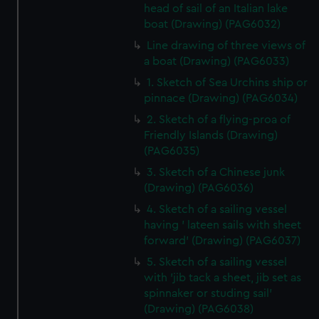
head of sail of an Italian lake
boat (Drawing) (PAG6032)
Line drawing of three views of
a boat (Drawing) (PAG6033)
1. Sketch of Sea Urchins ship or
pinnace (Drawing) (PAG6034)
2. Sketch of a flying-proa of
Friendly Islands (Drawing)
(PAG6035)
3. Sketch of a Chinese junk
(Drawing) (PAG6036)
4. Sketch of a sailing vessel
having ' lateen sails with sheet
forward' (Drawing) (PAG6037)
5. Sketch of a sailing vessel
with 'jib tack a sheet, jib set as
spinnaker or studing sail'
(Drawing) (PAG6038)