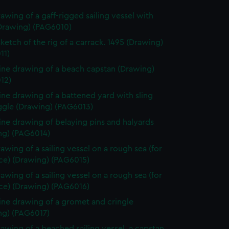
rawing of a gaff-rigged sailing vessel with
(Drawing) (PAG6010)
sketch of the rig of a carrack. 1495 (Drawing)
11)
line drawing of a beach capstan (Drawing)
12)
line drawing of a battened yard with sling
ggle (Drawing) (PAG6013)
line drawing of belaying pins and halyards
ng) (PAG6014)
rawing of a sailing vessel on a rough sea (for
ece) (Drawing) (PAG6015)
rawing of a sailing vessel on a rough sea (for
ece) (Drawing) (PAG6016)
line drawing of a gromet and cringle
ng) (PAG6017)
rawing of a beached sailing vessel, a capstan