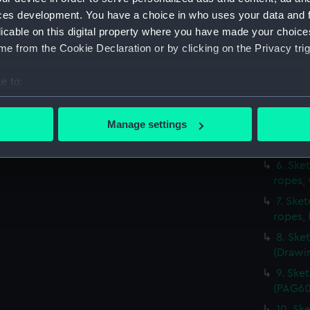
(PAG60
ces development. You have a choice in who uses your data and 
2. Sket
licable on this digital property where you have made your choic
(Drawi
e from the Cookie Declaration or by clicking on the Privacy trig
3. Ske
4. Sket
e to:
with s
bout your geographical location which can be accurate to within 
5. Sket
 actively scanning it for specific characteristics (fingerprinting)
Manage settings
jib set
 personal data is processed and set your preferences in the
det
(PAG60
6. Ske
 make our websites work correctly for you.
ropes,
cookies to remember your preferences, understand how our websit
7. Ske
ookies to tailor our marketing to your interests and deliver emb
ropes,
e to allow all cookies, change your preferences or opt-out at an
8. Ske
(Drawi
9. Ske
(PAG60
10. Ske