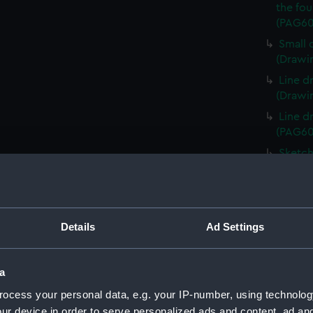
the fou
(PAG60
Small 
(Drawi
Line d
(Drawi
Line d
(PAG60
Sketch
(PAG60
Sketch
keel i
Sketch
Details
Ad Settings
Italian
Line d
a
(PAG60
ocess your personal data, e.g. your IP-number, using technolog
1. Ske
ur device in order to serve personalized ads and content, ad a