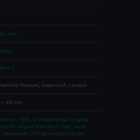
sh, grey
splay
obert C.
 Maritime Museum, Greenwich, London
1 x 165 mm
ie Album. 1885. 'Old Sea Wings'. Original
t with original sketches in text, loose
, newspaper cutting and photograph