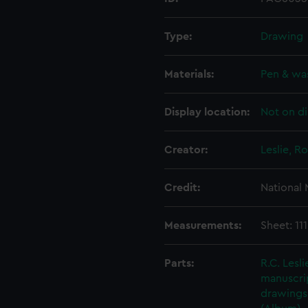
Type:
Drawing
Materials:
Pen & wa
Display location:
Not on di
Creator:
Leslie, R
Credit:
National
Measurements:
Sheet: 11
Parts:
R.C. Lesl
manuscrip
drawings