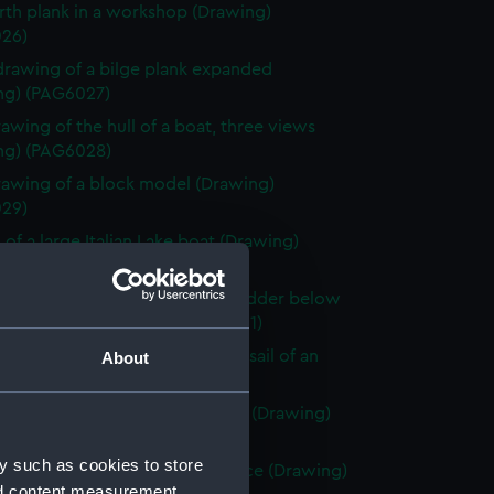
rth plank in a workshop (Drawing)
26)
drawing of a bilge plank expanded
ng) (PAG6027)
rawing of the hull of a boat, three views
ng) (PAG6028)
rawing of a block model (Drawing)
29)
 of a large Italian Lake boat (Drawing)
30)
 of a Venetian craft showing rudder below
n deep water (Drawing) (PAG6031)
 of an enlarged plan at head of sail of an
About
 lake boat (Drawing) (PAG6032)
rawing of three views of a boat (Drawing)
33)
y such as cookies to store
tch of Sea Urchins ship or pinnace (Drawing)
nd content measurement,