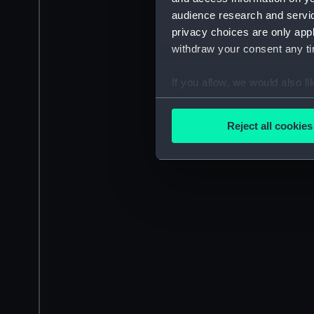
audience research and servi
privacy choices are only app
withdraw your consent any tim
If you allow, we would also lik
Collect information a
Identify your device by
Reject all cookies
Find out more about how your
We use necessary cookies to
We’d like to use additional 
improve it. We may also use c
party sources. You can choos