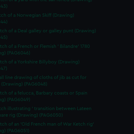
43)
etch of a Norwegian Skiff (Drawing)
44)
etch of a Deal galley or galley punt (Drawing)
45)
tch of a French or Flemish ' Bilandre' 1780
ng) (PAG6046)
etch of a Yorkshire Billyboy (Drawing)
47)
ll line drawing of cloths of jib as cut for
 (Drawing) (PAG6048)
etch of a felucca, Barbary coasts or Spain
ng) (PAG6049)
tch illustrating ' transition between Lateen
uare rig (Drawing) (PAG6050)
etch of an 'Old French man of War Ketch rig'
ng) (PAG6051)