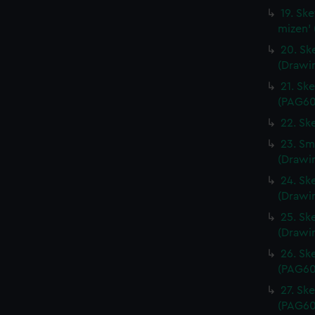
19. Sk
mizen'
20. Ske
(Drawi
21. Sk
(PAG60
22. Sk
23. Sma
(Drawi
24. Ske
(Drawi
25. Ske
(Drawi
26. Sk
(PAG60
27. Sk
(PAG60