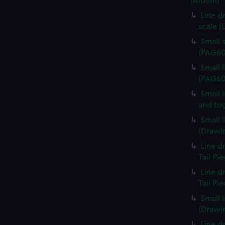
(Album)
Line d
scale 
Small 
(PAG60
Small 
(PAG60
Small 
and to
Small 
(Drawi
Line d
Tail Pi
Line d
Tail Pi
Small 
(Drawi
Line d