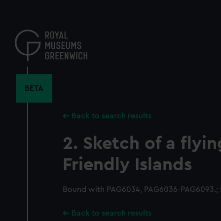
Skip
to
main
content
BETA
Back to search results
2. Sketch of a flyi
Friendly Islands
Bound with PAG6034, PAG6036-PAG6093.; P
Back to search results