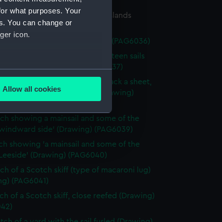
34)
for what purposes. Your
ch of a flying-proa of Friendly Islands
es. You can change or
ng) (PAG6035)
ger icon.
tch of a Chinese junk (Drawing) (PAG6036)
ch of a sailing vessel having ' lateen sails
heet forward' (Drawing) (PAG6037)
several meters
ch of a sailing vessel with 'jib tack a sheet,
Allow all cookies
 as spinnaker or studing sail' (Drawing)
ails section
.
38)
tch showing a mainsail and some of the
 windward side' (Drawing) (PAG6039)
e is used, and to help us
tch showing 'a mainsail and some of the
edded content from third-
 Leeside' (Drawing) (PAG6040)
y time.
tch of a Scotch skiff (type of macaroni lug)
ng) (PAG6041)
tch of a Scotch skiff, close reefed (Drawing)
42)
tch of a yard with the sail furled (Drawing)