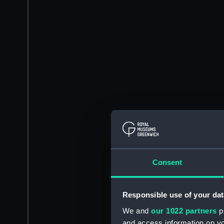
Consent
Responsible use of your dat
We and
our 1022 partners
pr
and access information on yo