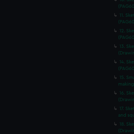
(PAG60
11. Sk
(PAG60
12. Sk
(PAG60
13. Ske
(Drawi
14. Sk
(PAG60
15. Sma
making
16. Sk
(Drawi
17. Ske
and sq
18. Sk
(Drawi