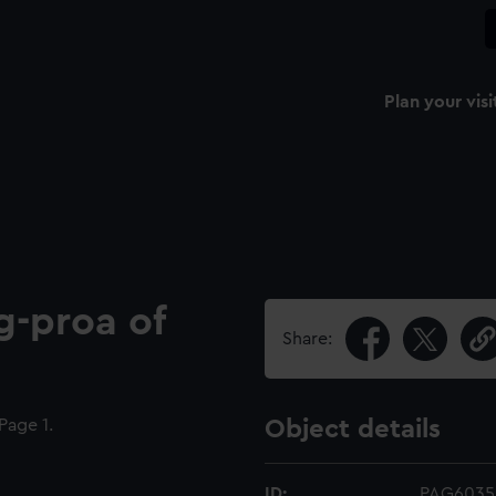
Plan your visi
ng-proa of
Share:
age 1.
Object details
ID:
PAG6035