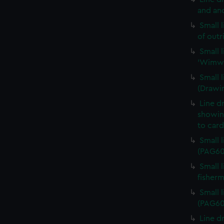
and an
Small 
of out
Small 
'Wimwa
Small 
(Drawi
Line d
showing
to car
Small 
(PAG60
Small 
fisher
Small 
(PAG60
Line d