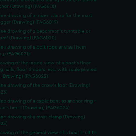
chor (Drawing) (PAG6018)
line drawing of a mizen clamp for the mast
rigger (Drawing) (PAG6019)
line drawing of a beachman's turntable or
m' (Drawing) (PAG6020)
line drawing of a bolt rope and sail hem
ng) (PAG6021)
rawing of the inside view of a boat's floor
 nails, floor timbers, etc. with scale pinned
d (Drawing) (PAG6022)
line drawing of the crow's foot (Drawing)
23)
line drawing of a cable bent to anchor ring -
man's bend (Drawing) (PAG6024)
line drawing of a mast clamp (Drawing)
25)
rawing of the general view of a boat built to