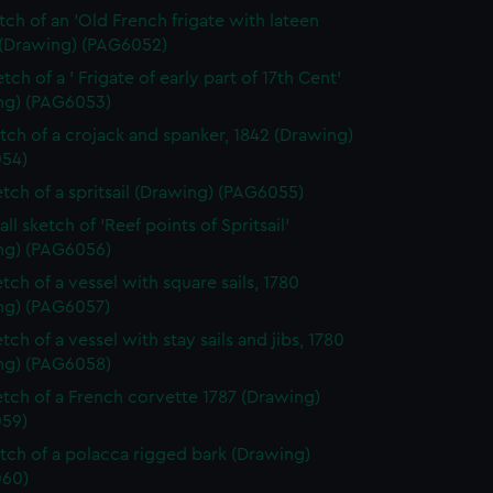
etch of an 'Old French frigate with lateen
 (Drawing) (PAG6052)
tch of a ' Frigate of early part of 17th Cent'
ng) (PAG6053)
etch of a crojack and spanker, 1842 (Drawing)
54)
etch of a spritsail (Drawing) (PAG6055)
ll sketch of 'Reef points of Spritsail'
ng) (PAG6056)
tch of a vessel with square sails, 1780
ng) (PAG6057)
tch of a vessel with stay sails and jibs, 1780
ng) (PAG6058)
etch of a French corvette 1787 (Drawing)
59)
etch of a polacca rigged bark (Drawing)
60)