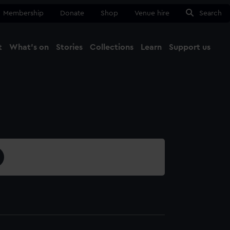
Membership
Donate
Shop
Venue hire
Search
t
What's on
Stories
Collections
Learn
Support us
Ma
Close