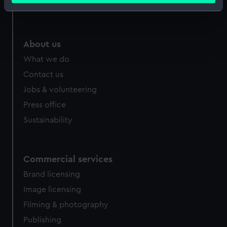
Royal Observatory
Identify your device by actively scanning it for
specific characteristics (fingerprinting)
Find out more about how your personal data is processed
About us
and set your preferences in the
details section
.
What we do
We use necessary cookies to make our websites work
Contact us
correctly for you.
Jobs & volunteering
We’d like to use additional cookies to remember your
Press office
preferences, understand how our website is used, and to
Sustainability
help us improve it. We may also use cookies to tailor our
marketing to your interests and deliver embedded content
from third-party sources. You can choose to allow all
cookies, change your preferences or opt-out at any time.
Commercial services
Brand licensing
Image licensing
Filming & photography
Publishing