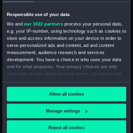
People:
Malcolm, Pulteney
Responsible use of your data
We and
our 1022 partners
process your personal data,
Credit:
National Maritime Museum,
e.g. your IP-number, using technology such as cookies to
Greenwich, London. Caldwell
store and access information on your device in order to
Collection
serve personalized ads and content, ad and content
measurement, audience research and services
Measurements:
Sheet: 603 x 435 mm; Plate: 355 x
development. You have a choice in who uses your data
268 mm
and for what purposes. Your privacy choices are only
applicable on this digital property where you have made
your choices. You can change or withdraw your consent
any time from the Cookie Declaration or by clicking on
Allow all cookies
the Privacy trigger icon.
Our sites
If you allow, we would also like to:
Cutty Sark
Manage settings
Collect information about your geographical
National Maritime Museum
location which can be accurate to within several
Queen's House
Reject all cookies
meters