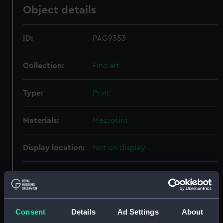
Object details
ID:
PAG9353
Collection:
Fine art
Type:
Print
Materials:
Mezzotint
Display location:
Not on display
Creator:
Francis Graves & Co
;
Lane, Samuel
Ward, William
Consent
Details
Ad Settings
About
Date made:
16 March 1836