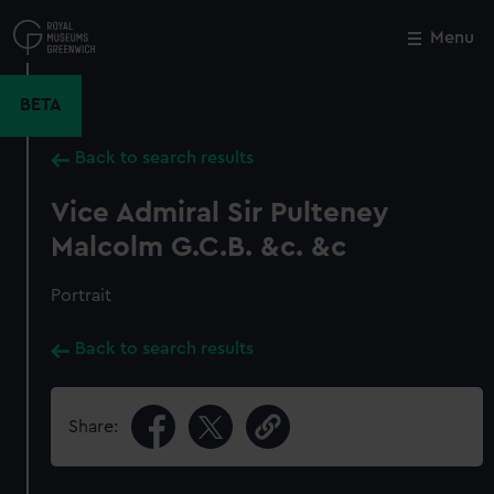
Skip
to
Menu
Close
M
main
content
BETA
Back to search results
Vice Admiral Sir Pulteney
Malcolm G.C.B. &c. &c
Portrait
Back to search results
Share: