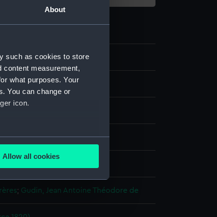
About
y such as cookies to store
3
nd content measurement,
for what purposes. Your
es. You can change or
ger icon.
aph
several meters
Allow all cookies
display
ails section
.
rères
;
Gudin, Jean Antoine Théodore de
e is used, and to help us
edded content from third-