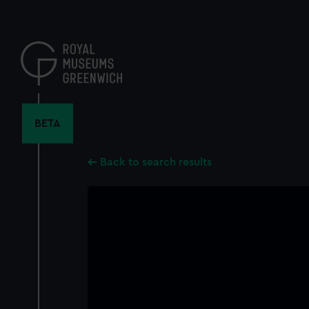
Skip
to
main
content
BETA
Back to search results