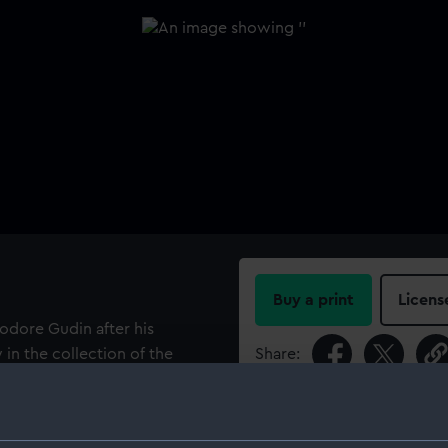
Buy a print
Licens
odore Gudin after his
 in the collection of the
Share:
ng of the British East
asket of spirits accidentally
For more information abou
engal and China. The burning
please contact
RMG Imag