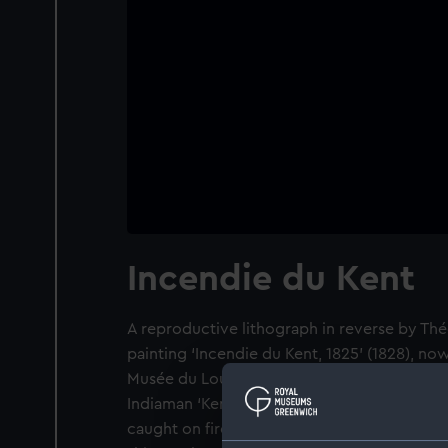
Incendie du Kent
A reproductive lithograph in reverse by Thé
painting ‘Incendie du Kent, 1825’ (1828), now
Musée du Louvre (RF 90). It depicts the burni
Indiaman ‘Kent’ on 28 February 1825 when a c
caught on fire during her third voyage to B