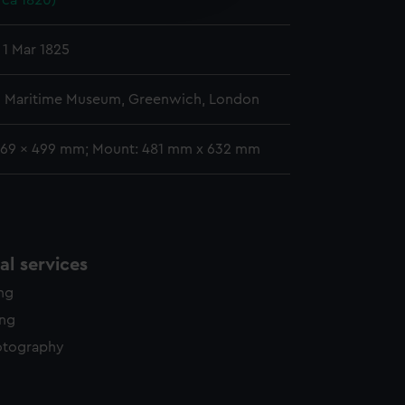
rca 1820)
y time.
 1 Mar 1825
l Maritime Museum, Greenwich, London
369 x 499 mm; Mount: 481 mm x 632 mm
l services
ing
ing
otography