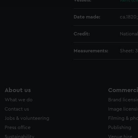
Vessels:
Kent (ci
e to allow all cookies, change your preferences or opt-out at an
Date made:
ca.1820;
Credit:
Nationa
Measurements:
Sheet: 
About us
Commercia
What we do
Brand licens
Contact us
Image licens
Jobs & volunteering
Filming & ph
Press office
Publishing
Sustainability
Venue hire