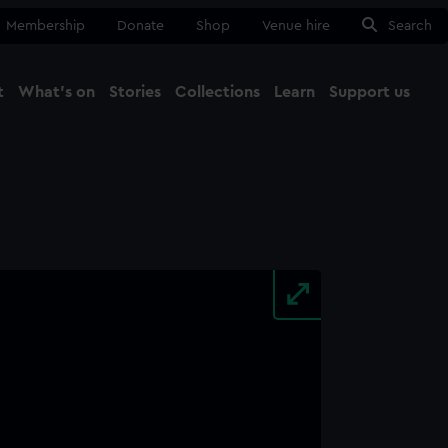
Membership
Donate
Shop
Venue hire
Search
t
What's on
Stories
Collections
Learn
Support us
Ma
Close