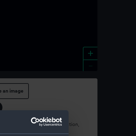
+
-
e an image
t using images from our Collection,
es
.