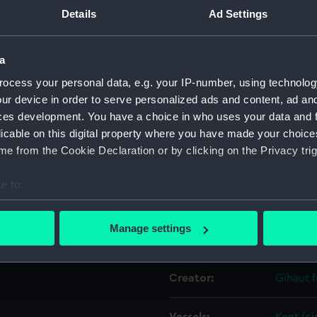
ring violent waves. Many of
Details
Ad Settings
ling towards the stern of
nd board the two
Object details
ures have fallen into the
a
figures can be seen clinging
ocess your personal data, e.g. your IP-number, using technolog
ID:
PAH053
swings on a contraption of
ur device in order to serve personalized ads and content, ad a
he background on the left of
ces development. You have a choice in who uses your data and 
Collection:
Fine art
robably the brigantine
licable on this digital property where you have made your choic
some 550 survivors. Another
e from the Cookie Declaration or by clicking on the Privacy trig
Type:
Print
e to:
Materials:
Lithogr
bout your geographical location which can be accurate to within 
 actively scanning it for specific characteristics (fingerprinting)
Manage settings
Display location:
Not on 
 personal data is processed and set your preferences in the
det
 make our websites work correctly for you.
Creator:
Gihaut f
cookies to remember your preferences, understand how our websit
ookies to tailor our marketing to your interests and deliver emb