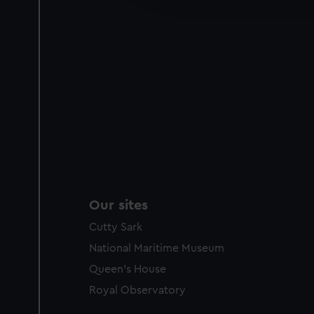
party sources. You can choos
Our sites
Cutty Sark
National Maritime Museum
Queen's House
Royal Observatory