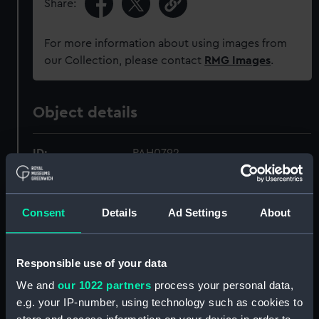
Share:
For more information about using images from
our Collection, please contact
RMG Images
.
Object details
ID:
PAH0792
Collection:
Fine art
Consent
Details
Ad Settings
About
Type:
Print
Responsible use of your data
Materials:
Lithograph, tinted
We and
our 1022 partners
process your personal data,
e.g. your IP-number, using technology such as cookies to
Display location:
Not on display