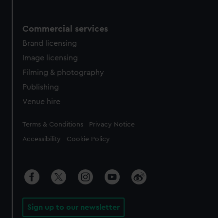
Commercial services
Brand licensing
Image licensing
Filming & photography
Publishing
Venue hire
Legal
Terms & Conditions
Privacy Notice
Accessibility
Cookie Policy
Sign up to our newsletter