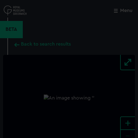
Skip
to
Menu
Close
M
main
content
BETA
Back to search results
+
-