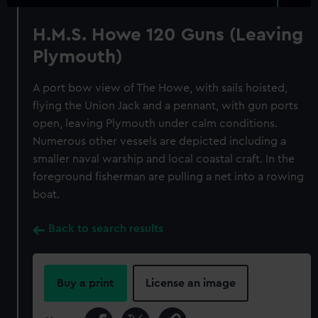
H.M.S. Howe 120 Guns (Leaving
Plymouth)
A port bow view of The Howe, with sails hoisted,
flying the Union Jack and a pennant, with gun ports
open, leaving Plymouth under calm conditions.
Numerous other vessels are depicted including a
smaller naval warship and local coastal craft. In the
foreground fisherman are pulling a net into a rowing
boat.
Back to search results
Buy a print
License an image