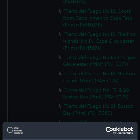
(PAH3074)
Tierra del Fuego No.12. Coast
from Cape Inman to Cape Tate
(Print) (PAH3075)
Tierra del Fuego No.13. Fincham
Islands; No.14. Cape Gloucester
(Print) (PAH3076)
Tierra del Fuego No.15-17 Cape
Gloucester (Print) (PAH3077)
Tierra del Fuego No.18. Grafton
Islands (Print) (PAH3078)
Tierra del Fuego No. 19. & 20.
Euston Bay (Print) (PAH3079)
Tierra del Fuego No.21. Euston
Bay (Print) (PAH3080)
Tierra del Fuego. No.22. Noir
Island; No.23. Noir Island &
Tower Rocks (Print) (PAH3081)