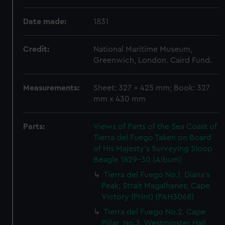
Date made:
1831
Credit:
National Maritime Museum,
Greenwich, London. Caird Fund.
Measurements:
Sheet: 327 x 425 mm; Book: 327
mm x 430 mm
Parts:
Views of Parts of the Sea Coast of
Tierra del Fuego Taken on Board
of His Majesty's Surveying Sloop
Beagle 1829-30 (Album)
Tierra del Fuego No.1. Diana's
Peak; Strait Magalhanes; Cape
Victory (Print) (PAH3068)
Tierra del Fuego No.2. Cape
Pillar; No.3. Westminster Hall