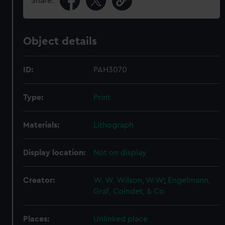
Share:
Object details
ID:
PAH3070
Type:
Print
Materials:
Lithograph
Display location:
Not on display
Creator:
W. W. Wilson, W W
;
Engelmann,
Graf, Coindet, & Co
Places:
Unlinked place