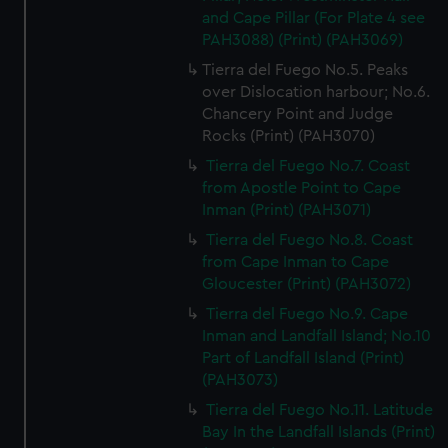
and Cape Pillar (For Plate 4 see
PAH3088) (Print) (PAH3069)
Tierra del Fuego No.5. Peaks
over Dislocation harbour; No.6.
Chancery Point and Judge
Rocks (Print) (PAH3070)
Tierra del Fuego No.7. Coast
from Apostle Point to Cape
Inman (Print) (PAH3071)
Tierra del Fuego No.8. Coast
from Cape Inman to Cape
Gloucester (Print) (PAH3072)
Tierra del Fuego No.9. Cape
Inman and Landfall Island; No.10
Part of Landfall Island (Print)
(PAH3073)
Tierra del Fuego No.11. Latitude
Bay In the Landfall Islands (Print)