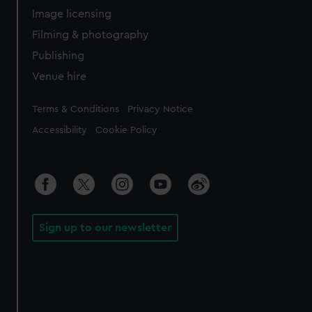
Image licensing
Filming & photography
Publishing
Venue hire
Legal
Terms & Conditions
Privacy Notice
Accessibility
Cookie Policy
Sign up to our newsletter