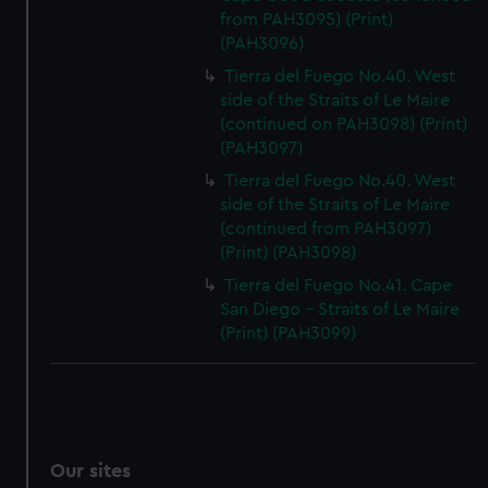
from PAH3095) (Print)
(PAH3096)
Tierra del Fuego No.40. West
side of the Straits of Le Maire
(continued on PAH3098) (Print)
(PAH3097)
Tierra del Fuego No.40. West
side of the Straits of Le Maire
(continued from PAH3097)
(Print) (PAH3098)
Tierra del Fuego No.41. Cape
San Diego - Straits of Le Maire
(Print) (PAH3099)
Our sites