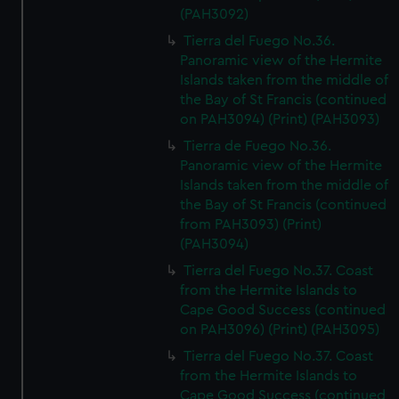
(PAH3092)
Tierra del Fuego No.36.
Panoramic view of the Hermite
Islands taken from the middle of
the Bay of St Francis (continued
on PAH3094) (Print) (PAH3093)
Tierra de Fuego No.36.
Panoramic view of the Hermite
Islands taken from the middle of
the Bay of St Francis (continued
from PAH3093) (Print)
(PAH3094)
Tierra del Fuego No.37. Coast
from the Hermite Islands to
Cape Good Success (continued
on PAH3096) (Print) (PAH3095)
Tierra del Fuego No.37. Coast
from the Hermite Islands to
Cape Good Success (continued