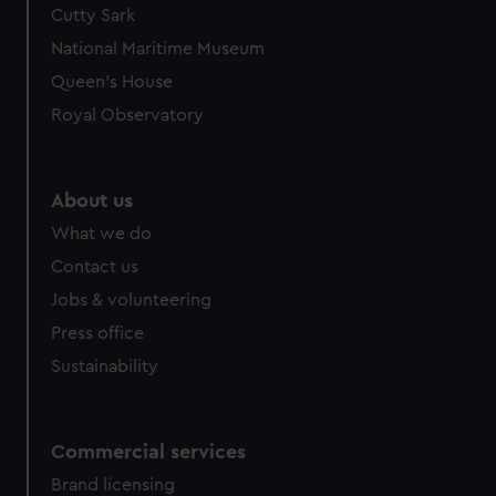
Cutty Sark
National Maritime Museum
Queen's House
Royal Observatory
About us
What we do
Contact us
Jobs & volunteering
Press office
Sustainability
Commercial services
Brand licensing