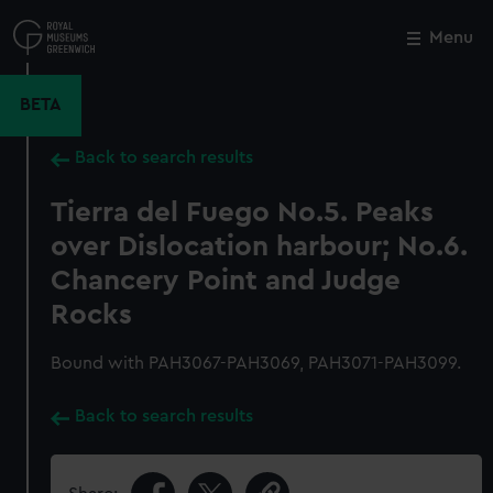
Skip
to
Menu
Close
M
main
content
BETA
Back to search results
Tierra del Fuego No.5. Peaks
over Dislocation harbour; No.6.
Chancery Point and Judge
Rocks
Bound with PAH3067-PAH3069, PAH3071-PAH3099.
Back to search results