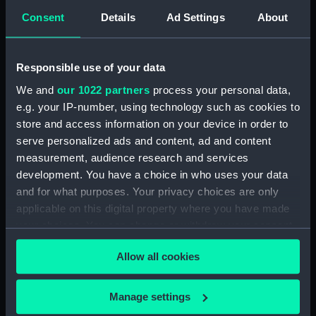
Tierra del Fuego No 24. Cape
Consent
Details
Ad Settings
About
Noir; No.25. Kempe Island (Print)
(PAH3082)
Tierra del Fuego No.26 a & b.
Responsible use of your data
Entrance to the Barbara
We and
our 1022 partners
process your personal data,
Channel (Print) (PAH3083)
e.g. your IP-number, using technology such as cookies to
Tierra del Fuego No.27. Coast
store and access information on your device in order to
from Kempe Island to Cape
serve personalized ads and content, ad and content
Castlereagh (Print) (PAH3084)
measurement, audience research and services
Tierra del Fuego No.28.
development. You have a choice in who uses your data
Waterman Island (Print)
and for what purposes. Your privacy choices are only
(PAH3085)
applicable on this digital property where you have made
Tierra del Fuego No.29.
your choices. You can change or withdraw your consent
Ildefonso Islands (Print)
any time from the Cookie Declaration or by clicking on
(PAH3086)
Allow all cookies
the Privacy trigger icon.
Tierra del Fuego No.30-31.
Diego Ramirez Islands (Print)
If you allow, we would also like to:
Manage settings
(PAH3087)
Collect information about your geographical