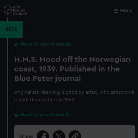
Skip
to
Menu
Close
M
main
content
BETA
Back to search results
H.M.S. Hood off the Norwegian
coast, 1939. Published in the
Blue Peter journal
original art: drawing, signed by artist, who presented
it with three others in 1965.
Back to search results
Share: