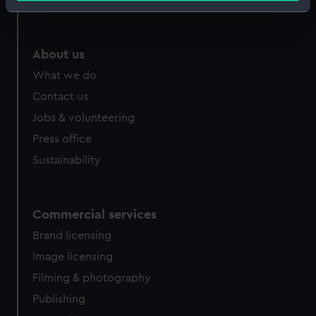
Royal Observatory
Identify your device by actively scanning it for
specific characteristics (fingerprinting)
Find out more about how your personal data is processed
About us
and set your preferences in the
details section
.
What we do
Contact us
We use necessary cookies to make our websites work
correctly for you.
Jobs & volunteering
We’d like to use additional cookies to remember your
Press office
preferences, understand how our website is used, and to
Sustainability
help us improve it. We may also use cookies to tailor our
marketing to your interests and deliver embedded content
from third-party sources. You can choose to allow all
Commercial services
cookies, change your preferences or opt-out at any time.
Brand licensing
Image licensing
Filming & photography
Publishing