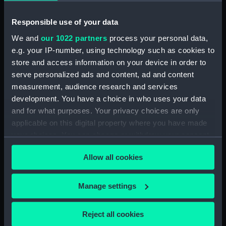
Vessels:
Hood (1918)
Responsible use of your data
Date made:
1918; 1939
We and
our 1022 partners
process your personal data,
e.g. your IP-number, using technology such as cookies to
store and access information on your device in order to
Credit:
National Maritime Museum,
serve personalized ads and content, ad and content
Greenwich, London
measurement, audience research and services
development. You have a choice in who uses your data
Measurements:
Sheet: 361 x 385 mm
and for what purposes. Your privacy choices are only
applicable on this digital property where you have made
your choices. You can change or withdraw your consent
any time from the Cookie Declaration or by clicking on
Allow all cookies
the Privacy trigger icon.
Our sites
Cutty Sark
If you allow, we would also like to:
Manage settings
National Maritime Museum
Collect information about your geographical
location which can be accurate to within several
Queen's House
Reject all cookies
meters