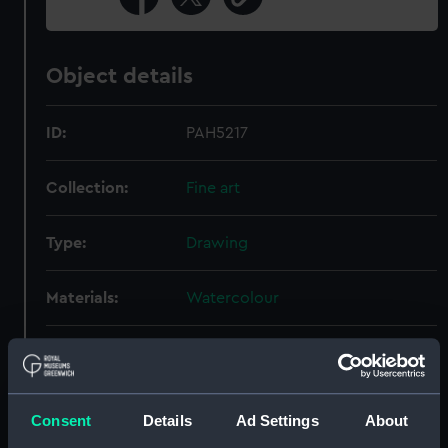
Object details
ID:
PAH5217
Collection:
Fine art
Type:
Drawing
Materials:
Watercolour
Display location:
Not on display
Creator:
Silas, Ellis Luciano
Consent
Details
Ad Settings
About