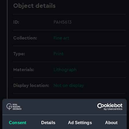
Object details
ID:
PAH5613
Collection:
Fine art
Type:
Print
Materials:
Lithograph
Display location:
Not on display
Creator:
Lynch, James Henry
;
Price, Lake
Date made:
18 April 1859
Consent
Details
Ad Settings
About