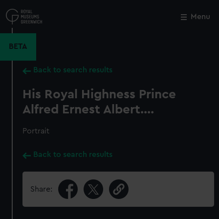
Skip
to
Menu
Close
M
main
content
BETA
Back to search results
His Royal Highness Prince
Alfred Ernest Albert....
Portrait
Back to search results
Share: