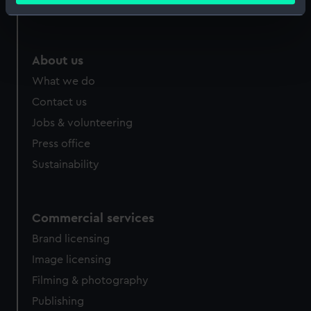
Royal Observatory
Identify your device by actively scanning it for
specific characteristics (fingerprinting)
Find out more about how your personal data is processed
About us
and set your preferences in the
details section
.
What we do
We use necessary cookies to make our websites work
Contact us
correctly for you.
Jobs & volunteering
We’d like to use additional cookies to remember your
Press office
preferences, understand how our website is used, and to
Sustainability
help us improve it. We may also use cookies to tailor our
marketing to your interests and deliver embedded content
from third-party sources. You can choose to allow all
cookies, change your preferences or opt-out at any time.
Commercial services
Brand licensing
Image licensing
Filming & photography
Publishing