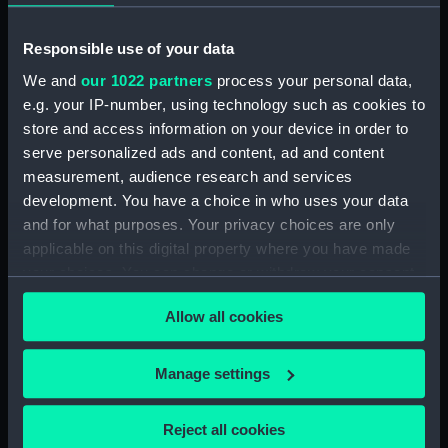
People:
Prince Alfred Ernest Albert, Duke
of Edinburgh
Responsible use of your data
We and
our 1022 partners
process your personal data,
Credit:
National Maritime Museum,
e.g. your IP-number, using technology such as cookies to
Greenwich, London, Caird
store and access information on your device in order to
Collection
serve personalized ads and content, ad and content
measurement, audience research and services
Measurements:
Sheet: 543 x 397 mm; Mount: 834
development. You have a choice in who uses your data
mm x 606 mm
and for what purposes. Your privacy choices are only
applicable on this digital property where you have made
your choices. You can change or withdraw your consent
any time from the Cookie Declaration or by clicking on
Allow all cookies
the Privacy trigger icon.
Our sites
If you allow, we would also like to:
Cutty Sark
Manage settings
Collect information about your geographical
National Maritime Museum
location which can be accurate to within several
Queen's House
Reject all cookies
meters