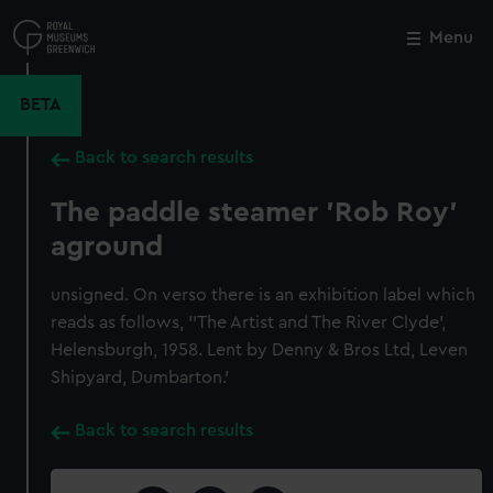
Skip
to
Menu
Close
M
main
content
BETA
Back to search results
The paddle steamer 'Rob Roy'
aground
unsigned. On verso there is an exhibition label which
reads as follows, ''The Artist and The River Clyde',
Helensburgh, 1958. Lent by Denny & Bros Ltd, Leven
Shipyard, Dumbarton.'
Back to search results