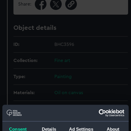
Share:
Object details
ID:
BHC3596
Collection:
Fine art
Type:
Painting
Materials:
Oil on canvas
Display location:
Not on display
Creator:
British School, 19th century
Consent
Details
Ad Settings
About