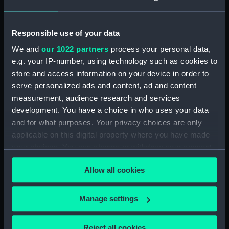
Vessels:
Rob Roy 1845
Responsible use of your data
Date made:
19th century
We and
our 1022 partners
process your personal data,
e.g. your IP-number, using technology such as cookies to
store and access information on your device in order to
Credit:
National Maritime Museum,
Greenwich, London
serve personalized ads and content, ad and content
measurement, audience research and services
development. You have a choice in who uses your data
Measurements:
Painting: 657 mm x 1210 mm x 20
and for what purposes. Your privacy choices are only
mm
applicable on this digital property where you have made
your choices. You can change or withdraw your consent
any time from the Cookie Declaration or by clicking on
Allow all cookies
the Privacy trigger icon.
Our sites
If you allow, we would also like to:
Manage settings
Cutty Sark
Collect information about your geographical
National Maritime Museum
location which can be accurate to within several
Reject all cookies