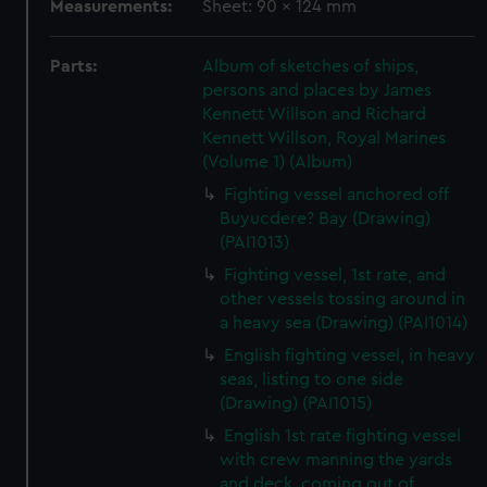
Measurements:
Sheet: 90 x 124 mm
Parts:
Album of sketches of ships,
persons and places by James
Kennett Willson and Richard
Kennett Willson, Royal Marines
(Volume 1) (Album)
Fighting vessel anchored off
Buyucdere? Bay (Drawing)
(PAI1013)
Fighting vessel, 1st rate, and
other vessels tossing around in
a heavy sea (Drawing) (PAI1014)
English fighting vessel, in heavy
seas, listing to one side
(Drawing) (PAI1015)
English 1st rate fighting vessel
with crew manning the yards
and deck, coming out of