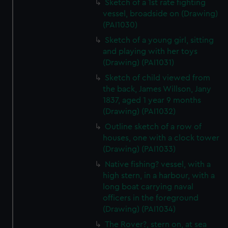
Sketch of a 1st rate fighting
vessel, broadside on (Drawing)
(PAI1030)
Sketch of a young girl, sitting
and playing with her toys
(Drawing) (PAI1031)
Sketch of child viewed from
the back, James Willson, Jany
1837, aged 1 year 9 months
(Drawing) (PAI1032)
Outline sketch of a row of
houses, one with a clock tower
(Drawing) (PAI1033)
Native fishing? vessel, with a
high stern, in a harbour, with a
long boat carrying naval
officers in the foreground
(Drawing) (PAI1034)
The Rover?, stern on, at sea