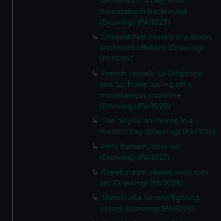
anchored in a bay, with
mountains in backround.
(Drawing) (PAI1023)
Unidentified vessels in a storm,
anchored offshore (Drawing)
(PAI1024)
French vessels 'La Diligence'
and 'La Truite' sailing off a
mountainous coastline
(Drawing) (PAI1025)
The 'Scylla' anchored in a
moonlit bay (Drawing) (PAI1026)
HMS Barham, bow-on
(Drawing) (PAI1027)
Greek steam vessel, with sails
set (Drawing) (PAI1028)
Sketch of a 1st rate fighting
vessel (Drawing) (PAI1029)