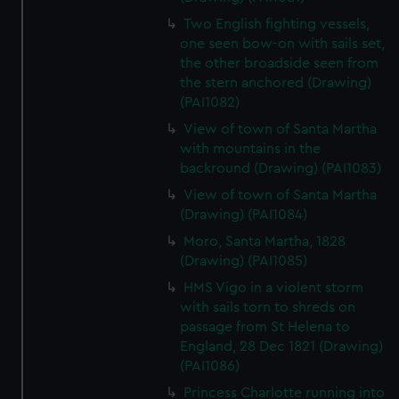
Two English fighting vessels,
one seen bow-on with sails set,
the other broadside seen from
the stern anchored (Drawing)
(PAI1082)
View of town of Santa Martha
with mountains in the
backround (Drawing) (PAI1083)
View of town of Santa Martha
(Drawing) (PAI1084)
Moro, Santa Martha, 1828
(Drawing) (PAI1085)
HMS Vigo in a violent storm
with sails torn to shreds on
passage from St Helena to
England, 28 Dec 1821 (Drawing)
(PAI1086)
Princess Charlotte running into