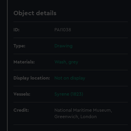
Object details
ID:
PAI1038
Type:
Drawing
Materials:
Wash, grey
Display location:
Not on display
Vessels:
Syrene (1823)
Credit:
National Maritime Museum,
Greenwich, London