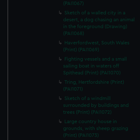
correctly for you.
(PAI1067)
We’d like to use additional cookies to remember your
Sketch of a walled city in a
preferences, understand how our website is used, and to
desert, a dog chasing an animal
help us improve it. We may also use cookies to tailor our
in the foreground (Drawing)
marketing to your interests and deliver embedded content
(PAI1068)
from third-party sources. You can choose to allow all
Haverfordwest, South Wales
cookies, change your preferences or opt-out at any time.
(Print) (PAI1069)
Fighting vessels and a small
sailing boat in waters off
Spithead (Print) (PAI1070)
Tring, Hertfordshire (Print)
(PAI1071)
Sketch of a windmill
surrounded by buildings and
trees (Print) (PAI1072)
Large country house in
grounds, with sheep grazing
(Print) (PAI1073)