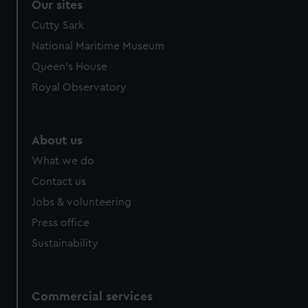
Our sites
Cutty Sark
National Maritime Museum
Queen's House
Royal Observatory
About us
What we do
Contact us
Jobs & volunteering
Press office
Sustainability
Commercial services