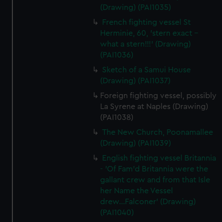
(Drawing) (PAI1035)
French fighting vessel St
Herminie, 60, 'stern exact -
what a stern!!!' (Drawing)
(PAI1036)
Sketch of a Samui House
(Drawing) (PAI1037)
Foreign fighting vessel, possibly
La Syrene at Naples (Drawing)
(PAI1038)
The New Church, Poonamallee
(Drawing) (PAI1039)
English fighting vessel Britannia
- 'Of Fam'd Britannia were the
gallant crew and from that Isle
her Name the Vessel
drew...Falconer' (Drawing)
(PAI1040)