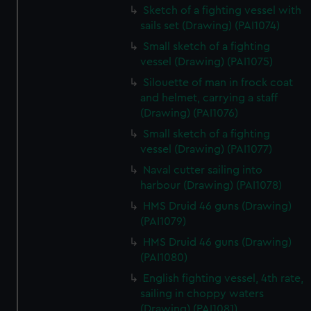
Sketch of a fighting vessel with
sails set (Drawing) (PAI1074)
Small sketch of a fighting
vessel (Drawing) (PAI1075)
Silouette of man in frock coat
and helmet, carrying a staff
(Drawing) (PAI1076)
Small sketch of a fighting
vessel (Drawing) (PAI1077)
Naval cutter sailing into
harbour (Drawing) (PAI1078)
HMS Druid 46 guns (Drawing)
(PAI1079)
HMS Druid 46 guns (Drawing)
(PAI1080)
English fighting vessel, 4th rate,
sailing in choppy waters
(Drawing) (PAI1081)