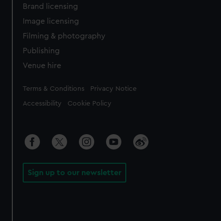
Brand licensing
Image licensing
Filming & photography
Publishing
Venue hire
Legal
Terms & Conditions
Privacy Notice
Accessibility
Cookie Policy
Sign up to our newsletter