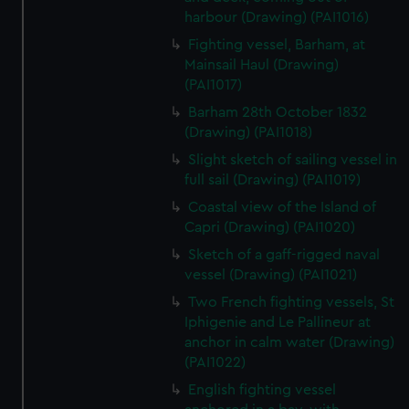
harbour (Drawing) (PAI1016)
Fighting vessel, Barham, at
Mainsail Haul (Drawing)
(PAI1017)
Barham 28th October 1832
(Drawing) (PAI1018)
Slight sketch of sailing vessel in
full sail (Drawing) (PAI1019)
Coastal view of the Island of
Capri (Drawing) (PAI1020)
Sketch of a gaff-rigged naval
vessel (Drawing) (PAI1021)
Two French fighting vessels, St
Iphigenie and Le Pallineur at
anchor in calm water (Drawing)
(PAI1022)
English fighting vessel