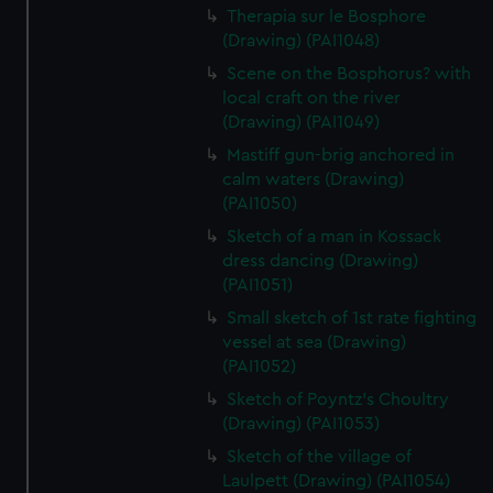
Therapia sur le Bosphore
(Drawing) (PAI1048)
Scene on the Bosphorus? with
local craft on the river
(Drawing) (PAI1049)
Mastiff gun-brig anchored in
calm waters (Drawing)
(PAI1050)
Sketch of a man in Kossack
dress dancing (Drawing)
(PAI1051)
Small sketch of 1st rate fighting
vessel at sea (Drawing)
(PAI1052)
Sketch of Poyntz's Choultry
(Drawing) (PAI1053)
Sketch of the village of
Laulpett (Drawing) (PAI1054)