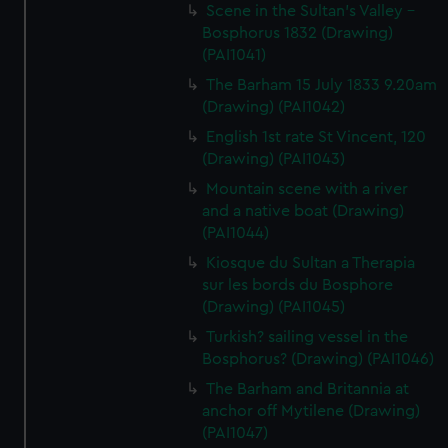
Scene in the Sultan's Valley -
Bosphorus 1832 (Drawing)
(PAI1041)
The Barham 15 July 1833 9.20am
(Drawing) (PAI1042)
English 1st rate St Vincent, 120
(Drawing) (PAI1043)
Mountain scene with a river
and a native boat (Drawing)
(PAI1044)
Kiosque du Sultan a Therapia
sur les bords du Bosphore
(Drawing) (PAI1045)
Turkish? sailing vessel in the
Bosphorus? (Drawing) (PAI1046)
The Barham and Britannia at
anchor off Mytilene (Drawing)
(PAI1047)