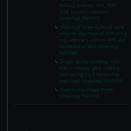
military uniform, 1812, 1823,
1829, country unknown
(Drawing) (PAI1107)
Sketch of three styles of naval
uniform, Day Mate of 1809 in full
tog, admiral's uniform 1819, and
lieutenant of 1829 (Drawing)
(PAI1108)
Single-storey building, with
man in military garb walking
past saying 'I will horsewhip
that chap' (Drawing) (PAI1109)
Sketch of a village street
(Drawing) (PAI1110)