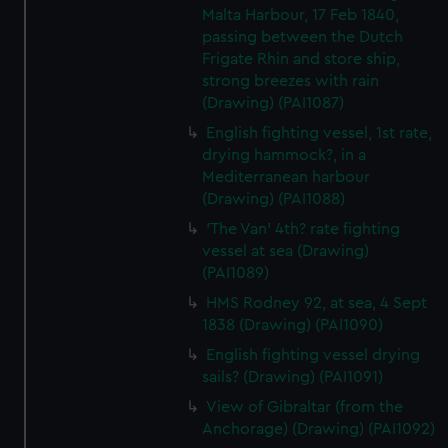
Malta Harbour, 17 Feb 1840,
passing between the Dutch
Frigate Rhin and store ship,
strong breezes with rain
(Drawing) (PAI1087)
English fighting vessel, 1st rate,
drying hammock?, in a
Mediterranean harbour
(Drawing) (PAI1088)
'The Van' 4th? rate fighting
vessel at sea (Drawing)
(PAI1089)
HMS Rodney 92, at sea, 4 Sept
1838 (Drawing) (PAI1090)
English fighting vessel drying
sails? (Drawing) (PAI1091)
View of Gibraltar (from the
Anchorage) (Drawing) (PAI1092)