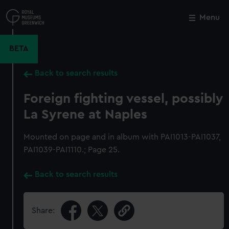
Skip
to
Menu
Close
M
main
content
BETA
Back to search results
Foreign fighting vessel, possibly
La Syrene at Naples
Mounted on page and in album with PAI1013-PAI1037,
PAI1039-PAI1110.; Page 25.
Back to search results
Share: