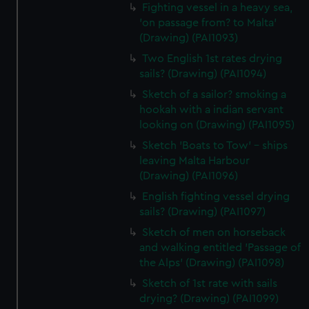
Fighting vessel in a heavy sea,
'on passage from? to Malta'
(Drawing) (PAI1093)
Two English 1st rates drying
sails? (Drawing) (PAI1094)
Sketch of a sailor? smoking a
hookah with a indian servant
looking on (Drawing) (PAI1095)
Sketch 'Boats to Tow' - ships
leaving Malta Harbour
(Drawing) (PAI1096)
English fighting vessel drying
sails? (Drawing) (PAI1097)
Sketch of men on horseback
and walking entitled 'Passage of
the Alps' (Drawing) (PAI1098)
Sketch of 1st rate with sails
drying? (Drawing) (PAI1099)