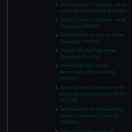
Slight sketch of fighting vessel
in dry dock (Drawing) (PAI1100)
Slight sketch of fighting vessel
(Drawing) (PAI1101)
Slight sketch of a naval cutter
(Drawing) (PAI1102)
Sketch of a fighting vessel
(Drawing) (PAI1103)
French fighting vessel
Montebello 120 (Drawing)
(PAI1104)
Beyroat (Beirut, harbour with
standing out from shore) (Print)
(PAI1105)
Slight sketch of a fleet sailing
round a headland (Drawing)
(PAI1106)
Sketch of three styles of