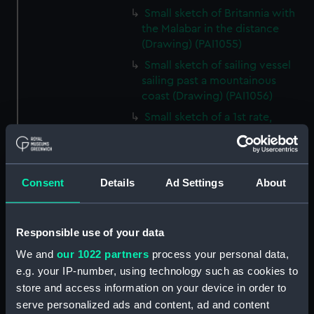
Small sketch of Britannia with
the Malabar in the distance
(Drawing) (PAI1055)
Small sketch of sailing vessel
sailing past a mountainous
coast (Drawing) (PAI1056)
Small sketch of a 1st rate,
possibly Britannia (Drawing)
(PAI1057)
Sketch of the Aurora in a
Consent
Details
Ad Settings
About
choppy sea (Drawing) (PAI1058)
Slight sketch of a local sailing
craft, Bosphorus? (Drawing)
Responsible use of your data
(PAI1059)
We and
our 1022 partners
process your personal data,
Sketch of the Dreadnought,
e.g. your IP-number, using technology such as cookies to
hulk and hospital ship (Drawing)
store and access information on your device in order to
(PAI1060)
serve personalized ads and content, ad and content
Rough sketch of a fighting