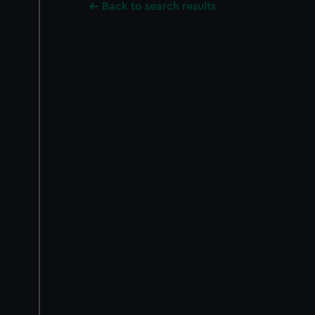
Back to search results