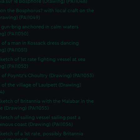
ia sur le Bosphore (Drawing) (PAI1048)
on the Bosphorus? with local craft on the
Drawing) (PAI1049)
f gun-brig anchored in calm waters
ng) (PAI1050)
 of a man in Kossack dress dancing
g) (PAI1051)
ketch of 1st rate fighting vessel at sea
g) (PAI1052)
 of Poyntz's Choultry (Drawing) (PAI1053)
 of the village of Laulpett (Drawing)
4)
sketch of Britannia with the Malabar in the
e (Drawing) (PAI1055)
ketch of sailing vessel sailing past a
inous coast (Drawing) (PAI1056)
ketch of a 1st rate, possibly Britannia