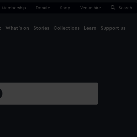
Membership
Donate
Shop
Venue hire
Search
t
What's on
Stories
Collections
Learn
Support us
Ma
Close