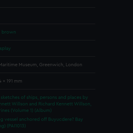
k, brown
splay
 Maritime Museum, Greenwich, London
4 x 191 mm
sketches of ships, persons and places by
nett Willson and Richard Kennett Willson,
ines (Volume 1) (Album)
ng vessel anchored off Buyucdere? Bay
g) (PAI1013)