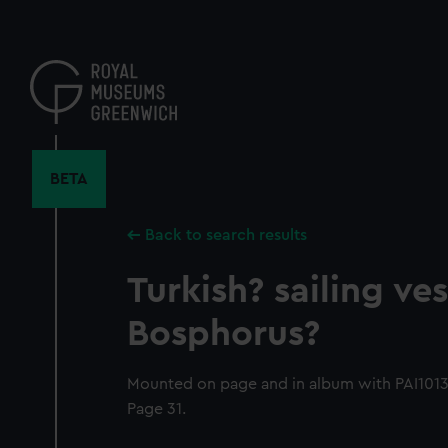
Skip
to
main
content
BETA
Back to search results
Turkish? sailing ves
Bosphorus?
Mounted on page and in album with PAI1013-
Page 31.