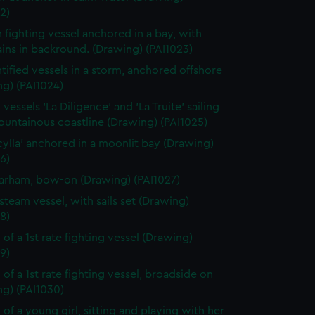
2)
h fighting vessel anchored in a bay, with
ins in backround. (Drawing) (PAI1023)
tified vessels in a storm, anchored offshore
g) (PAI1024)
vessels 'La Diligence' and 'La Truite' sailing
ountainous coastline (Drawing) (PAI1025)
cylla' anchored in a moonlit bay (Drawing)
6)
rham, bow-on (Drawing) (PAI1027)
steam vessel, with sails set (Drawing)
8)
 of a 1st rate fighting vessel (Drawing)
9)
 of a 1st rate fighting vessel, broadside on
ng) (PAI1030)
 of a young girl, sitting and playing with her