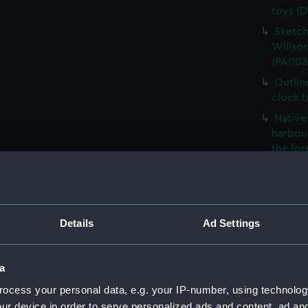
toys (D
Sketch
Willson
(PAI103
Outlin
clock 
Native 
harbour
the fo
The Ro
French
- what 
Details
Ad Settings
Sketch
Foreig
Naples 
a
The Ne
ocess your personal data, e.g. your IP-number, using technolog
(PAI103
ur device in order to serve personalized ads and content, ad a