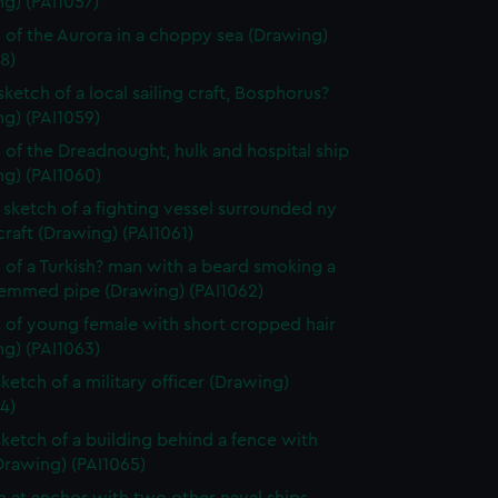
g) (PAI1057)
 of the Aurora in a choppy sea (Drawing)
8)
sketch of a local sailing craft, Bosphorus?
g) (PAI1059)
 of the Dreadnought, hulk and hospital ship
ng) (PAI1060)
sketch of a fighting vessel surrounded ny
craft (Drawing) (PAI1061)
 of a Turkish? man with a beard smoking a
temmed pipe (Drawing) (PAI1062)
 of young female with short cropped hair
g) (PAI1063)
sketch of a military officer (Drawing)
4)
sketch of a building behind a fence with
Drawing) (PAI1065)