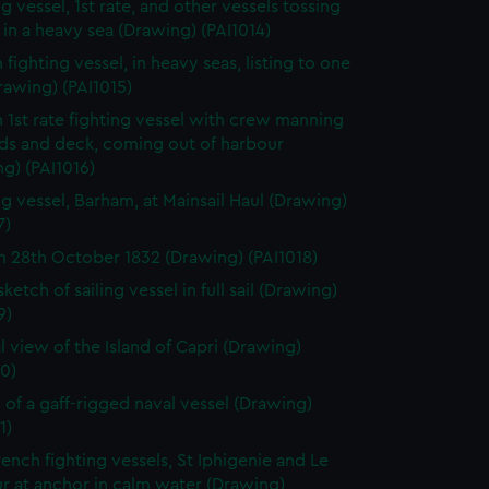
g vessel, 1st rate, and other vessels tossing
in a heavy sea (Drawing) (PAI1014)
 fighting vessel, in heavy seas, listing to one
rawing) (PAI1015)
h 1st rate fighting vessel with crew manning
rds and deck, coming out of harbour
g) (PAI1016)
ng vessel, Barham, at Mainsail Haul (Drawing)
7)
 28th October 1832 (Drawing) (PAI1018)
sketch of sailing vessel in full sail (Drawing)
9)
l view of the Island of Capri (Drawing)
0)
 of a gaff-rigged naval vessel (Drawing)
1)
ench fighting vessels, St Iphigenie and Le
ur at anchor in calm water (Drawing)