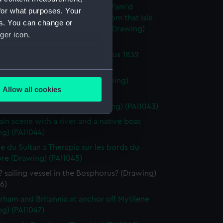
h fighting vessel Britannia - 'Of Fam'd
for what purposes. Your
ia were the gallant crew and from that Isle
es. You can change or
e the Vessel drew...Falconer' (Drawing)
ger icon.
0)
in the Sultan's Valley - Bosphorus 1832
g) (PAI1041)
several meters
rham 15 July 1833 9.20am (Drawing)
Allow all cookies
2)
ails section
.
h 1st rate St Vincent, 120 (Drawing) (PAI1043)
in scene with a river and a native boat
g) (PAI1044)
e is used, and to help us
edded content from third-
e du Sultan a Therapia sur les bords du
y time.
re (Drawing) (PAI1045)
? sailing vessel in the Bosphorus? (Drawing)
6)
rham and Britannia at anchor off Mytilene
g) (PAI1047)