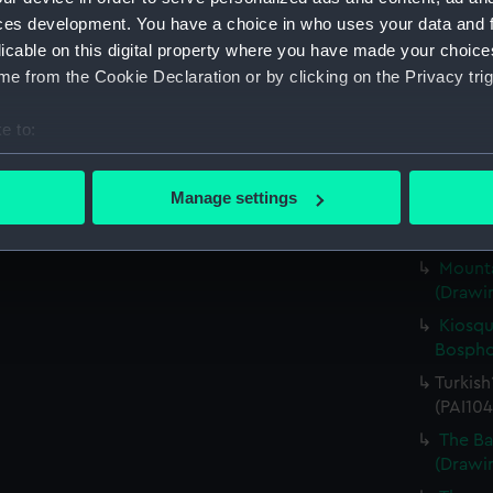
Englis
ces development. You have a choice in who uses your data and 
Britann
licable on this digital property where you have made your choic
her Nam
e from the Cookie Declaration or by clicking on the Privacy trig
(PAI104
Scene 
e to:
(Drawin
bout your geographical location which can be accurate to within 
The Ba
 actively scanning it for specific characteristics (fingerprinting)
Manage settings
(PAI104
 personal data is processed and set your preferences in the
det
Englis
Mounta
 make our websites work correctly for you.
(Drawin
cookies to remember your preferences, understand how our websit
ookies to tailor our marketing to your interests and deliver emb
Kiosqu
e to allow all cookies, change your preferences or opt-out at an
Bospho
Turkish
(PAI104
The Ba
(Drawin