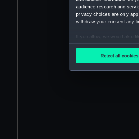
audience research and servi
privacy choices are only app
withdraw your consent any tim
If you allow, we would also lik
Collect information a
Identify your device by
Reject all cookies
Find out more about how your
We use necessary cookies to
We’d like to use additional 
improve it. We may also use c
party sources. You can choos