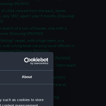
rawing) (PAI1031)
 of child viewed from the back, James
, Jany 1837, aged 1 year 9 months (Drawing)
2)
e sketch of a row of houses, one with a
tower (Drawing) (PAI1033)
fishing? vessel, with a high stern, in a
, with a long boat carrying naval officers in
reground (Drawing) (PAI1034)
ver?, stern on, at sea (Drawing) (PAI1035)
 fighting vessel St Herminie, 60, 'stern exact
a stern!!!' (Drawing) (PAI1036)
About
 of a Samui House (Drawing) (PAI1037)
n fighting vessel, possibly La Syrene at
(Drawing) (PAI1038)
w Church, Poonamallee (Drawing)
y such as cookies to store
9)
nd content measurement,