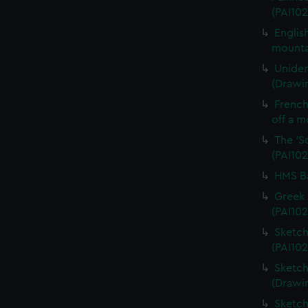
(PAI102
Englis
mounta
Uniden
(Drawin
French 
off a m
The 'S
(PAI102
HMS Ba
Greek 
(PAI102
Sketch
(PAI102
Sketch
(Drawi
Sketch