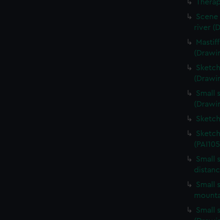
Therap
Scene 
river (
Mastif
(Drawi
Sketch
(Drawin
Small s
(Drawin
Sketch
Sketch
(PAI105
Small 
distanc
Small s
mounta
Small s