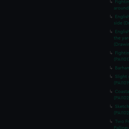
Fightin
around 
English
side (D
Englis
the ya
(Drawin
Fighti
(PAI101
Barham
Slight 
(PAI101
Coasta
(PAI102
Sketch
(PAI102
Two Fr
Palline