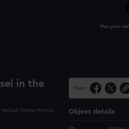
Plan your visi
sel in the
Share:
PAI1045, PAI1047-PAI1110.;
Object details
ID:
PAI1046