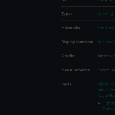
Type:
Drawing
Materials:
Pen & in
Display location:
Not on di
Credit:
National
Measurements:
Sheet: 14
Parts:
Album of 
James Ken
Royal Mar
Fighti
(Drawin