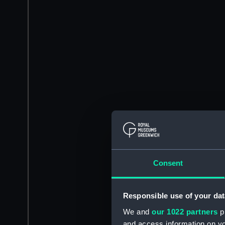
Consent
Responsible use of your dat
We and
our 1022 partners
pr
and access information on yo