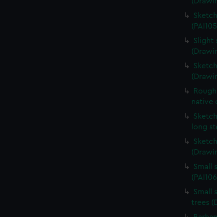
(Drawin
Sketch
(PAI105
Slight 
(Drawin
Sketch
(Drawi
Rough 
native 
Sketch
long s
Sketch
(Drawin
Small 
(PAI106
Small 
trees (