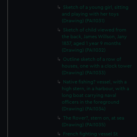
Sketch of a young girl, sitting
and playing with her toys
(Drawing) (PAI1031)
Sketch of child viewed from
the back, James Willson, Jany
1837, aged 1 year 9 months
(Drawing) (PAI1032)
Outline sketch of a row of
houses, one with a clock tower
(Drawing) (PAI1033)
Native fishing? vessel, with a
high stern, in a harbour, with a
long boat carrying naval
officers in the foreground
(Drawing) (PAI1034)
The Rover?, stern on, at sea
(Drawing) (PAI1035)
French fighting vessel St