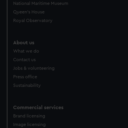
National Maritime Museum
Queen's House
Royal Observatory
About us
What we do
Contact us
Jobs & volunteering
Press office
Sustainability
Commercial services
Brand licensing
Image licensing