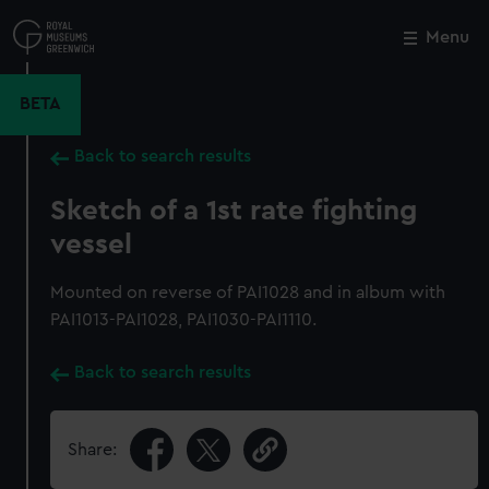
Skip
to
Menu
Close
M
main
content
BETA
Back to search results
Sketch of a 1st rate fighting
vessel
Mounted on reverse of PAI1028 and in album with
PAI1013-PAI1028, PAI1030-PAI1110.
Back to search results
Share: