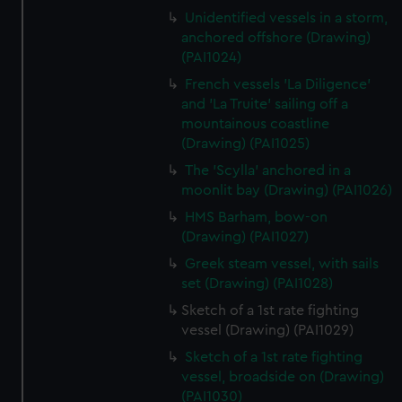
Unidentified vessels in a storm,
anchored offshore (Drawing)
(PAI1024)
French vessels 'La Diligence'
and 'La Truite' sailing off a
mountainous coastline
(Drawing) (PAI1025)
The 'Scylla' anchored in a
moonlit bay (Drawing) (PAI1026)
HMS Barham, bow-on
(Drawing) (PAI1027)
Greek steam vessel, with sails
set (Drawing) (PAI1028)
Sketch of a 1st rate fighting
vessel (Drawing) (PAI1029)
Sketch of a 1st rate fighting
vessel, broadside on (Drawing)
(PAI1030)