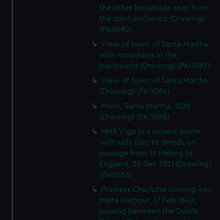
the other broadside seen from
the stern anchored (Drawing)
(PAI1082)
View of town of Santa Martha
with mountains in the
backround (Drawing) (PAI1083)
View of town of Santa Martha
(Drawing) (PAI1084)
Moro, Santa Martha, 1828
(Drawing) (PAI1085)
HMS Vigo in a violent storm
with sails torn to shreds on
passage from St Helena to
England, 28 Dec 1821 (Drawing)
(PAI1086)
Princess Charlotte running into
Malta Harbour, 17 Feb 1840,
passing between the Dutch