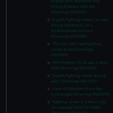
Frigate Rhin and store ship,
strong breezes with rain
(Drawing) (PAI1087)
English fighting vessel, 1st rate,
drying hammock?, in a
Mediterranean harbour
(Drawing) (PAI1088)
'The Van' 4th? rate fighting
vessel at sea (Drawing)
(PAI1089)
HMS Rodney 92, at sea, 4 Sept
1838 (Drawing) (PAI1090)
English fighting vessel drying
sails? (Drawing) (PAI1091)
View of Gibraltar (from the
Anchorage) (Drawing) (PAI1092)
Fighting vessel in a heavy sea,
'on passage from? to Malta'