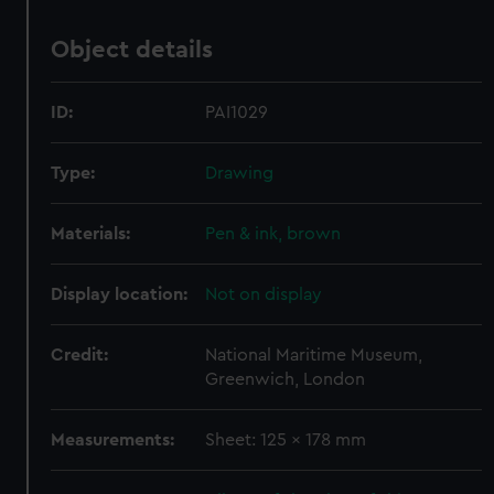
Object details
ID:
PAI1029
Type:
Drawing
Materials:
Pen & ink, brown
Display location:
Not on display
Credit:
National Maritime Museum,
Greenwich, London
Measurements:
Sheet: 125 x 178 mm