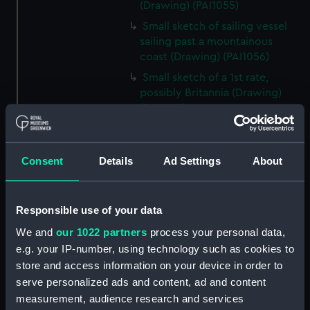
(Drawing) (PAI1055)
Small sketch of sailing vessel
sailing past a mountainous
coast (Drawing) (PAI1056)
Small sketch of a 1st rate,
possibly Britannia (Drawing)
(PAI1057)
Sketch of the Aurora in a
choppy sea (Drawing) (PAI1058)
Consent
Details
Ad Settings
About
Slight sketch of a local sailing
craft, Bosphorus? (Drawing)
(PAI1059)
Responsible use of your data
Sketch of the Dreadnought,
hulk and hospital ship (Drawing)
We and
our 1022 partners
process your personal data,
(PAI1060)
e.g. your IP-number, using technology such as cookies to
store and access information on your device in order to
Rough sketch of a fighting
serve personalized ads and content, ad and content
vessel surrounded ny native
craft (Drawing) (PAI1061)
measurement, audience research and services