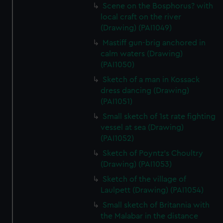
Scene on the Bosphorus? with
local craft on the river
(Drawing) (PAI1049)
Mastiff gun-brig anchored in
calm waters (Drawing)
(PAI1050)
Sketch of a man in Kossack
dress dancing (Drawing)
(PAI1051)
Small sketch of 1st rate fighting
vessel at sea (Drawing)
(PAI1052)
Sketch of Poyntz's Choultry
(Drawing) (PAI1053)
Sketch of the village of
Laulpett (Drawing) (PAI1054)
Small sketch of Britannia with
the Malabar in the distance