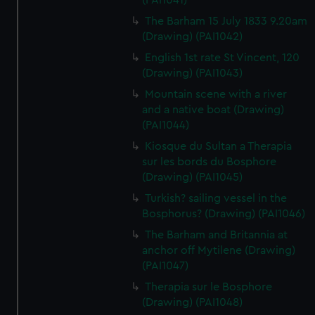
(PAI1041)
The Barham 15 July 1833 9.20am
(Drawing) (PAI1042)
English 1st rate St Vincent, 120
(Drawing) (PAI1043)
Mountain scene with a river
and a native boat (Drawing)
(PAI1044)
Kiosque du Sultan a Therapia
sur les bords du Bosphore
(Drawing) (PAI1045)
Turkish? sailing vessel in the
Bosphorus? (Drawing) (PAI1046)
The Barham and Britannia at
anchor off Mytilene (Drawing)
(PAI1047)
Therapia sur le Bosphore
(Drawing) (PAI1048)