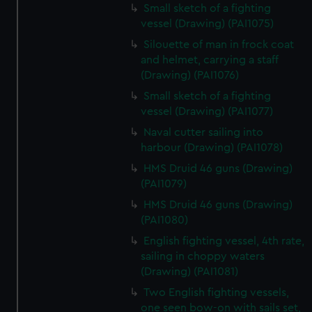
Small sketch of a fighting
vessel (Drawing) (PAI1075)
Silouette of man in frock coat
and helmet, carrying a staff
(Drawing) (PAI1076)
Small sketch of a fighting
vessel (Drawing) (PAI1077)
Naval cutter sailing into
harbour (Drawing) (PAI1078)
HMS Druid 46 guns (Drawing)
(PAI1079)
HMS Druid 46 guns (Drawing)
(PAI1080)
English fighting vessel, 4th rate,
sailing in choppy waters
(Drawing) (PAI1081)
Two English fighting vessels,
one seen bow-on with sails set,