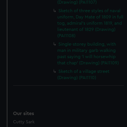
(Drawing) (PAI1107)
Sketch of three styles of naval
uniform, Day Mate of 1809 in full
tog, admiral's uniform 1819, and
lieutenant of 1829 (Drawing)
(PAI1108)
Single-storey building, with
man in military garb walking
past saying 'I will horsewhip
that chap' (Drawing) (PAI1109)
Sketch of a village street
(Drawing) (PAI1110)
Our sites
Cutty Sark