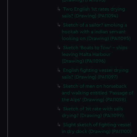
(Drawing) (PAI1093)
Two English 1st rates drying
sails? (Drawing) (PAI1094)
Sketch of a sailor? smoking a
hookah with a indian servant
looking on (Drawing) (PAI1095)
Sketch 'Boats to Tow' - ships
leaving Malta Harbour
(Drawing) (PAI1096)
English fighting vessel drying
sails? (Drawing) (PAI1097)
Sketch of men on horseback
and walking entitled 'Passage of
the Alps' (Drawing) (PAI1098)
Sketch of 1st rate with sails
drying? (Drawing) (PAI1099)
Slight sketch of fighting vessel
in dry dock (Drawing) (PAI1100)