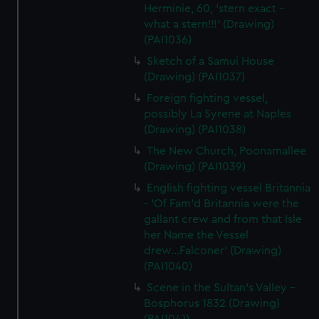
Herminie, 60, 'stern exact -
what a stern!!!' (Drawing)
(PAI1036)
Sketch of a Samui House
(Drawing) (PAI1037)
Foreign fighting vessel,
possibly La Syrene at Naples
(Drawing) (PAI1038)
The New Church, Poonamallee
(Drawing) (PAI1039)
English fighting vessel Britannia
- 'Of Fam'd Britannia were the
gallant crew and from that Isle
her Name the Vessel
drew...Falconer' (Drawing)
(PAI1040)
Scene in the Sultan's Valley -
Bosphorus 1832 (Drawing)