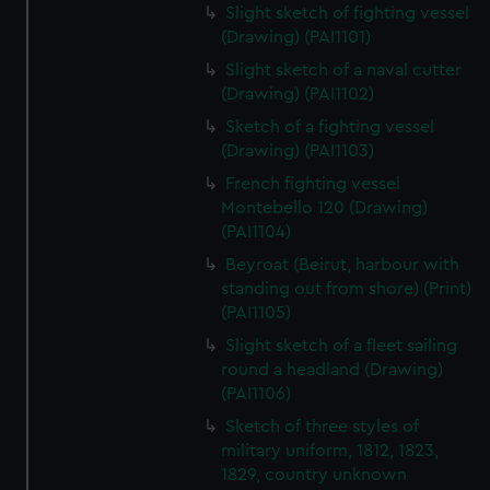
Slight sketch of fighting vessel
(Drawing) (PAI1101)
Slight sketch of a naval cutter
(Drawing) (PAI1102)
Sketch of a fighting vessel
(Drawing) (PAI1103)
French fighting vessel
Montebello 120 (Drawing)
(PAI1104)
Beyroat (Beirut, harbour with
standing out from shore) (Print)
(PAI1105)
Slight sketch of a fleet sailing
round a headland (Drawing)
(PAI1106)
Sketch of three styles of
military uniform, 1812, 1823,
1829, country unknown