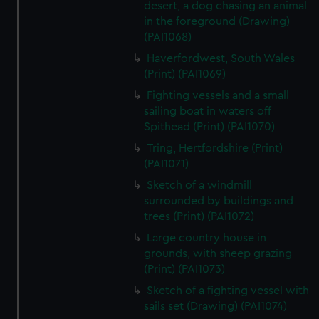
desert, a dog chasing an animal
preferences, understand how our website is used, and to
in the foreground (Drawing)
help us improve it. We may also use cookies to tailor our
(PAI1068)
marketing to your interests and deliver embedded content
Haverfordwest, South Wales
from third-party sources. You can choose to allow all
(Print) (PAI1069)
cookies, change your preferences or opt-out at any time.
Fighting vessels and a small
sailing boat in waters off
Spithead (Print) (PAI1070)
Tring, Hertfordshire (Print)
(PAI1071)
Sketch of a windmill
surrounded by buildings and
trees (Print) (PAI1072)
Large country house in
grounds, with sheep grazing
(Print) (PAI1073)
Sketch of a fighting vessel with
sails set (Drawing) (PAI1074)