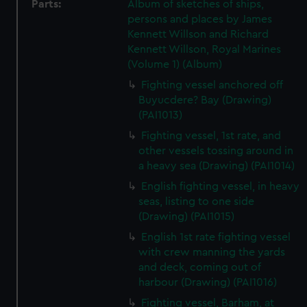
Parts:
Album of sketches of ships,
persons and places by James
Kennett Willson and Richard
Kennett Willson, Royal Marines
(Volume 1) (Album)
Fighting vessel anchored off
Buyucdere? Bay (Drawing)
(PAI1013)
Fighting vessel, 1st rate, and
other vessels tossing around in
a heavy sea (Drawing) (PAI1014)
English fighting vessel, in heavy
seas, listing to one side
(Drawing) (PAI1015)
English 1st rate fighting vessel
with crew manning the yards
and deck, coming out of
harbour (Drawing) (PAI1016)
Fighting vessel, Barham, at