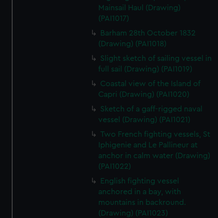
Mainsail Haul (Drawing)
(PAI1017)
Barham 28th October 1832
(Drawing) (PAI1018)
Slight sketch of sailing vessel in
full sail (Drawing) (PAI1019)
Coastal view of the Island of
Capri (Drawing) (PAI1020)
Sketch of a gaff-rigged naval
vessel (Drawing) (PAI1021)
Two French fighting vessels, St
Iphigenie and Le Pallineur at
anchor in calm water (Drawing)
(PAI1022)
English fighting vessel
anchored in a bay, with
mountains in backround.
(Drawing) (PAI1023)