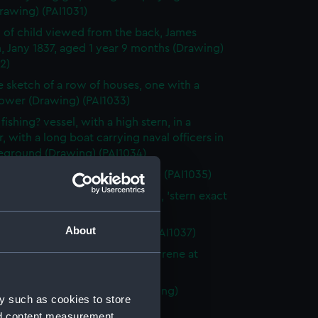
rawing) (PAI1031)
 of child viewed from the back, James
, Jany 1837, aged 1 year 9 months (Drawing)
2)
e sketch of a row of houses, one with a
tower (Drawing) (PAI1033)
fishing? vessel, with a high stern, in a
, with a long boat carrying naval officers in
reground (Drawing) (PAI1034)
ver?, stern on, at sea (Drawing) (PAI1035)
 fighting vessel St Herminie, 60, 'stern exact
a stern!!!' (Drawing) (PAI1036)
About
 of a Samui House (Drawing) (PAI1037)
n fighting vessel, possibly La Syrene at
(Drawing) (PAI1038)
w Church, Poonamallee (Drawing)
y such as cookies to store
9)
nd content measurement,