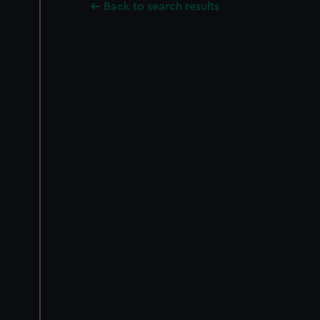
Back to search results