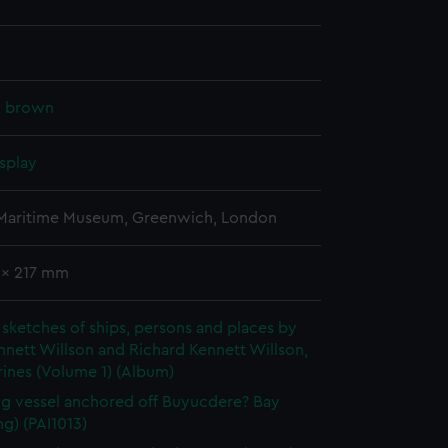
k, brown
splay
 Maritime Museum, Greenwich, London
 x 217 mm
sketches of ships, persons and places by
nett Willson and Richard Kennett Willson,
ines (Volume 1) (Album)
ng vessel anchored off Buyucdere? Bay
g) (PAI1013)