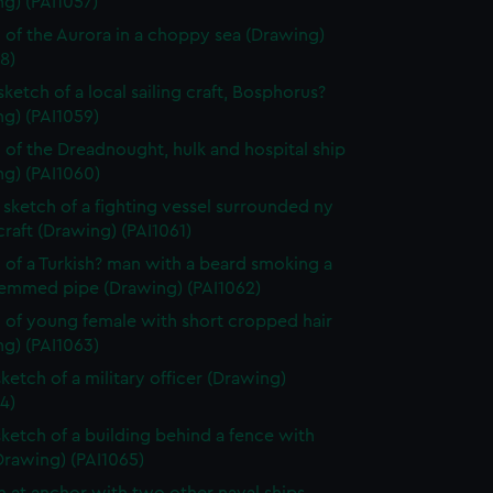
g) (PAI1057)
 of the Aurora in a choppy sea (Drawing)
8)
sketch of a local sailing craft, Bosphorus?
g) (PAI1059)
 of the Dreadnought, hulk and hospital ship
ng) (PAI1060)
sketch of a fighting vessel surrounded ny
craft (Drawing) (PAI1061)
 of a Turkish? man with a beard smoking a
temmed pipe (Drawing) (PAI1062)
 of young female with short cropped hair
g) (PAI1063)
sketch of a military officer (Drawing)
4)
sketch of a building behind a fence with
Drawing) (PAI1065)