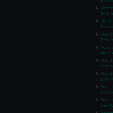
(Drawin
Sketch
(PAI105
Slight 
(Drawin
Sketch
(Drawi
Rough 
native 
Sketch
long s
Sketch
(Drawin
Small 
(PAI106
Small 
trees (