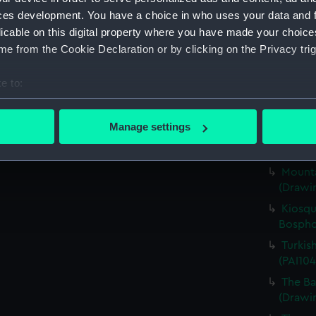
Englis
ces development. You have a choice in who uses your data and 
Britann
licable on this digital property where you have made your choic
her Nam
e from the Cookie Declaration or by clicking on the Privacy trig
(PAI104
Scene 
e to:
(Drawin
bout your geographical location which can be accurate to within 
The Ba
 actively scanning it for specific characteristics (fingerprinting)
Manage settings
(PAI104
 personal data is processed and set your preferences in the
det
Englis
Mounta
 make our websites work correctly for you.
(Drawin
cookies to remember your preferences, understand how our websit
ookies to tailor our marketing to your interests and deliver emb
Kiosqu
e to allow all cookies, change your preferences or opt-out at an
Bospho
Turkis
(PAI104
The Ba
(Drawin