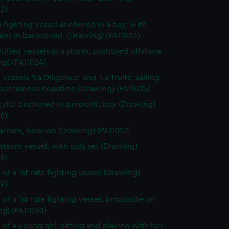
2)
h fighting vessel anchored in a bay, with
ins in backround. (Drawing) (PAI1023)
tified vessels in a storm, anchored offshore
g) (PAI1024)
vessels 'La Diligence' and 'La Truite' sailing
ountainous coastline (Drawing) (PAI1025)
cylla' anchored in a moonlit bay (Drawing)
6)
rham, bow-on (Drawing) (PAI1027)
steam vessel, with sails set (Drawing)
8)
 of a 1st rate fighting vessel (Drawing)
9)
 of a 1st rate fighting vessel, broadside on
ng) (PAI1030)
 of a young girl, sitting and playing with her