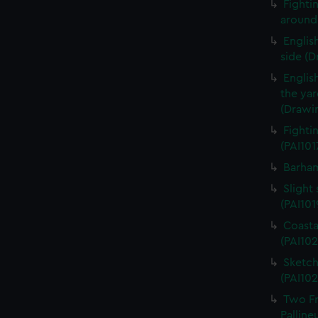
Fightin
around 
English
side (D
Englis
the ya
(Drawin
Fighti
(PAI101
Barham
Slight 
(PAI101
Coasta
(PAI102
Sketch
(PAI102
Two Fr
Palline