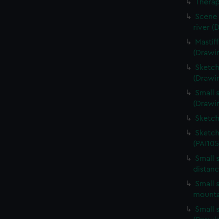
Therap
Scene 
river (
Mastif
(Drawi
Sketch
(Drawin
Small s
(Drawin
Sketch
Sketch
(PAI105
Small 
distanc
Small s
mounta
Small s