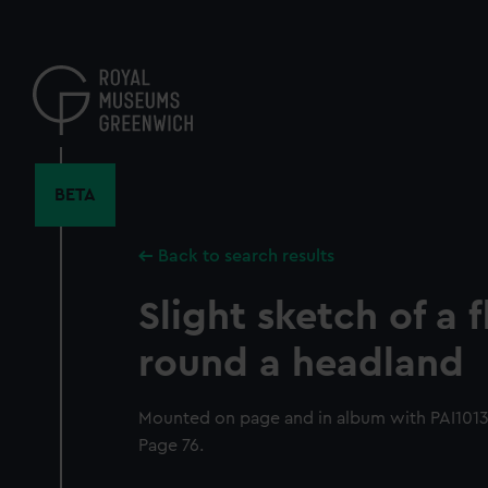
Skip
to
main
content
BETA
Back to search results
Slight sketch of a f
round a headland
Mounted on page and in album with PAI1013-P
Page 76.