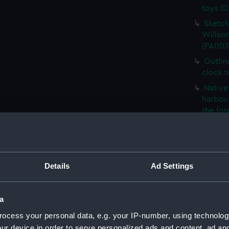
toys (D
Sketch
Willson
(PAI103
Outlin
clock 
Native 
harbour
the fo
The Ro
French
- what 
Details
Ad Settings
Sketch
Foreig
Naples 
a
The Ne
ocess your personal data, e.g. your IP-number, using technolog
(PAI103
ur device in order to serve personalized ads and content, ad a