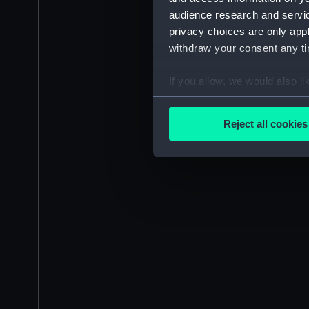
audience research and servi
privacy choices are only app
withdraw your consent any tim
If you allow, we would also lik
Collect information a
Identify your device by
Reject all cookies
Find out more about how your
We use necessary cookies to
We’d like to use additional 
improve it. We may also use c
party sources. You can choos