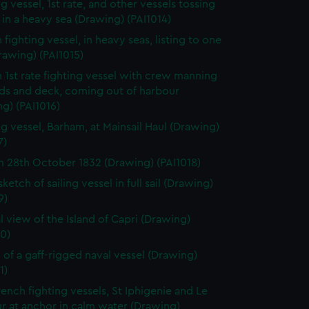
g vessel, 1st rate, and other vessels tossing
in a heavy sea (Drawing) (PAI1014)
 fighting vessel, in heavy seas, listing to one
rawing) (PAI1015)
h 1st rate fighting vessel with crew manning
rds and deck, coming out of harbour
g) (PAI1016)
ng vessel, Barham, at Mainsail Haul (Drawing)
7)
 28th October 1832 (Drawing) (PAI1018)
sketch of sailing vessel in full sail (Drawing)
9)
l view of the Island of Capri (Drawing)
0)
 of a gaff-rigged naval vessel (Drawing)
1)
ench fighting vessels, St Iphigenie and Le
ur at anchor in calm water (Drawing)