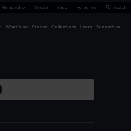
Membership
Donate
Shop
Venue hire
Search
t
What's on
Stories
Collections
Learn
Support us
Ma
Close