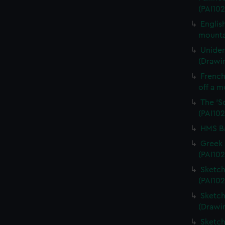
(PAI102
Englis
mounta
Uniden
(Drawin
French 
off a m
The 'S
(PAI102
HMS Ba
Greek 
(PAI102
Sketch
(PAI102
Sketch
(Drawi
Sketch