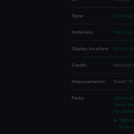
Type:
Drawing
Materials:
Pen & in
Display location:
Not on di
Credit:
National
Measurements:
Sheet: 76
Parts:
Album of 
James Ken
Royal Mar
Fighti
(Drawin