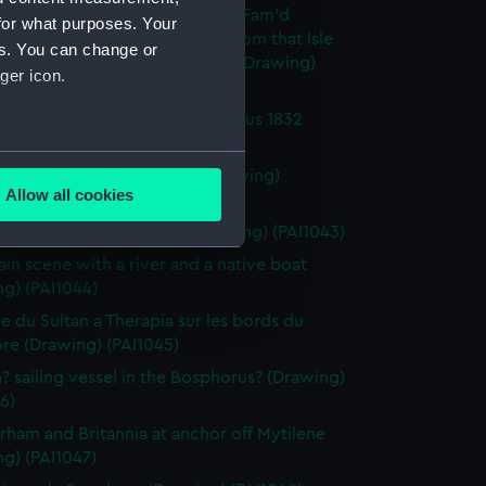
h fighting vessel Britannia - 'Of Fam'd
for what purposes. Your
ia were the gallant crew and from that Isle
es. You can change or
e the Vessel drew...Falconer' (Drawing)
ger icon.
0)
in the Sultan's Valley - Bosphorus 1832
g) (PAI1041)
several meters
rham 15 July 1833 9.20am (Drawing)
Allow all cookies
2)
ails section
.
h 1st rate St Vincent, 120 (Drawing) (PAI1043)
in scene with a river and a native boat
g) (PAI1044)
e is used, and to help us
edded content from third-
e du Sultan a Therapia sur les bords du
y time.
re (Drawing) (PAI1045)
h? sailing vessel in the Bosphorus? (Drawing)
6)
rham and Britannia at anchor off Mytilene
g) (PAI1047)