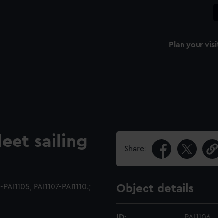
Plan your visi
leet sailing
Share:
AI1105, PAI1107-PAI1110.;
Object details
ID:
PAI1106