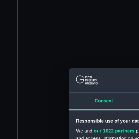
Consent
Responsible use of your dat
We and
our 1022 partners
pr
and access information on yo