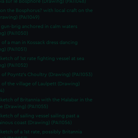
ia sur le Bosphore (Drawing) (PAI1048)
on the Bosphorus? with local craft on the
Drawing) (PAI1049)
f gun-brig anchored in calm waters
ng) (PAI1050)
 of a man in Kossack dress dancing
g) (PAI1051)
ketch of 1st rate fighting vessel at sea
g) (PAI1052)
 of Poyntz's Choultry (Drawing) (PAI1053)
 of the village of Laulpett (Drawing)
4)
sketch of Britannia with the Malabar in the
e (Drawing) (PAI1055)
ketch of sailing vessel sailing past a
inous coast (Drawing) (PAI1056)
ketch of a 1st rate, possibly Britannia