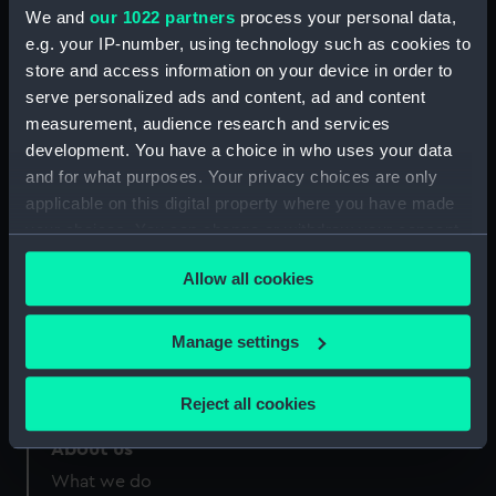
Credit:
National Maritime Museum,
We and
our 1022 partners
process your personal data,
Greenwich, London
e.g. your IP-number, using technology such as cookies to
store and access information on your device in order to
Measurements:
Sheet: 286 x 224 mm
serve personalized ads and content, ad and content
measurement, audience research and services
development. You have a choice in who uses your data
and for what purposes. Your privacy choices are only
applicable on this digital property where you have made
your choices. You can change or withdraw your consent
Our sites
any time from the Cookie Declaration or by clicking on
Cutty Sark
Allow all cookies
the Privacy trigger icon.
National Maritime Museum
Queen's House
If you allow, we would also like to:
Manage settings
Royal Observatory
Collect information about your geographical
location which can be accurate to within several
Reject all cookies
meters
Identify your device by actively scanning it for
About us
specific characteristics (fingerprinting)
What we do