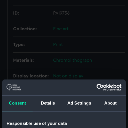
ID:
PAI9756
Collection:
Fine art
Type:
Print
Materials:
Chromolithograph
Display location:
Not on display
Creator:
James S. Vertue & Co Ltd
Consent
Details
Ad Settings
About
People:
Prince Alfred Ernest Albert, Duke
of Edinburgh
Responsible use of your data