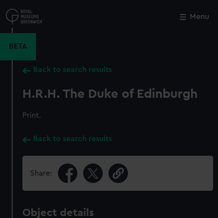
Skip
to
Menu
Close
M
main
content
BETA
Back to search results
H.R.H. The Duke of Edinburgh
Print.
Back to search results
Share:
Object details