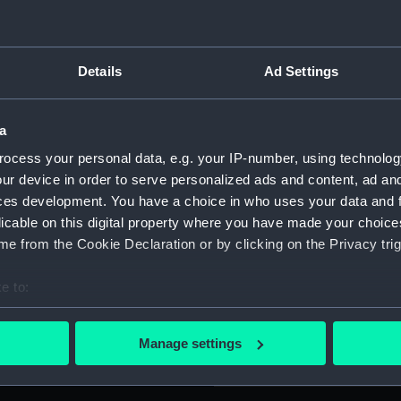
e: '1939 1945'. Fitted with a
For more information abou
and a narrow central red
please contact
RMG Imag
of issue (numbered ZBA8034)
Details
Ad Settings
Object details
a
ocess your personal data, e.g. your IP-number, using technolog
ID:
MED176
ur device in order to serve personalized ads and content, ad a
ces development. You have a choice in who uses your data and 
Collection:
Coins a
licable on this digital property where you have made your choic
e from the Cookie Declaration or by clicking on the Privacy trig
Type:
War me
e to:
bout your geographical location which can be accurate to within 
Materials:
Metal: s
 actively scanning it for specific characteristics (fingerprinting)
Manage settings
 personal data is processed and set your preferences in the
det
Display location:
Not on 