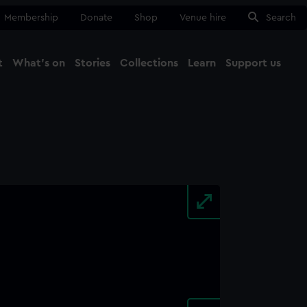
Membership
Donate
Shop
Venue hire
Search
t
What's on
Stories
Collections
Learn
Support us
Ma
Close