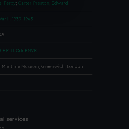
e, Percy
;
Carter-Preston, Edward
e is used, and to help us
edded content from third-
ar II, 1939-1945
y time.
945
R F P, Lt Cdr RNVR
l Maritime Museum, Greenwich, London
l services
ing