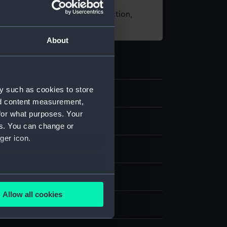
t using images from our Collection,
es
.
About
y such as cookies to store
7
nd content measurement,
for what purposes. Your
nd medals
es. You can change or
ger icon.
dal
several meters
ilver
;
Organic: textile [ribbon]
Allow all cookies
ails section
.
display