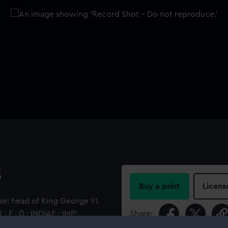
5
Buy a print
Licens
e: head of King George VI.
 F : D : INDIAE : IMP'.
Share:
e dragon, its right paw