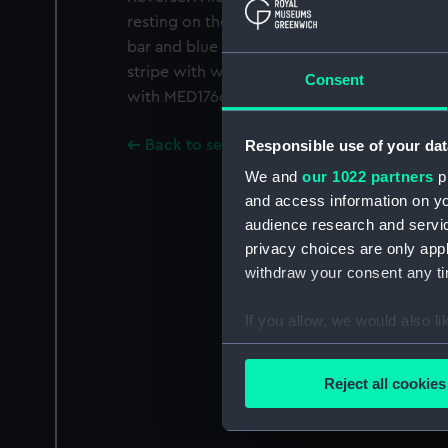
resting on the latter's head. Inscription abov
bar and blue ribbon with wide red borders 
stripe with white borders. In original box 
Consent
with MED1766 and MED1765.
Responsible use of your dat
Back to search results
We and
our 1022 partners
pr
and access information on yo
audience research and servi
privacy choices are only app
withdraw your consent any tim
If you allow, we would also lik
Collect information a
Identify your device by
Reject all cookies
Find out more about how your