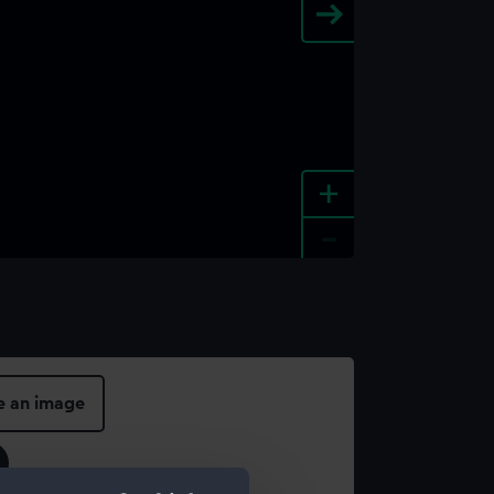
+
-
e an image