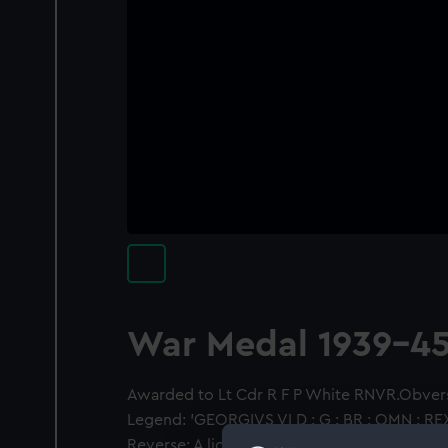
War Medal 1939-4
Awarded to Lt Cdr R F P White RNVR.Obvers
Legend: 'GEORGIVS VI D : G : BR : OMN : REX :
Reverse: A lion standing (left) on a prostrat