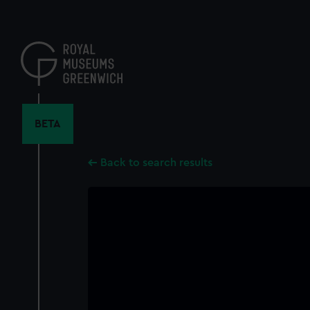
Skip
to
main
content
BETA
Back to search results