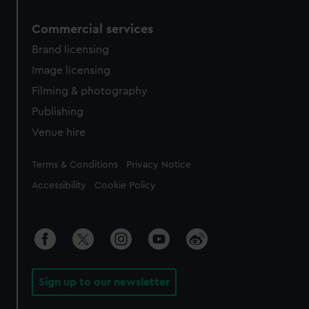
Commercial services
Brand licensing
Image licensing
Filming & photography
Publishing
Venue hire
Legal
Terms & Conditions
Privacy Notice
Accessibility
Cookie Policy
Sign up to our newsletter