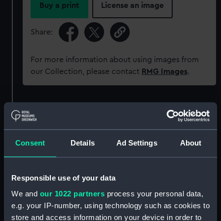
Buy a print
License an image
Share:
For more information about using images from
our Collection, please contact
RMG Images
.
Object details
ID:
MED2006
Consent
Details
Ad Settings
About
Collection:
Coins and medals
Responsible use of your data
Type:
War medal
We and
our 1022 partners
process your personal data,
e.g. your IP-number, using technology such as cookies to
store and access information on your device in order to
Materials:
Metal: silver
;
Organic: textile