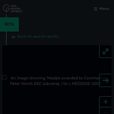
Skip
to
Menu
Close
M
main
content
BETA
Back to search results
+
-