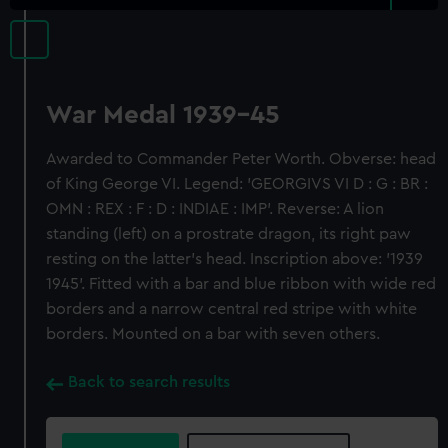
War Medal 1939-45
Awarded to Commander Peter Worth. Obverse: head
of King George VI. Legend: 'GEORGIVS VI D : G : BR :
OMN : REX : F : D : INDIAE : IMP'. Reverse: A lion
standing (left) on a prostrate dragon, its right paw
resting on the latter's head. Inscription above: '1939
1945'. Fitted with a bar and blue ribbon with wide red
borders and a narrow central red stripe with white
borders. Mounted on a bar with seven others.
Back to search results