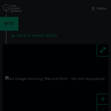
Skip
to
Menu
Close
M
main
content
BETA
Back to search results
+
-