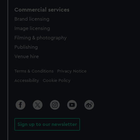
Commercial services
Brand licensing
Image licensing
Filming & photography
Publishing
Venue hire
Legal
Terms & Conditions
Privacy Notice
Accessibility
Cookie Policy
Sign up to our newsletter