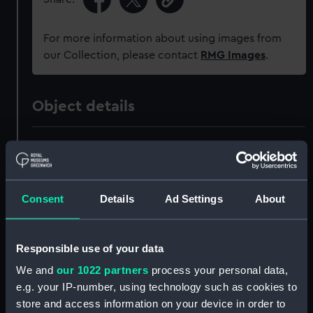
For more information about using images from
our Collection, please contact
RMG Images
.
Object details
ID:
MED2020
Collection:
Coins and medals
Consent
Details
Ad Settings
About
Type:
War medal
Responsible use of your data
Materials:
Metal: silver
;
Organic: textile
We and
our 1022 partners
process your personal data,
[ribbon]
e.g. your IP-number, using technology such as cookies to
store and access information on your device in order to