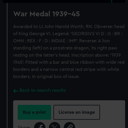
War Medal 1939-45
Awarded to Lt John Harold Worth, RN. Obverse: head
of King George VI. Legend: 'GEORGIVS VI D : G : BR :
OMN : REX : F : D : INDIAE : IMP'. Reverse: A lion
standing (left) on a prostrate dragon, its right paw
resting on the latter's head. Inscription above: '1939
1945'. Fitted with a bar and blue ribbon with wide red
borders and a narrow central red stripe with white
borders. In original box of issue.
Back to search results
Buy a print
License an image
Share: