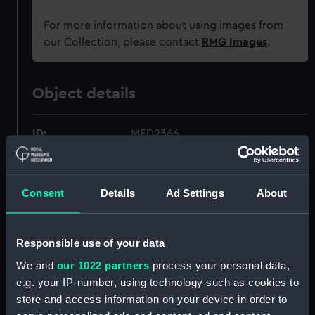
For more information about using images from
our Collection, please contact
RMG Images
.
Object details
ID:
MED2366
Collection:
Coins and medals
Consent
Details
Ad Settings
About
Type:
War medal
Responsible use of your data
Materials:
Metal: bronze-gilt
;
Organic: textile
We and
our 1022 partners
process your personal data,
[ribbon]
e.g. your IP-number, using technology such as cookies to
store and access information on your device in order to
Display location:
Not on display