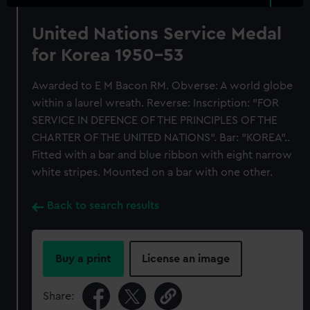
United Nations Service Medal
for Korea 1950-53
Awarded to E M Bacon RM. Obverse: A world globe
within a laurel wreath. Reverse: Inscription: "FOR
SERVICE IN DEFENCE OF THE PRINCIPLES OF THE
CHARTER OF THE UNITED NATIONS". Bar: "KOREA"..
Fitted with a bar and blue ribbon with eight narrow
white stripes. Mounted on a bar with one other.
Back to search results
Buy a print
License an image
Share: