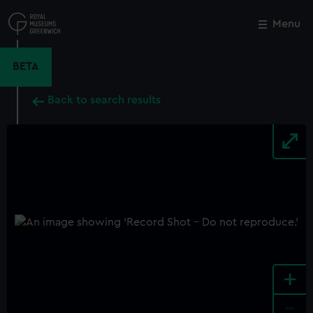
Skip
to
Menu
Close
M
main
content
BETA
Back to search results
+
-