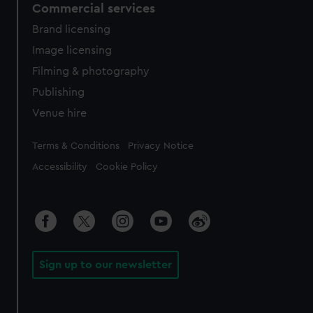
Commercial services
Brand licensing
Image licensing
Filming & photography
Publishing
Venue hire
Legal
Terms & Conditions
Privacy Notice
Accessibility
Cookie Policy
Sign up to our newsletter