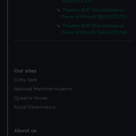
(BAE0072.34)
Thames Skiff (Miscellaneous
Piece of Wood) (BAE0072.35)
Thames Skiff (Miscellaneous
Piece of Wood) (BAE0072.36)
Our sites
Cutty Sark
National Maritime Museum
Queen's House
Royal Observatory
About us