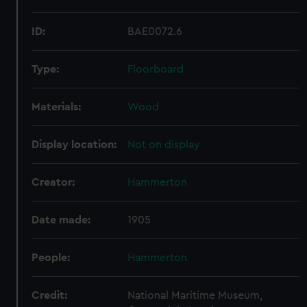
ID:
BAE0072.6
Type:
Floorboard
Materials:
Wood
Display location:
Not on display
Creator:
Hammerton
Date made:
1905
People:
Hammerton
Credit:
National Maritime Museum,