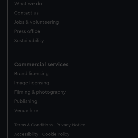
What we do
Contact us
Jobs & volunteering
Press office
Sustainability
Commercial services
Brand licensing
Image licensing
Filming & photography
Publishing
Venue hire
Legal
Terms & Conditions
Privacy Notice
Accessibility
Cookie Policy