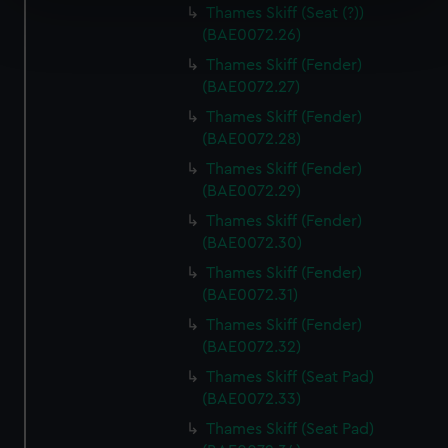
Thames Skiff (Seat (?))
Find out more about how your personal data is processed
(BAE0072.26)
and set your preferences in the
details section
.
Thames Skiff (Fender)
(BAE0072.27)
We use necessary cookies to make our websites work
correctly for you.
Thames Skiff (Fender)
We’d like to use additional cookies to remember your
(BAE0072.28)
preferences, understand how our website is used, and to
Thames Skiff (Fender)
help us improve it. We may also use cookies to tailor our
(BAE0072.29)
marketing to your interests and deliver embedded content
Thames Skiff (Fender)
from third-party sources. You can choose to allow all
(BAE0072.30)
cookies, change your preferences or opt-out at any time.
Thames Skiff (Fender)
(BAE0072.31)
Thames Skiff (Fender)
(BAE0072.32)
Thames Skiff (Seat Pad)
(BAE0072.33)
Thames Skiff (Seat Pad)