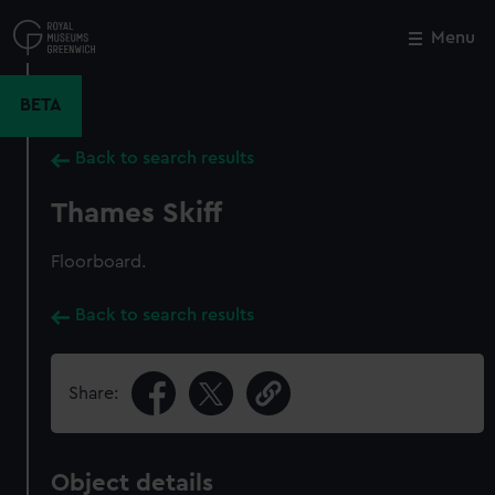
Skip
to
Menu
Close
M
main
content
BETA
Back to search results
Thames Skiff
Floorboard.
Back to search results
Share:
Object details