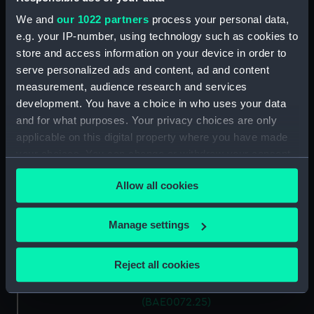
(BAE0072.17)
We and
our 1022 partners
process your personal data,
Thames Skiff (Drawer)
e.g. your IP-number, using technology such as cookies to
(BAE0072.18)
store and access information on your device in order to
Thames Skiff (Handle (broken))
serve personalized ads and content, ad and content
(BAE0072.19)
measurement, audience research and services
development. You have a choice in who uses your data
Thames Skiff (Handle (broken))
(BAE0072.20)
and for what purposes. Your privacy choices are only
applicable on this digital property where you have made
Thames Skiff (Yoke)
your choices. You can change or withdraw your consent
(BAE0072.21)
any time from the Cookie Declaration or by clicking on
Thames Skiff (Yoke Line)
Allow all cookies
the Privacy trigger icon.
(BAE0072.22)
Thames Skiff (Yoke Line)
If you allow, we would also like to:
Manage settings
(BAE0072.23)
Collect information about your geographical
Thames Skiff (Seat (?))
location which can be accurate to within several
Reject all cookies
(BAE0072.24)
meters
Thames Skiff (Seat (?))
Identify your device by actively scanning it for
(BAE0072.25)
specific characteristics (fingerprinting)