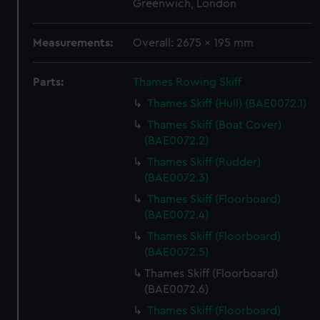
Greenwich, London
Measurements:
Overall: 2675 x 195 mm
Parts:
Thames Rowing Skiff
Thames Skiff (Hull) (BAE0072.1)
Thames Skiff (Boat Cover)
(BAE0072.2)
Thames Skiff (Rudder)
(BAE0072.3)
Thames Skiff (Floorboard)
(BAE0072.4)
Thames Skiff (Floorboard)
(BAE0072.5)
Thames Skiff (Floorboard)
(BAE0072.6)
Thames Skiff (Floorboard)