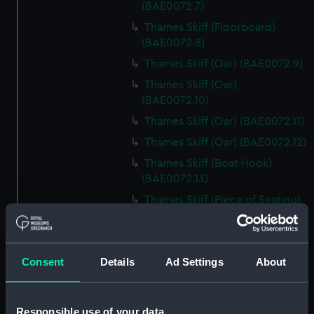
(BAE0072.7)
Thames Skiff (Floorboard)
(BAE0072.8)
Thames Skiff (Oar) (BAE0072.9)
Thames Skiff (Oar)
(BAE0072.10)
Thames Skiff (Oar) (BAE0072.11)
Thames Skiff (Oar) (BAE0072.12)
Thames Skiff (Boat Hook)
(BAE0072.13)
Thames Skiff (Piece of Seating)
(BAE0072.14)
Thames Skiff (Piece of Seating)
(BAE0072.15)
Consent
Details
Ad Settings
About
Thames Skiff (Piece of Seating)
(BAE0072.16)
Thames Skiff (Drawer)
Responsible use of your data