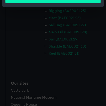
meters
Sail baton (BAE0021.24)
Identify your device by actively scanning it for
Rigging (BAE0021.25)
specific characteristics (fingerprinting)
Mast (BAE0021.26)
Find out more about how your personal data is processed
and set your preferences in the
details section
.
Sail Bag (BAE0021.27)
Main sail (BAE0021.28)
We use necessary cookies to make our websites work
Sail (BAE0021.29)
correctly for you.
Shackle (BAE0021.30)
We’d like to use additional cookies to remember your
preferences, understand how our website is used, and to
Keel (BAE0021.31)
help us improve it. We may also use cookies to tailor our
marketing to your interests and deliver embedded content
from third-party sources. You can choose to allow all
cookies, change your preferences or opt-out at any time.
Our sites
Cutty Sark
National Maritime Museum
Queen's House