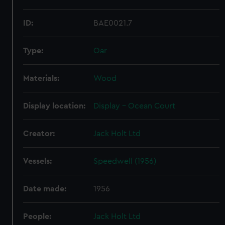
ID:
BAE0021.7
Type:
Oar
Materials:
Wood
Display location:
Display - Ocean Court
Creator:
Jack Holt Ltd
Vessels:
Speedwell (1956)
Date made:
1956
People:
Jack Holt Ltd