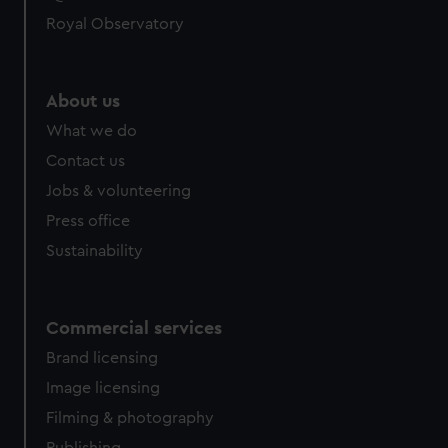
Royal Observatory
About us
What we do
Contact us
Jobs & volunteering
Press office
Sustainability
Commercial services
Brand licensing
Image licensing
Filming & photography