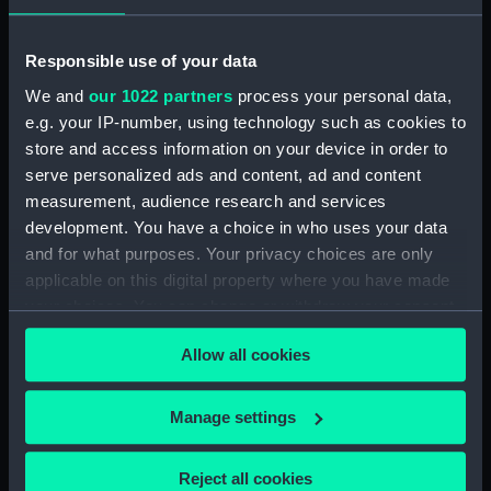
Bailer (BAE0021.9)
Bailer (BAE0021.10)
Responsible use of your data
Seat (BAE0021.11)
We and
our 1022 partners
process your personal data,
Boat hook (BAE0021.12)
e.g. your IP-number, using technology such as cookies to
Jib sail (BAE0021.13)
store and access information on your device in order to
serve personalized ads and content, ad and content
Main sail (BAE0021.14)
measurement, audience research and services
Main sail (BAE0021.15)
development. You have a choice in who uses your data
Main sail (BAE0021.16)
and for what purposes. Your privacy choices are only
Jib sail (BAE0021.17)
applicable on this digital property where you have made
your choices. You can change or withdraw your consent
Jib sail ? (BAE0021.18)
any time from the Cookie Declaration or by clicking on
Sail bag (BAE0021.19)
Allow all cookies
the Privacy trigger icon.
Sail bag (BAE0021.20)
Sail batons (BAE0021.21)
If you allow, we would also like to:
Manage settings
Collect information about your geographical
Sail batons (BAE0021.22)
location which can be accurate to within several
Sail baton (BAE0021.23)
Reject all cookies