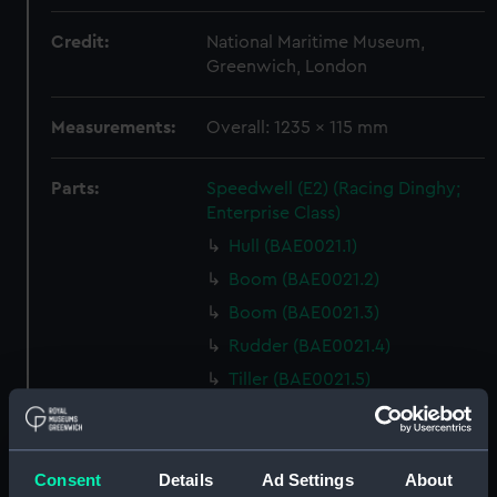
Credit:
National Maritime Museum,
Greenwich, London
Measurements:
Overall: 1235 x 115 mm
Parts:
Speedwell (E2) (Racing Dinghy;
Enterprise Class)
Hull (BAE0021.1)
Boom (BAE0021.2)
Boom (BAE0021.3)
Rudder (BAE0021.4)
Tiller (BAE0021.5)
Tiller (BAE0021.6)
Oar (BAE0021.7)
Buoyancy Bag (BAE0021.8)
Consent
Details
Ad Settings
About