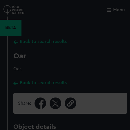
Skip
to
Menu
Close
M
main
content
BETA
Back to search results
Oar
Oar.
Back to search results
Share:
Object details