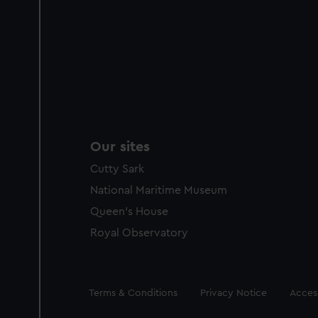
Our sites
Cutty Sark
National Maritime Museum
Queen's House
Royal Observatory
Legal
Terms & Conditions
Privacy Notice
Access