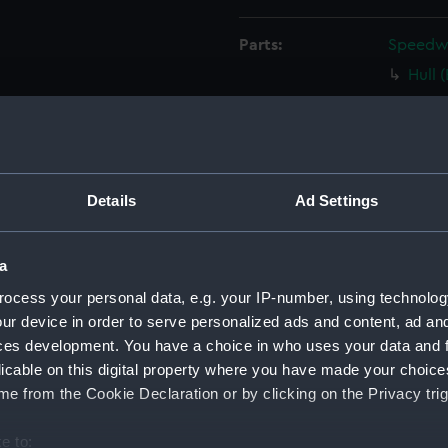
Parts:
Speedwel
Hull 
Boom
Boom
Rudd
Tille
Details
Ad Settings
Tille
Oar (
a
Buoy
ocess your personal data, e.g. your IP-number, using technolog
Baile
ur device in order to serve personalized ads and content, ad a
ces development. You have a choice in who uses your data and 
Baile
licable on this digital property where you have made your choic
Seat 
e from the Cookie Declaration or by clicking on the Privacy trig
Boat 
Jib s
e to: