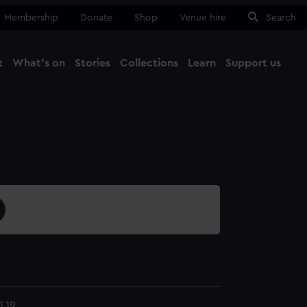
Membership
Donate
Shop
Venue hire
Search
t
What's on
Stories
Collections
Learn
Support us
Ma
Close
.19