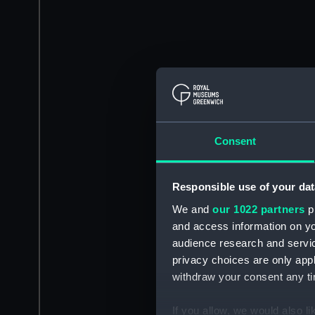
Consent
Responsible use of your dat
We and
our 1022 partners
pr
and access information on yo
audience research and servi
privacy choices are only app
withdraw your consent any tim
If you allow, we would also lik