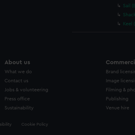
Sail 
Shack
Keel 
About us
Commercia
What we do
Brand licens
Contact us
Image licens
Jobs & volunteering
Filming & ph
Press office
Publishing
Sustainability
Venue hire
ibility
Cookie Policy