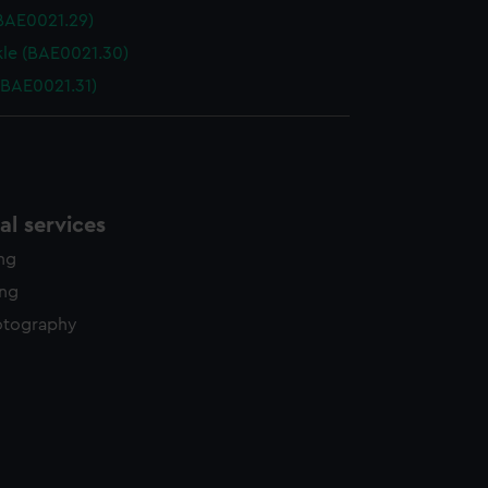
(BAE0021.29)
le (BAE0021.30)
(BAE0021.31)
l services
ing
ing
otography