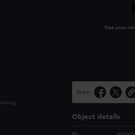
Plan your visi
Share:
wstring.
Object details
ID:
BAE0021