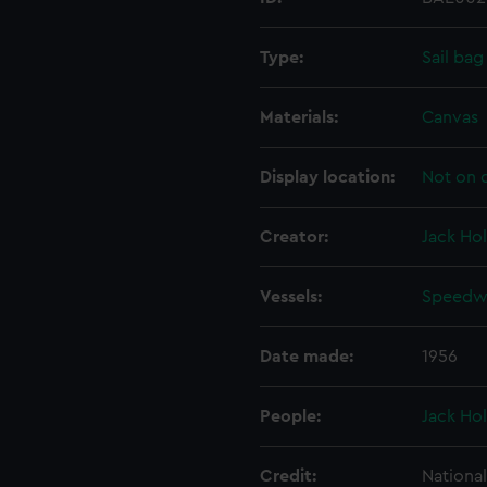
Type:
Sail bag
Materials:
Canvas
Display location:
Not on 
Creator:
Jack Hol
Vessels:
Speedwe
Date made:
1956
People:
Jack Hol
Credit:
Nationa