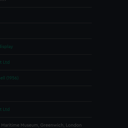
display
t Ltd
ll (1956)
t Ltd
l Maritime Museum, Greenwich, London