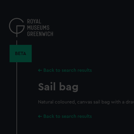
Skip
to
main
content
BETA
Back to search results
Sail bag
Natural coloured, canvas sail bag with a dra
Back to search results