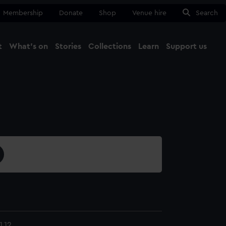
Membership
Donate
Shop
Venue hire
Search
t
What's on
Stories
Collections
Learn
Support us
Ma
Close
.12