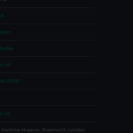
ok
Nylon
display
t Ltd
ll (1956)
t Ltd
l Maritime Museum, Greenwich, London