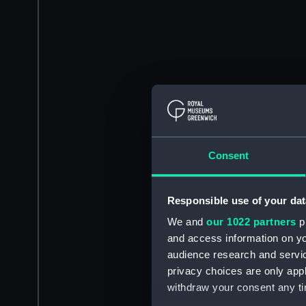
Consent
Responsible use of your dat
We and
our 1022 partners
pr
and access information on yo
audience research and servi
privacy choices are only app
withdraw your consent any tim