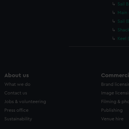
Sail 
Main 
Sail 
Shack
Keel 
About us
Commercia
What we do
Brand licens
Contact us
Image licens
Jobs & volunteering
Filming & ph
Press office
Publishing
Sustainability
Venue hire