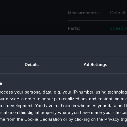
Measurements:
Overall
Parts:
Speedwel
Hull 
Boom
Boom
Rudd
Details
Ad Settings
Tille
Tille
a
Oar (
ocess your personal data, e.g. your IP-number, using technolog
Buoy
ur device in order to serve personalized ads and content, ad a
Baile
ces development. You have a choice in who uses your data and 
licable on this digital property where you have made your choic
Baile
e from the Cookie Declaration or by clicking on the Privacy trig
Seat 