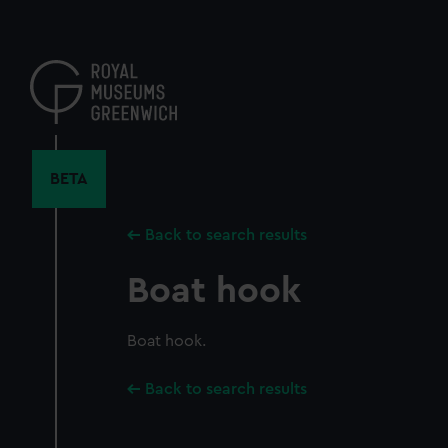
Skip
to
main
content
BETA
Back to search results
Boat hook
Boat hook.
Back to search results