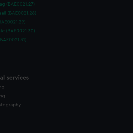
Bag (BAE0021.27)
sail (BAE0021.28)
(BAE0021.29)
le (BAE0021.30)
(BAE0021.31)
l services
ing
ing
otography