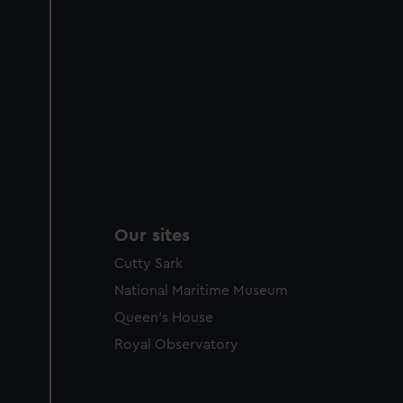
Our sites
Cutty Sark
National Maritime Museum
Queen's House
Royal Observatory