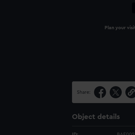
Plan your visi
Share:
Object details
ID:
BAE0021