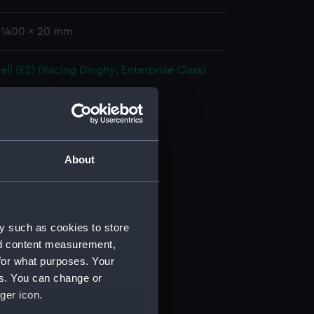
: 1400 x 20 mm
l (E2) (Racing Dinghy; Enterprise Class)
(BAE0021.1)
 (BAE0021.2)
 (BAE0021.3)
er (BAE0021.4)
About
r (BAE0021.5)
r (BAE0021.6)
BAE0021.7)
y such as cookies to store
ancy Bag (BAE0021.8)
nd content measurement,
r (BAE0021.9)
for what purposes. Your
es. You can change or
r (BAE0021.10)
ger icon.
(BAE0021.11)