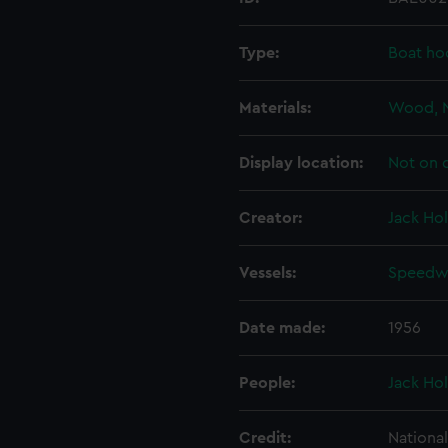
Type:
Boat ho
Materials:
Wood, 
Display location:
Not on 
Creator:
Jack Hol
Vessels:
Speedwe
Date made:
1956
People:
Jack Hol
Credit:
Nationa