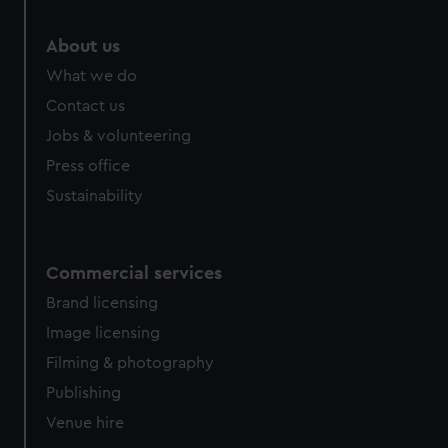
About us
What we do
Contact us
Jobs & volunteering
Press office
Sustainability
Commercial services
Brand licensing
Image licensing
Filming & photography
Publishing
Venue hire