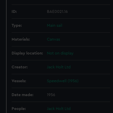
ID:
BAE0021.16
Type:
Main sail
Materials:
Canvas
Display location:
Not on display
Creator:
Jack Holt Ltd
Vessels:
Speedwell (1956)
Date made:
1956
People:
Jack Holt Ltd