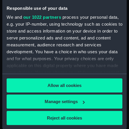
Seat (BAE0021.11)
Responsible use of your data
Boat hook (BAE0021.12)
We and
our 1022 partners
process your personal data,
Jib sail (BAE0021.13)
e.g. your IP-number, using technology such as cookies to
store and access information on your device in order to
Main sail (BAE0021.14)
serve personalized ads and content, ad and content
Main sail (BAE0021.15)
measurement, audience research and services
Main sail (BAE0021.16)
development. You have a choice in who uses your data
Jib sail (BAE0021.17)
and for what purposes. Your privacy choices are only
applicable on this digital property where you have made
Jib sail ? (BAE0021.18)
your choices. You can change or withdraw your consent
Sail bag (BAE0021.19)
any time from the Cookie Declaration or by clicking on
Sail bag (BAE0021.20)
Allow all cookies
the Privacy trigger icon.
Sail batons (BAE0021.21)
If you allow, we would also like to:
Sail batons (BAE0021.22)
Manage settings
Collect information about your geographical
Sail baton (BAE0021.23)
location which can be accurate to within several
Reject all cookies
Sail baton (BAE0021.24)
meters
Rigging (BAE0021.25)
Identify your device by actively scanning it for