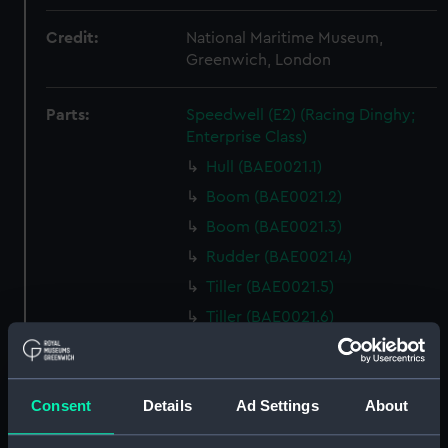
Credit:
National Maritime Museum,
Greenwich, London
Parts:
Speedwell (E2) (Racing Dinghy;
Enterprise Class)
Hull (BAE0021.1)
Boom (BAE0021.2)
Boom (BAE0021.3)
Rudder (BAE0021.4)
Tiller (BAE0021.5)
Tiller (BAE0021.6)
Oar (BAE0021.7)
Buoyancy Bag (BAE0021.8)
Consent
Details
Ad Settings
About
Bailer (BAE0021.9)
Bailer (BAE0021.10)