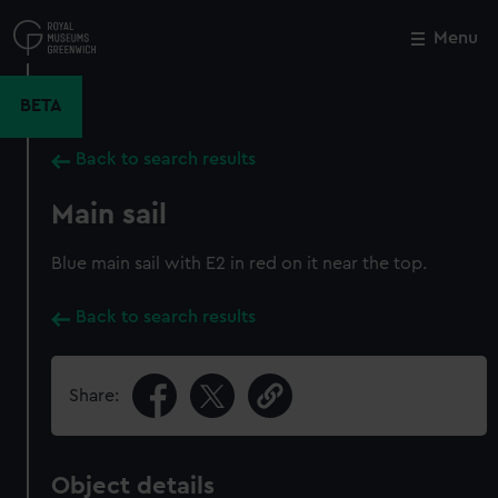
Skip
to
Menu
Close
M
main
content
BETA
Back to search results
Main sail
Blue main sail with E2 in red on it near the top.
Back to search results
Share:
Object details