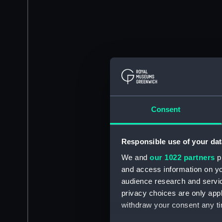
Consent
Responsible use of your dat
We and
our 1022 partners
pr
and access information on yo
audience research and servi
privacy choices are only app
withdraw your consent any tim