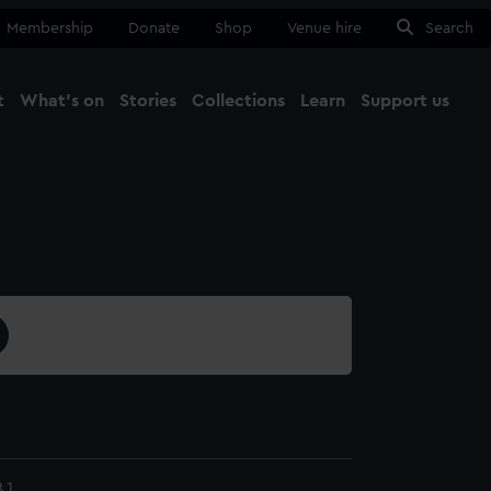
Membership
Donate
Shop
Venue hire
Search
t
What's on
Stories
Collections
Learn
Support us
Ma
Close
.1