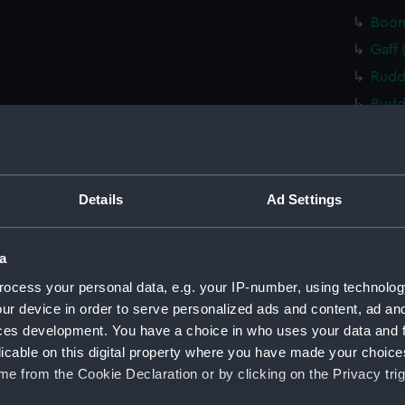
Boom
Gaff 
Rudd
Rudd
Tille
Tille
Tille
Details
Ad Settings
Cent
Floor
a
Floo
ocess your personal data, e.g. your IP-number, using technolog
Floo
ur device in order to serve personalized ads and content, ad a
Floo
ces development. You have a choice in who uses your data and 
Floo
licable on this digital property where you have made your choic
e from the Cookie Declaration or by clicking on the Privacy trig
Floo
Buoy