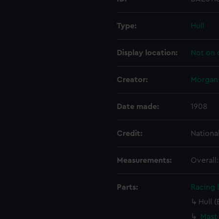
Type:
Hull
Display location:
Not on 
Creator:
Morgan-
Date made:
1908
Credit:
Nationa
Measurements:
Overall
Parts:
Racing D
Hull (
Mast