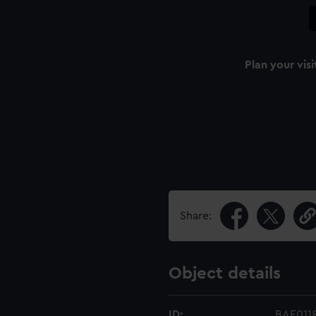
Plan your visi
Share:
Object details
ID:
BAE0118