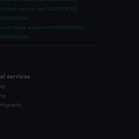
entified wooden part (BAE0118.33)
(BAE0118.34)
k with metal attachment (BAE0118.35)
(BAE0118.36)
l services
ing
ing
otography