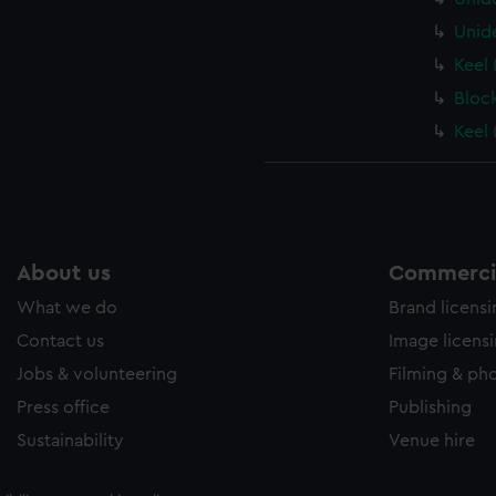
Unid
Keel 
Bloc
Keel 
About us
Commercia
What we do
Brand licens
Contact us
Image licens
Jobs & volunteering
Filming & ph
Press office
Publishing
Sustainability
Venue hire