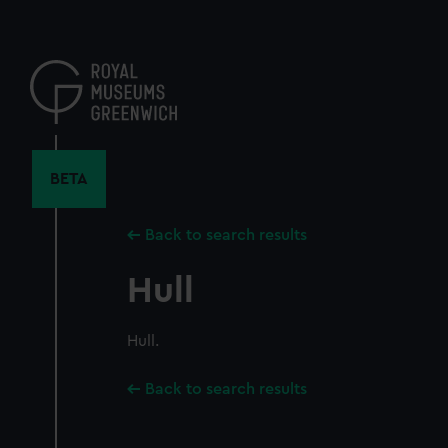
Skip
to
main
content
BETA
Back to search results
Hull
Hull.
Back to search results