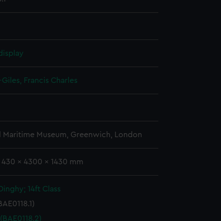
display
Giles, Francis Charles
l Maritime Museum, Greenwich, London
: 430 x 4300 x 1430 mm
inghy; 14ft Class
BAE0118.1)
 (BAE0118.2)