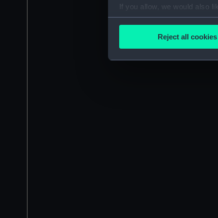
If you allow, we would also lik
Collect information a
Identify your device by
Reject all cookies
Find out more about how your
We use necessary cookies to
We’d like to use additional 
improve it. We may also use c
party sources. You can choos