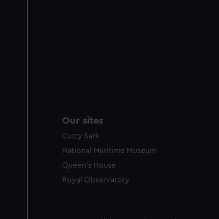
Our sites
Cutty Sark
National Maritime Museum
Queen's House
Royal Observatory