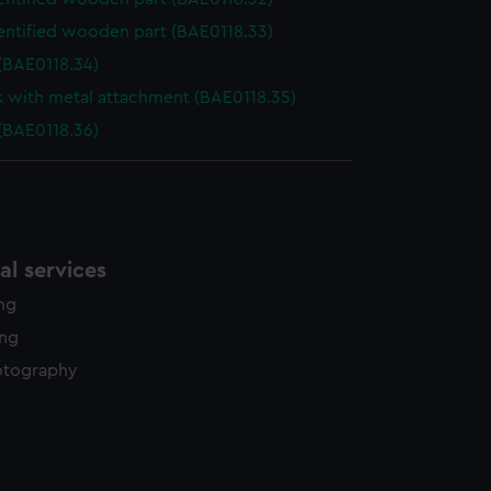
entified wooden part (BAE0118.33)
(BAE0118.34)
k with metal attachment (BAE0118.35)
(BAE0118.36)
l services
ing
ing
otography