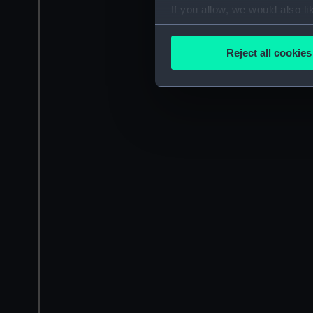
If you allow, we would also lik
Collect information a
Identify your device by
Reject all cookies
Find out more about how your
We use necessary cookies to
We’d like to use additional 
improve it. We may also use c
party sources. You can choos