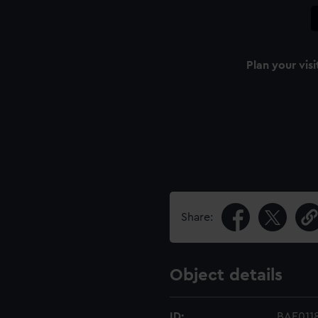
Plan your visi
Share:
Object details
ID:
BAE011