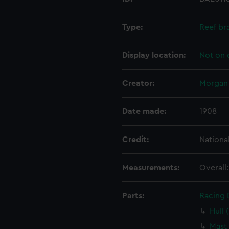
Type:
Reef br
Display location:
Not on 
Creator:
Morgan-
Date made:
1908
Credit:
Nationa
Measurements:
Overall
Parts:
Racing D
Hull 
Mast