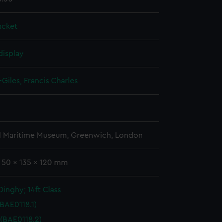
acket
display
Giles, Francis Charles
l Maritime Museum, Greenwich, London
: 50 x 135 x 120 mm
inghy; 14ft Class
(BAE0118.1)
 (BAE0118.2)