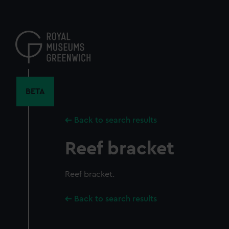
Skip
to
main
content
BETA
Back to search results
Reef bracket
Reef bracket.
Back to search results