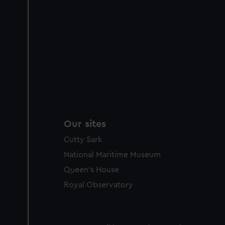
Our sites
Cutty Sark
National Maritime Museum
Queen's House
Royal Observatory