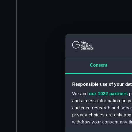
Consent
Responsible use of your dat
We and
our 1022 partners
pr
and access information on yo
audience research and servi
privacy choices are only app
withdraw your consent any tim