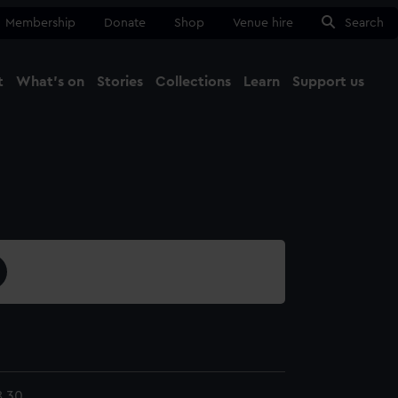
Membership
Donate
Shop
Venue hire
Search
t
What's on
Stories
Collections
Learn
Support us
Ma
Close
8.30