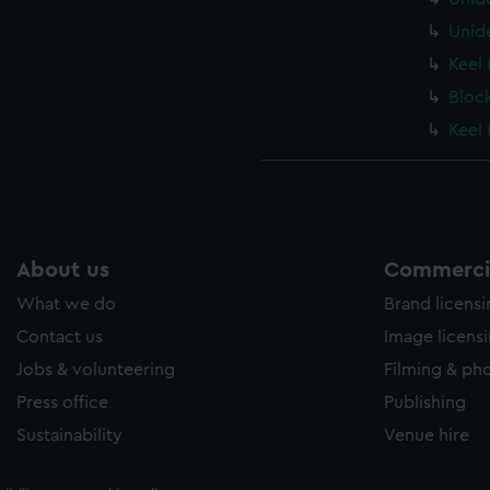
Unid
Keel 
Bloc
Keel 
About us
Commercia
What we do
Brand licens
Contact us
Image licens
Jobs & volunteering
Filming & ph
Press office
Publishing
Sustainability
Venue hire