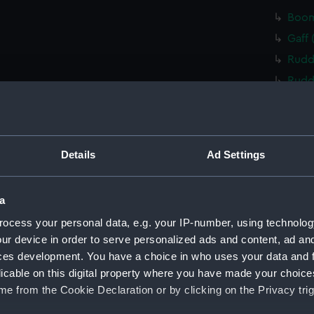
Boom
Gaff 
Rudd
Rudd
Tille
Tille
Tille
Details
Ad Settings
Cent
Floor
a
Floo
ocess your personal data, e.g. your IP-number, using technolog
Floo
ur device in order to serve personalized ads and content, ad a
Floo
ces development. You have a choice in who uses your data and 
Floo
licable on this digital property where you have made your choic
e from the Cookie Declaration or by clicking on the Privacy trig
Floo
Buoy