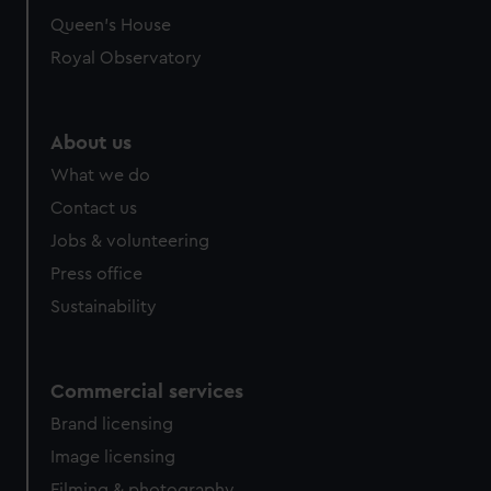
Queen's House
Royal Observatory
About us
What we do
Contact us
Jobs & volunteering
Press office
Sustainability
Commercial services
Brand licensing
Image licensing
Filming & photography