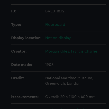
ID:
BAE0118.12
Type:
Floorboard
Display location:
Not on display
Creator:
Morgan-Giles, Francis Charles
Date made:
1908
Credit:
National Maritime Museum,
Greenwich, London
Measurements:
Overall: 20 x 1100 x 400 mm