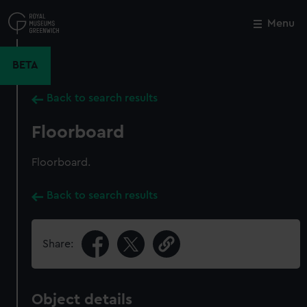
Skip
to
Menu
Close
M
main
content
BETA
Back to search results
Floorboard
Floorboard.
Back to search results
Share:
Object details