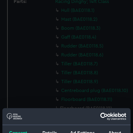
Parts:
Racing Dinghy; 14ft Class
Hull (BAE0118.1)
Mast (BAE0118.2)
Boom (BAE0118.3)
Gaff (BAE0118.4)
Rudder (BAE0118.5)
Rudder (BAE0118.6)
Tiller (BAE0118.7)
Tiller (BAE0118.8)
Tiller (BAE0118.9)
Centreboard plug (BAE0118.10)
Floorboard (BAE0118.11)
Floorboard (BAE0118.12)
Floorboard (BAE0118.13)
Floorboard (BAE0118.14)
Consent
Details
Ad Settings
About