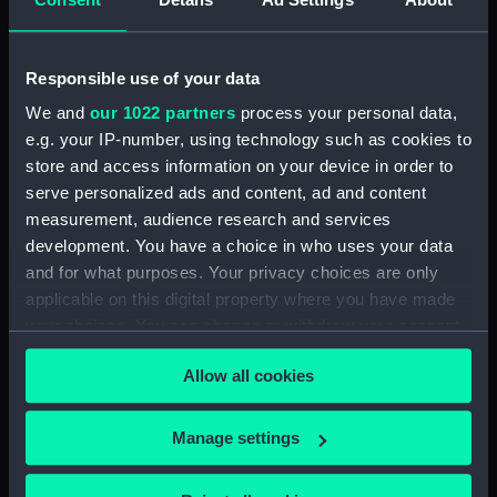
Floorboard (BAE0118.15)
Floorboard (BAE0118.16)
Buoyancy tank (BAE0118.17)
Responsible use of your data
Buoyancy tank (BAE0118.18)
We and
our 1022 partners
process your personal data,
e.g. your IP-number, using technology such as cookies to
Halyard mast head (BAE0118.19)
store and access information on your device in order to
Throat Halyard (BAE0118.20)
serve personalized ads and content, ad and content
Lower shrouds (BAE0118.21)
measurement, audience research and services
Gunter halyard (BAE0118.22)
development. You have a choice in who uses your data
and for what purposes. Your privacy choices are only
Furestay (BAE0118.23)
applicable on this digital property where you have made
Shrouds (BAE0118.24)
your choices. You can change or withdraw your consent
Shrouds (BAE0118.25)
any time from the Cookie Declaration or by clicking on
Rope (BAE0118.26)
Allow all cookies
the Privacy trigger icon.
Rope (BAE0118.27)
If you allow, we would also like to:
Manage settings
Block (BAE0118.28)
Collect information about your geographical
Block (BAE0118.29)
location which can be accurate to within several