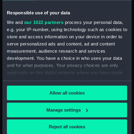
Buoyancy tank (BAE0118.17)
Buoyancy tank (BAE0118.18)
Responsible use of your data
Halyard mast head (BAE0118.19)
We and
our 1022 partners
process your personal data,
e.g. your IP-number, using technology such as cookies to
Throat Halyard (BAE0118.20)
store and access information on your device in order to
Lower shrouds (BAE0118.21)
serve personalized ads and content, ad and content
Gunter halyard (BAE0118.22)
measurement, audience research and services
Furestay (BAE0118.23)
development. You have a choice in who uses your data
and for what purposes. Your privacy choices are only
Shrouds (BAE0118.24)
applicable on this digital property where you have made
Shrouds (BAE0118.25)
your choices. You can change or withdraw your consent
Rope (BAE0118.26)
any time from the Cookie Declaration or by clicking on
Allow all cookies
Rope (BAE0118.27)
the Privacy trigger icon.
Block (BAE0118.28)
If you allow, we would also like to:
Manage settings
Block (BAE0118.29)
Collect information about your geographical
Reef bracket (BAE0118.30)
location which can be accurate to within several
Reject all cookies
Reef Bracket (BAE0118.31)
meters