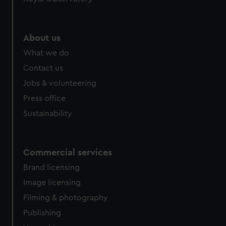
About us
What we do
Contact us
Jobs & volunteering
Press office
Sustainability
Commercial services
Brand licensing
Image licensing
Filming & photography
Publishing