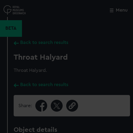
Skip
to
Menu
Close
M
main
content
BETA
Back to search results
Throat Halyard
Throat Halyard.
Back to search results
Share:
Object details