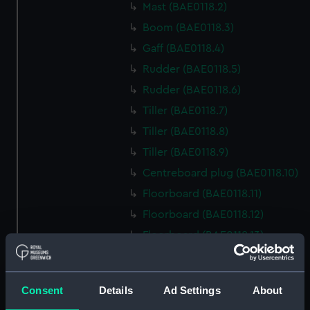
Mast (BAE0118.2)
Boom (BAE0118.3)
Gaff (BAE0118.4)
Rudder (BAE0118.5)
Rudder (BAE0118.6)
Tiller (BAE0118.7)
Tiller (BAE0118.8)
Tiller (BAE0118.9)
Centreboard plug (BAE0118.10)
Floorboard (BAE0118.11)
Floorboard (BAE0118.12)
Floorboard (BAE0118.13)
Floorboard (BAE0118.14)
Floorboard (BAE0118.15)
Consent
Details
Ad Settings
About
Floorboard (BAE0118.16)