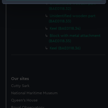
Identify your device by actively scanning it for
Unidentified wooden part
(BAE0118.32)
specific characteristics (fingerprinting)
Find out more about how your personal data is processed
Unidentified wooden part
(BAE0118.33)
and set your preferences in the
details section
.
Keel (BAE0118.34)
We use necessary cookies to make our websites work
Block with metal attachment
correctly for you.
(BAE0118.35)
We’d like to use additional cookies to remember your
Keel (BAE0118.36)
preferences, understand how our website is used, and to
help us improve it. We may also use cookies to tailor our
marketing to your interests and deliver embedded content
from third-party sources. You can choose to allow all
cookies, change your preferences or opt-out at any time.
Our sites
Cutty Sark
National Maritime Museum
Queen's House
Royal Observatory