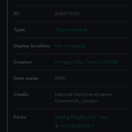
ID:
BAE0118.20
Type:
Throat Halyard
Display location:
Not on display
Creator:
Morgan-Giles, Francis Charles
Date made:
1908
Credit:
National Maritime Museum,
Greenwich, London
Parts:
Racing Dinghy; 14ft Class
Hull (BAE0118.1)