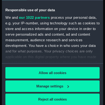
Buoyancy tank (BAE0118.17)
Buoyancy tank (BAE0118.18)
Responsible use of your data
Halyard mast head (BAE0118.19)
We and
our 1022 partners
process your personal data,
e.g. your IP-number, using technology such as cookies to
Throat Halyard (BAE0118.20)
store and access information on your device in order to
Lower shrouds (BAE0118.21)
serve personalized ads and content, ad and content
Gunter halyard (BAE0118.22)
measurement, audience research and services
Furestay (BAE0118.23)
development. You have a choice in who uses your data
and for what purposes. Your privacy choices are only
Shrouds (BAE0118.24)
applicable on this digital property where you have made
Shrouds (BAE0118.25)
your choices. You can change or withdraw your consent
Rope (BAE0118.26)
any time from the Cookie Declaration or by clicking on
Allow all cookies
Rope (BAE0118.27)
the Privacy trigger icon.
Block (BAE0118.28)
If you allow, we would also like to:
Manage settings
Block (BAE0118.29)
Collect information about your geographical
Reef bracket (BAE0118.30)
location which can be accurate to within several
Reject all cookies
Reef Bracket (BAE0118.31)
meters