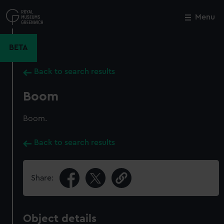
Skip
to
Menu
Close
M
main
content
BETA
Back to search results
Boom
Boom.
Back to search results
Share:
Object details