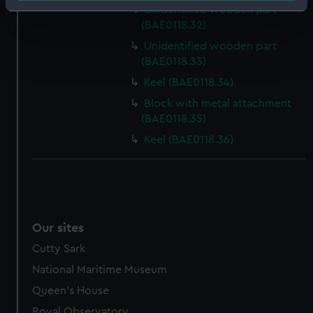
Identify your device by actively scanning it for
Unidentified wooden part
(BAE0118.32)
specific characteristics (fingerprinting)
Find out more about how your personal data is processed
Unidentified wooden part
(BAE0118.33)
and set your preferences in the
details section
.
Keel (BAE0118.34)
We use necessary cookies to make our websites work
Block with metal attachment
correctly for you.
(BAE0118.35)
We’d like to use additional cookies to remember your
Keel (BAE0118.36)
preferences, understand how our website is used, and to
help us improve it. We may also use cookies to tailor our
marketing to your interests and deliver embedded content
from third-party sources. You can choose to allow all
cookies, change your preferences or opt-out at any time.
Our sites
Cutty Sark
National Maritime Museum
Queen's House
Royal Observatory