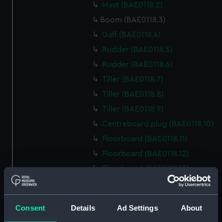
Mast (BAE0118.2)
Boom (BAE0118.3)
Gaff (BAE0118.4)
Rudder (BAE0118.5)
Rudder (BAE0118.6)
Tiller (BAE0118.7)
Tiller (BAE0118.8)
Tiller (BAE0118.9)
Centreboard plug (BAE0118.10)
Floorboard (BAE0118.11)
Floorboard (BAE0118.12)
Floorboard (BAE0118.13)
Floorboard (BAE0118.14)
Floorboard (BAE0118.15)
Consent
Details
Ad Settings
About
Floorboard (BAE0118.16)