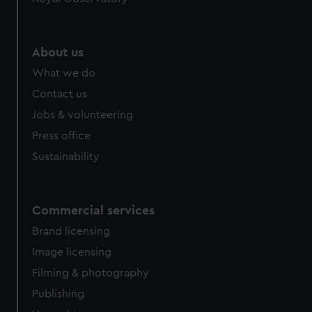
About us
What we do
Contact us
Jobs & volunteering
Press office
Sustainability
Commercial services
Brand licensing
Image licensing
Filming & photography
Publishing