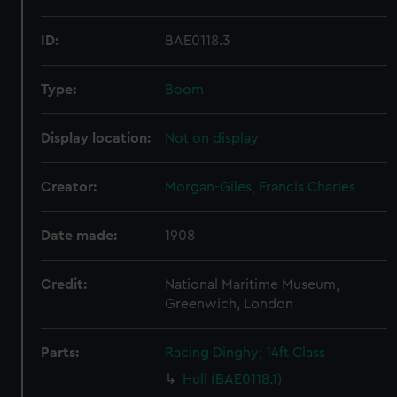
ID:
BAE0118.3
Type:
Boom
Display location:
Not on display
Creator:
Morgan-Giles, Francis Charles
Date made:
1908
Credit:
National Maritime Museum,
Greenwich, London
Parts:
Racing Dinghy; 14ft Class
Hull (BAE0118.1)