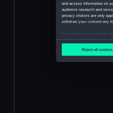
and access information on yo
audience research and servi
privacy choices are only app
withdraw your consent any tim
If you allow, we would also lik
Collect information a
Identify your device by
Reject all cookies
Find out more about how your
We use necessary cookies to
We’d like to use additional 
improve it. We may also use c
party sources. You can choos