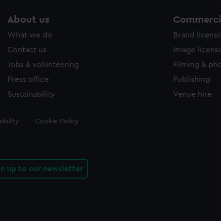
About us
Commercia
What we do
Brand licens
Contact us
Image licens
Jobs & volunteering
Filming & ph
Press office
Publishing
Sustainability
Venue hire
ibility
Cookie Policy
gn up to our newsletter