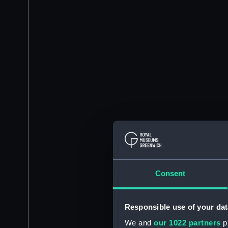
Consent
Responsible use of your dat
We and
our 1022 partners
pr