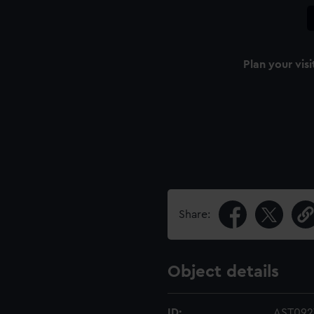
Plan your visi
Share:
Object details
ID:
AST092