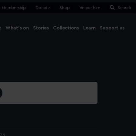
Membership
Donate
Shop
Venue hire
Search
t
What's on
Stories
Collections
Learn
Support us
Ma
Close
7.2