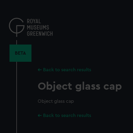
Skip
to
main
content
BETA
Back to search results
Object glass cap
Object glass cap
Back to search results