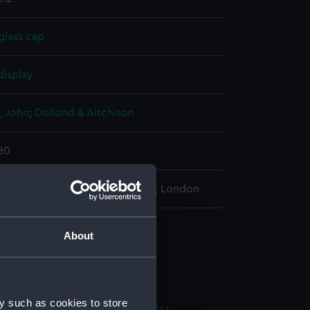
glass cap
display
, John
;
Dollond & Aitchison
780
l Maritime Museum, Greenwich, London
tic telescope (Telescope)
About
terpoise clamp (AST0927.1)
t glass cap (AST0927.2)
iece cover (AST0927.3)
y such as cookies to store