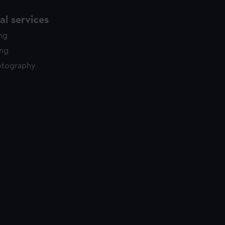
l services
ing
ing
otography