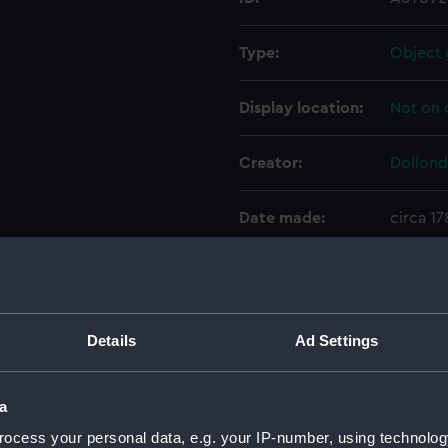
Type:
Object 
Display location:
Not on 
Creator:
Dollond
Date made:
circa 1
Credit:
Nationa
Parts:
Achroma
Details
Ad Settings
Coun
Objec
a
Eyep
ocess your personal data, e.g. your IP-number, using technolog