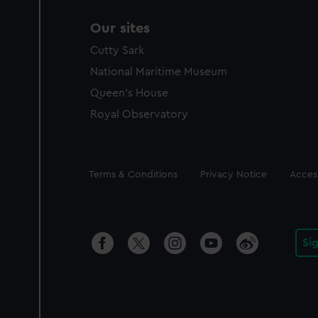
Our sites
Cutty Sark
National Maritime Museum
Queen's House
Royal Observatory
Legal
Terms & Conditions
Privacy Notice
Access
Si