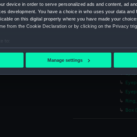
Exte
ur device in order to serve personalized ads and content, ad a
Level
ces development. You have a choice in who uses your data and 
Rod 
licable on this digital property where you have made your choic
e from the Cookie Declaration or by clicking on the Privacy trig
Eyep
Eyep
e to:
Eyep
bout your geographical location which can be accurate to within 
Eyep
 actively scanning it for specific characteristics (fingerprinting)
Manage settings
Eyep
 personal data is processed and set your preferences in the
det
Eyep
 make our websites work correctly for you.
Eyep
cookies to remember your preferences, understand how our websit
Eyep
ookies to tailor our marketing to your interests and deliver emb
Ring,
e to allow all cookies, change your preferences or opt-out at an
Box 