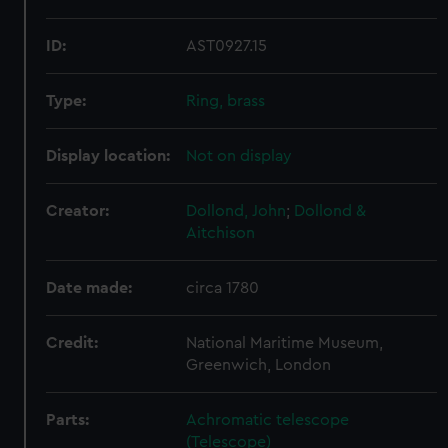
ID:
AST0927.15
Type:
Ring, brass
Display location:
Not on display
Creator:
Dollond, John
;
Dollond &
Aitchison
Date made:
circa 1780
Credit:
National Maritime Museum,
Greenwich, London
Parts:
Achromatic telescope
(Telescope)