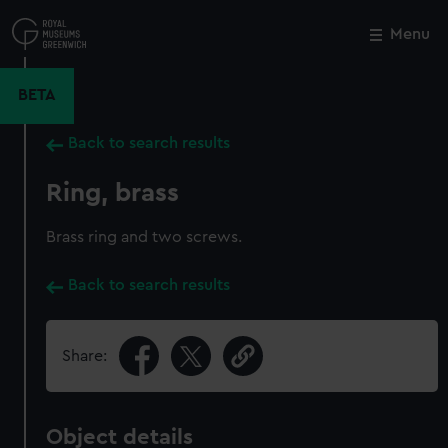
Skip
to
Menu
Close
M
main
content
BETA
Back to search results
Ring, brass
Brass ring and two screws.
Back to search results
Share:
Object details