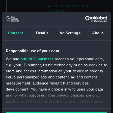
Counterpoise clamp
(AST0927.1)
Object glass cap (AST0927.2)
Eyepiece cover (AST0927.3)
Consent
Details
Ad Settings
About
Extendable eyepiece tube
(AST0927.4)
Level (AST0927.5)
Responsible use of your data
Rod (AST0927.6)
We and
our 1022 partners
process your personal data,
Eyepiece (AST0927.7)
e.g. your IP-number, using technology such as cookies to
Eyepiece (AST0927.8)
store and access information on your device in order to
serve personalized ads and content, ad and content
Eyepiece (AST0927.9)
measurement, audience research and services
Eyepiece (AST0927.10)
development. You have a choice in who uses your data
Eyepiece (AST0927.11)
and for what purposes. Your privacy choices are only
Eyepiece (AST0927.12)
applicable on this digital property where you have made
your choices. You can change or withdraw your consent
Eyepiece cover (AST0927.13)