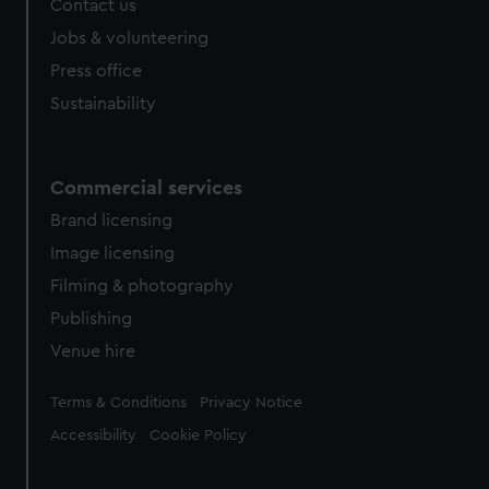
Contact us
cookies, change your preferences or opt-out at any time.
Jobs & volunteering
Press office
Sustainability
Commercial services
Brand licensing
Image licensing
Filming & photography
Publishing
Venue hire
Legal
Terms & Conditions
Privacy Notice
Accessibility
Cookie Policy