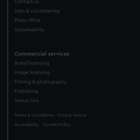
Contact us
cookies, change your preferences or opt-out at any time.
Jobs & volunteering
Press office
Sustainability
Commercial services
Brand licensing
Image licensing
Filming & photography
Publishing
Venue hire
Legal
Terms & Conditions
Privacy Notice
Accessibility
Cookie Policy