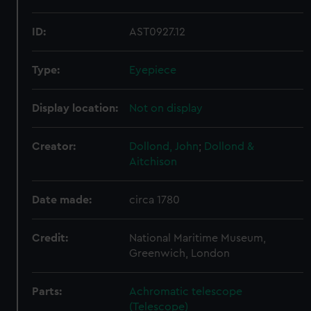
ID:
AST0927.12
Type:
Eyepiece
Display location:
Not on display
Creator:
Dollond, John
;
Dollond &
Aitchison
Date made:
circa 1780
Credit:
National Maritime Museum,
Greenwich, London
Parts:
Achromatic telescope
(Telescope)