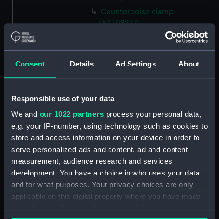
Counterpoise clamp
(AST0927.1)
Object glass cap (AST0927.2)
Eyepiece cover (AST0927.3)
Consent
Details
Ad Settings
About
Extendable eyepiece tube
(AST0927.4)
Level (AST0927.5)
Responsible use of your data
Rod (AST0927.6)
We and
our 1022 partners
process your personal data,
Eyepiece (AST0927.7)
e.g. your IP-number, using technology such as cookies to
Eyepiece (AST0927.8)
store and access information on your device in order to
serve personalized ads and content, ad and content
Eyepiece (AST0927.9)
measurement, audience research and services
Eyepiece (AST0927.10)
development. You have a choice in who uses your data
Eyepiece (AST0927.11)
and for what purposes. Your privacy choices are only
Eyepiece (AST0927.12)
applicable on this digital property where you have made
your choices. You can change or withdraw your consent
Eyepiece cover (AST0927.13)