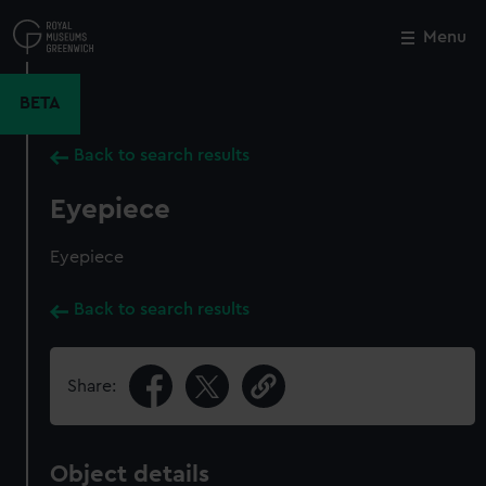
Skip
to
Menu
Close
M
main
content
BETA
Back to search results
Eyepiece
Eyepiece
Back to search results
Share:
Object details