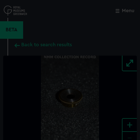
Skip
to
Menu
Close
M
main
content
BETA
Back to search results
+
-