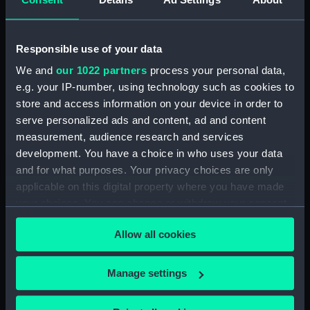
Spectroscope
Lens (AST1078.1)
Responsible use of your data
Lens (AST1078.2)
We and
our 1022 partners
process your personal data,
Eyepiece (AST1078.3)
e.g. your IP-number, using technology such as cookies to
Prism eyepiece (AST1078.4)
store and access information on your device in order to
Filter eyepiece (AST1078.5)
serve personalized ads and content, ad and content
Filter eyepiece (AST1078.6)
measurement, audience research and services
development. You have a choice in who uses your data
Filter eyepiece (AST1078.7)
and for what purposes. Your privacy choices are only
Screw (AST1078.8)
applicable on this digital property where you have made
Box (AST1078.9)
your choices. You can change or withdraw your consent
Prism - Calcite (AST1078.10)
any time from the Cookie Declaration or by clicking on
Allow all cookies
the Privacy trigger icon.
Prism - White Flint (AST1078.11)
Prism - White Flint (AST1078.12)
If you allow, we would also like to:
Manage settings
Prism - Aluminium Glass
Collect information about your geographical
(AST1078.13)
location which can be accurate to within several