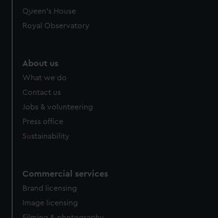
Queen's House
Royal Observatory
About us
What we do
Contact us
Jobs & volunteering
Press office
Sustainability
Commercial services
Brand licensing
Image licensing
Filming & photography