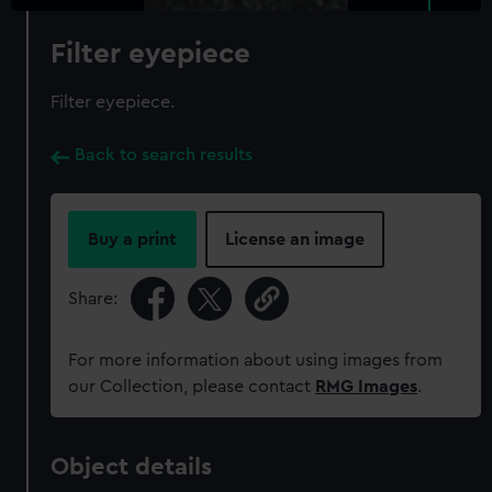
Filter eyepiece
Filter eyepiece.
Back to search results
Buy a print
License an image
Share:
For more information about using images from
our Collection, please contact
RMG Images
.
Object details