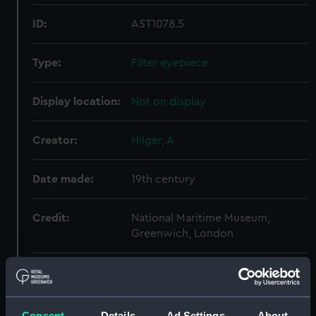
ID:
AST1078.5
Type:
Filter eyepiece
Display location:
Not on display
Creator:
Hilger, A
Date made:
19th century
Credit:
National Maritime Museum,
Greenwich, London
Measurements:
Overall: 7 x 26 mm
Parts:
2-prism Astronomical
Consent
Details
Ad Settings
About