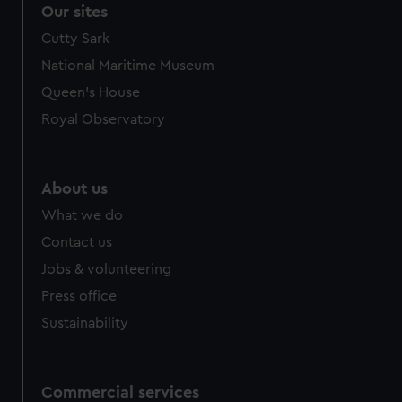
Our sites
Cutty Sark
National Maritime Museum
Queen's House
Royal Observatory
About us
What we do
Contact us
Jobs & volunteering
Press office
Sustainability
Commercial services