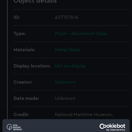
Object details
ID:
AST1078.14
Type:
Prism - Alluminium Glass
Materials:
Metal
;
Glass
Display location:
Not on display
Creator:
Unknown
Date made:
Unknown
Credit:
National Maritime Museum,
Greenwich, London