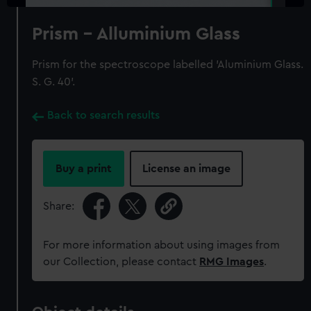
Prism - Alluminium Glass
Prism for the spectroscope labelled 'Aluminium Glass.
S. G. 40'.
Back to search results
Buy a print
License an image
Share:
For more information about using images from
our Collection, please contact
RMG Images
.