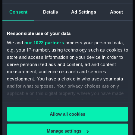
Measurements:
Overall: 58 mm x 40 mm x 24 mm
Consent
Details
Ad Settings
About
Parts:
2-prism Astronomical
Spectroscope
Responsible use of your data
Lens (AST1078.1)
We and
our 1022 partners
process your personal data,
Lens (AST1078.2)
e.g. your IP-number, using technology such as cookies to
Eyepiece (AST1078.3)
store and access information on your device in order to
serve personalized ads and content, ad and content
Prism eyepiece (AST1078.4)
measurement, audience research and services
Filter eyepiece (AST1078.5)
development. You have a choice in who uses your data
Filter eyepiece (AST1078.6)
and for what purposes. Your privacy choices are only
Filter eyepiece (AST1078.7)
applicable on this digital property where you have made
your choices. You can change or withdraw your consent
Screw (AST1078.8)
any time from the Cookie Declaration or by clicking on
Box (AST1078.9)
Allow all cookies
the Privacy trigger icon.
Prism - Calcite (AST1078.10)
Prism - White Flint (AST1078.11)
If you allow, we would also like to:
Manage settings