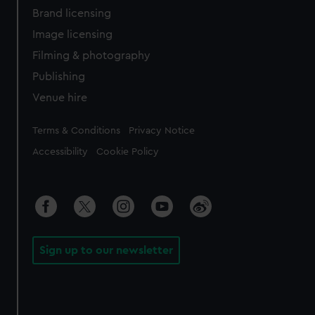
Brand licensing
Image licensing
Filming & photography
Publishing
Venue hire
Legal
Terms & Conditions
Privacy Notice
Accessibility
Cookie Policy
Sign up to our newsletter