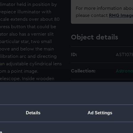
imator held in position by
For more information abou
yepiece illuminator with
please contact
RMG Imag
 scale extends over about 80
ress button that could be
or also has a vernier slit
Object details
articular star, two small
 above and below the main
ID:
AST107
ibration arc and directing
an adjustable cylindrical lens
Collection:
Astrono
from a point image.
 telescope. Inside wooden
ts of a small hand-held star
Type:
2-prism
 glasses, several as
ferent types of glass
Materials:
Metal: b
d calcite, each one listed
Details
Ad Settings
 of optical density.
Display location:
Not on 
a