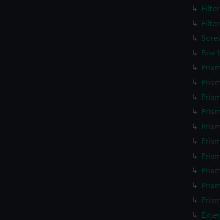
Filte
Filte
Scre
Box 
Prism
Prism
Prism
Prism
Prism
Pris
Pris
Prism
Prism
Prism
Exte