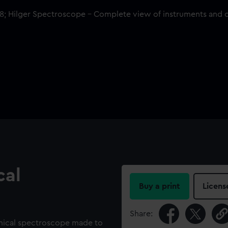
cal
Buy a print
Licens
Share:
mical spectroscope made to