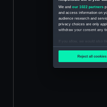
We and
our 1022 partners
pr
and access information on yo
audience research and servi
privacy choices are only app
withdraw your consent any tim
If you allow, we would also lik
Collect information a
Identify your device by
Reject all cookies
Find out more about how your
We use necessary cookies to
We’d like to use additional 
improve it. We may also use c
party sources. You can choos