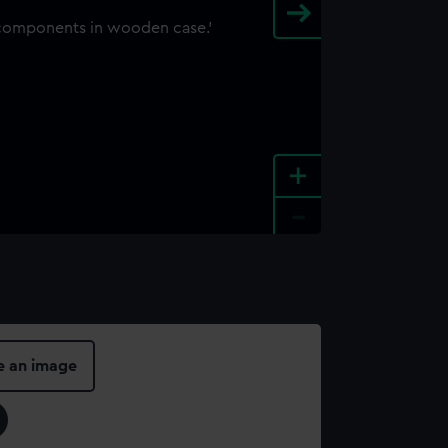
+
-
e an image