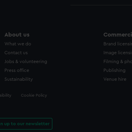
About us
Commercia
What we do
Brand licens
Contact us
Image licens
Jobs & volunteering
Filming & ph
Press office
Publishing
Sustainability
Venue hire
ibility
Cookie Policy
gn up to our newsletter