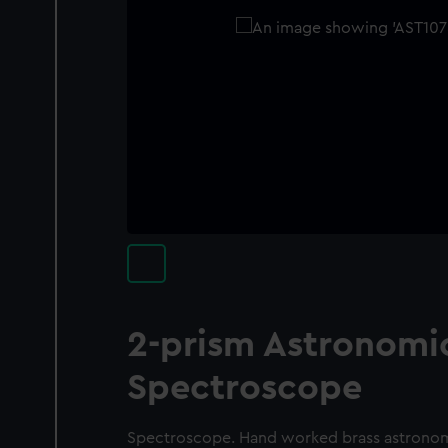
2-prism Astronomi
Spectroscope
Spectroscope. Hand worked brass astrono