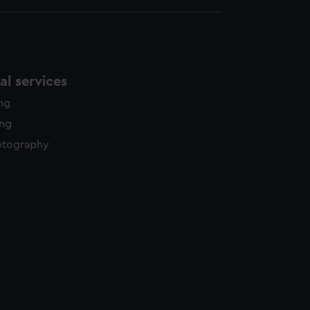
l services
ing
ing
otography