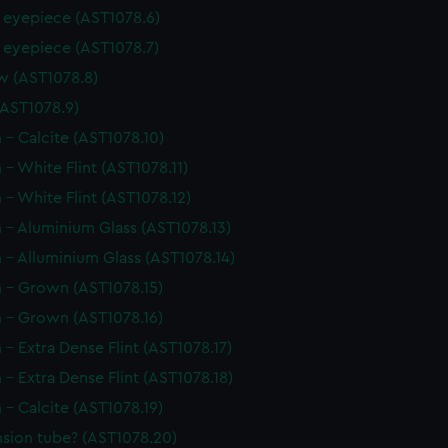
r eyepiece (AST1078.6)
r eyepiece (AST1078.7)
w (AST1078.8)
(AST1078.9)
 - Calcite (AST1078.10)
 - White Flint (AST1078.11)
 - White Flint (AST1078.12)
 - Aluminium Glass (AST1078.13)
 - Alluminium Glass (AST1078.14)
m - Grown (AST1078.15)
m - Grown (AST1078.16)
 - Extra Dense Flint (AST1078.17)
 - Extra Dense Flint (AST1078.18)
 - Calcite (AST1078.19)
nsion tube? (AST1078.20)