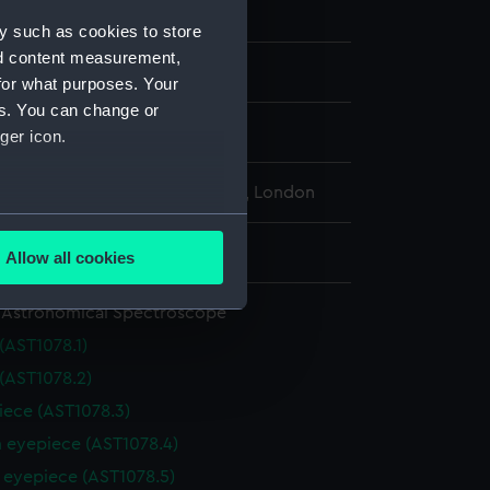
A
y such as cookies to store
nd content measurement,
ntury
for what purposes. Your
es. You can change or
 Howard
ger icon.
l Maritime Museum, Greenwich, London
several meters
: 635 mm
Allow all cookies
ails section
.
 Astronomical Spectroscope
(AST1078.1)
e is used, and to help us
 (AST1078.2)
edded content from third-
y time.
iece (AST1078.3)
m eyepiece (AST1078.4)
r eyepiece (AST1078.5)