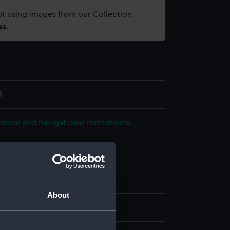
t using images from our Collection,
es
.
8
mical and navigational instruments
 Astronomical Spectroscope
rass
About
display