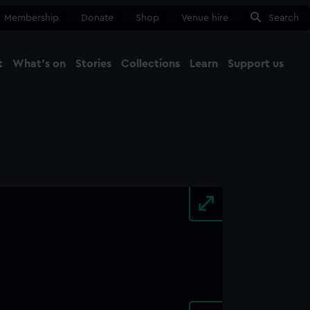
Membership
Donate
Shop
Venue hire
Search
t
What's on
Stories
Collections
Learn
Support us
Ma
Close