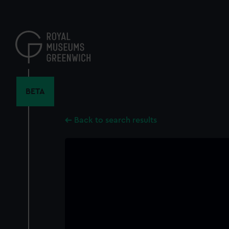
Skip
to
main
content
BETA
Back to search results