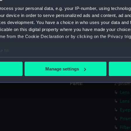
Creator:
Hilger, 
ocess your personal data, e.g. your IP-number, using technolog
ur device in order to serve personalized ads and content, ad a
Date made:
19th ce
ces development. You have a choice in who uses your data and 
licable on this digital property where you have made your choic
People:
Grubb,
e from the Cookie Declaration or by clicking on the Privacy trig
e to:
Credit:
Nationa
bout your geographical location which can be accurate to within 
 actively scanning it for specific characteristics (fingerprinting)
Measurements:
Overall
Manage settings
 personal data is processed and set your preferences in the
det
Parts:
2-prism
 make our websites work correctly for you.
Lens 
cookies to remember your preferences, understand how our websit
Lens
ookies to tailor our marketing to your interests and deliver emb
e to allow all cookies, change your preferences or opt-out at an
Eyep
Pris
Filte