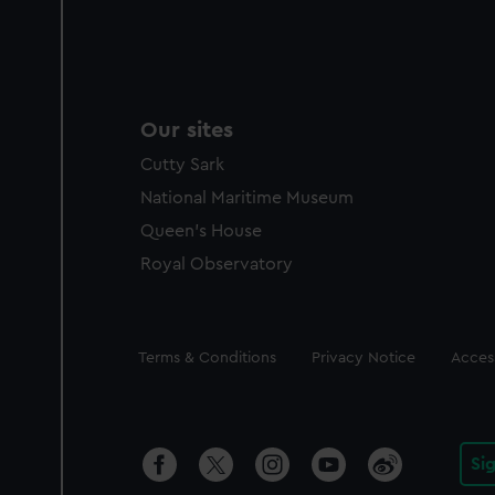
Our sites
Cutty Sark
National Maritime Museum
Queen's House
Royal Observatory
Legal
Terms & Conditions
Privacy Notice
Access
Si