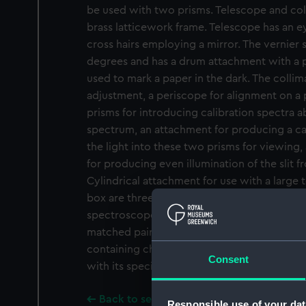
be used with two prisms. Telescope and coll
brass latticework frame. Telescope has an e
cross hairs employing a mirror. The vernier
degrees and has a drum attachment with a p
used to mark a paper in the dark. The collimat
adjustment, a periscope for alignment on a p
prisms for introducing calibration spectra
spectrum, an attachment for producing a cal
the light into these two prisms for viewing, 
for producing even illumination of the slit 
Cylindrical attachment for use with a large
box are three eyepieces, two lenses, two par
spectroscope, and eleven prisms of differing
matched pairs. The prisms are made from dif
containing chalk ('white flint), aluminium an
Consent
with its specific gravity ('S.G.') as a measure
Back to search results
Responsible use of your dat