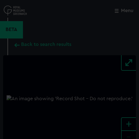
Skip
to
Menu
Close
M
main
content
BETA
Back to search results
+
-