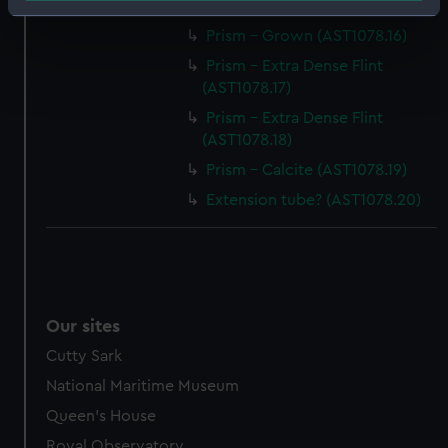
Prism - Grown (AST1078.15)
Identify your device by actively scanning it for
Prism - Grown (AST1078.16)
specific characteristics (fingerprinting)
Find out more about how your personal data is processed
Prism - Extra Dense Flint
(AST1078.17)
and set your preferences in the
details section
.
Prism - Extra Dense Flint
We use necessary cookies to make our websites work
(AST1078.18)
correctly for you.
Prism - Calcite (AST1078.19)
We’d like to use additional cookies to remember your
Extension tube? (AST1078.20)
preferences, understand how our website is used, and to
help us improve it. We may also use cookies to tailor our
marketing to your interests and deliver embedded content
from third-party sources. You can choose to allow all
cookies, change your preferences or opt-out at any time.
Our sites
Cutty Sark
National Maritime Museum
Queen's House
Royal Observatory