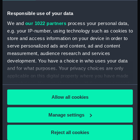
Lens (AST1078.2)
Responsible use of your data
Eyepiece (AST1078.3)
We and
our 1022 partners
process your personal data,
Prism eyepiece (AST1078.4)
e.g. your IP-number, using technology such as cookies to
Filter eyepiece (AST1078.5)
store and access information on your device in order to
Filter eyepiece (AST1078.6)
serve personalized ads and content, ad and content
measurement, audience research and services
Filter eyepiece (AST1078.7)
development. You have a choice in who uses your data
Screw (AST1078.8)
and for what purposes. Your privacy choices are only
Box (AST1078.9)
applicable on this digital property where you have made
Prism - Calcite (AST1078.10)
your choices. You can change or withdraw your consent
any time from the Cookie Declaration or by clicking on
Prism - White Flint (AST1078.11)
Allow all cookies
the Privacy trigger icon.
Prism - White Flint (AST1078.12)
Prism - Aluminium Glass
If you allow, we would also like to:
Manage settings
(AST1078.13)
Collect information about your geographical
Prism - Alluminium Glass
location which can be accurate to within several
Reject all cookies
(AST1078.14)
meters