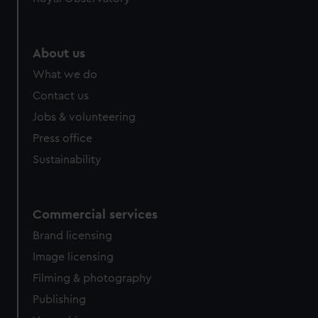
About us
What we do
Contact us
Jobs & volunteering
Press office
Sustainability
Commercial services
Brand licensing
Image licensing
Filming & photography
Publishing