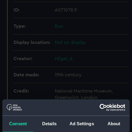
ID:
AST1078.9
Type:
Box
Display location:
Not on display
Creator:
Hilger, A
Date made:
19th century
Credit:
National Maritime Museum,
Greenwich, London
Parts:
2-prism Astronomical
Spectroscope
Consent
Details
Ad Settings
About
Lens (AST1078.1)