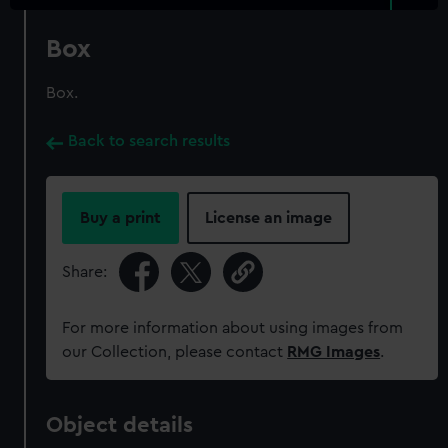
Box
Box.
Back to search results
Buy a print
License an image
Share:
For more information about using images from
our Collection, please contact
RMG Images
.
Object details