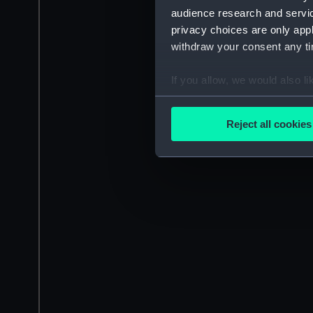
audience research and servi
privacy choices are only app
withdraw your consent any tim
If you allow, we would also lik
Collect information a
Identify your device by
Reject all cookies
Find out more about how your
We use necessary cookies to
We’d like to use additional 
improve it. We may also use c
party sources. You can choos