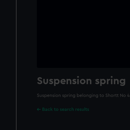
Suspension spring
Suspension spring belonging to Shortt No 
Back to search results