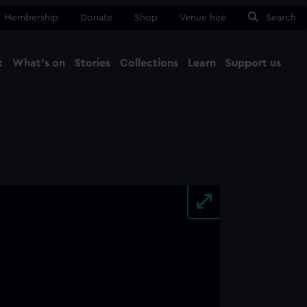
Membership
Donate
Shop
Venue hire
Search
t
What's on
Stories
Collections
Learn
Support us
Ma
Close