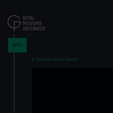
Skip
to
main
content
BETA
Back to search results