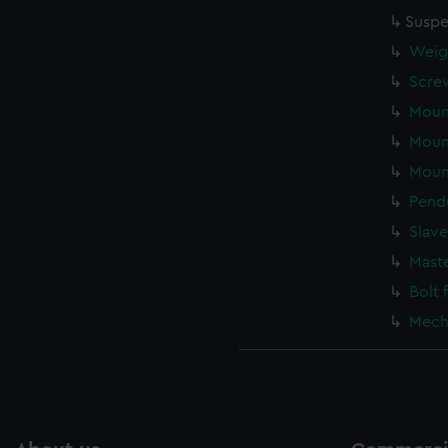
Suspe
Weigh
Screw
Mount
Mount
Mount
Pend
Slave
Mast
Bolt 
Mecha