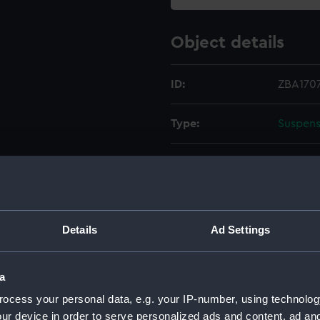
Object details
ID:
ZBA1707
Type:
Suspens
Materials:
Metal
Display location:
Not on 
Details
Ad Settings
Creator:
Shortt
a
Date made:
Unkno
ocess your personal data, e.g. your IP-number, using technolog
ur device in order to serve personalized ads and content, ad a