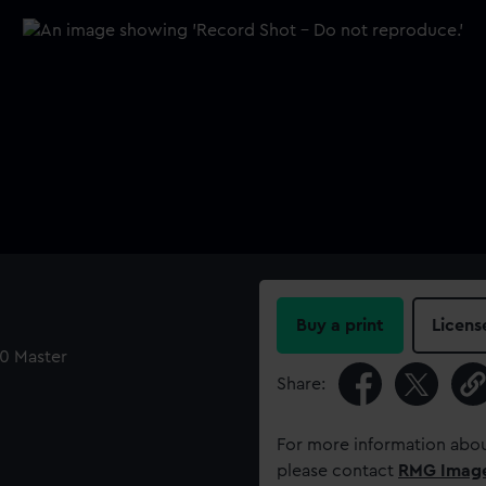
Buy a print
Licens
40 Master
Share:
For more information abou
please contact
RMG Imag