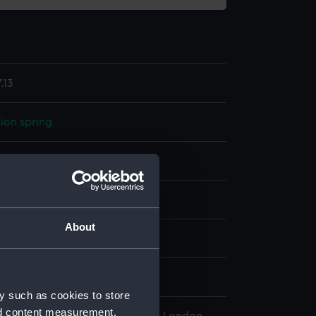
.13
ion spring
display
About
wn
y such as cookies to store
nd content measurement,