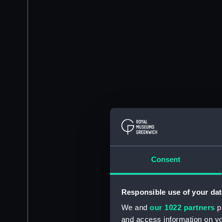
Consent
Responsible use of your dat
We and
our 1022 partners
pr
and access information on yo