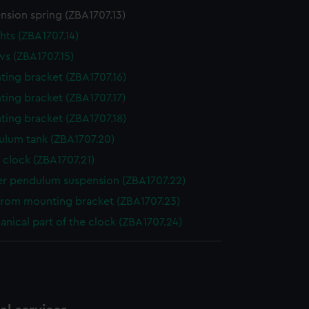
nsion spring (ZBA1707.13)
ts (ZBA1707.14)
s (ZBA1707.15)
ing bracket (ZBA1707.16)
ing bracket (ZBA1707.17)
ing bracket (ZBA1707.18)
ulum tank (ZBA1707.20)
 clock (ZBA1707.21)
er pendulum suspension (ZBA1707.22)
from mounting bracket (ZBA1707.23)
nical part of the clock (ZBA1707.24)