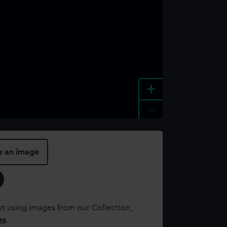
+
-
e an image
t using images from our Collection,
es
.